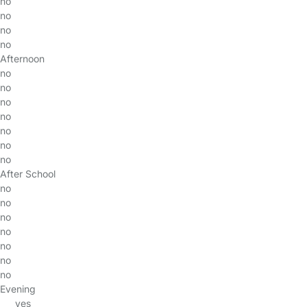
no
no
no
no
Afternoon
no
no
no
no
no
no
no
After School
no
no
no
no
no
no
no
Evening
yes