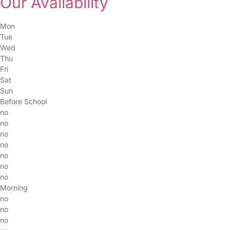
Our Availability
Mon
Tue
Wed
Thu
Fri
Sat
Sun
Before School
no
no
no
no
no
no
no
Morning
no
no
no