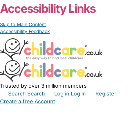
Accessibility Links
Skip to Main Content
Accessibility Feedback
Trusted by over 3 million members
Search
Search
Log in
Log in
Register
Create a free Account
Babysitters
Childminders
Nannies
Nurseries
Household Help
Maternity Nurses
Private Tutors
Schools
Childcare Jobs