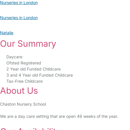
Nurseries in London
Nurseries in London
Natalie
Our Summary
Daycare
Ofsted Registered
2 Year old Funded Childcare
3 and 4 Year old Funded Childcare
Tax-Free Childcare
About Us
Chaston Nursery School
We are a day care setting that are open 49 weeks of the year.