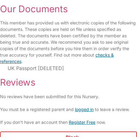
Our Documents
This member has provided us with electronic copies of the following
documents. These copies are held on file unless specified as
deleted. The documents have been certified by the member as
being true and accurate. We recommend you ask to see original
copies of the documents before you hire them in order verify the
true accuracy for yourself. Find out more about
checks &
references
.
UK Passport [DELETED]
Reviews
No reviews have been submitted for this Nursery.
You must be a registered parent and
logged in
to leave a review.
If you don't have an account then
Register Free
now.