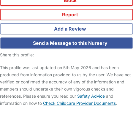
Block
Report
Add a Review
Send a Message to this Nursery
Share this profile:
This profile was last updated on 5th May 2026 and has been
produced from information provided to us by the user. We have not
verified or confirmed the accuracy of any of the information and
members should undertake their own vigorous checks and
references. Please ensure you read our
Safety Advice
and
information on how to
Check Childcare Provider Documents
.
FAQs
Safety Centre
Help & Advice
Childcare Costs
About Us
Contact Us
News
Gold Membership