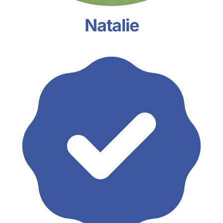
Natalie