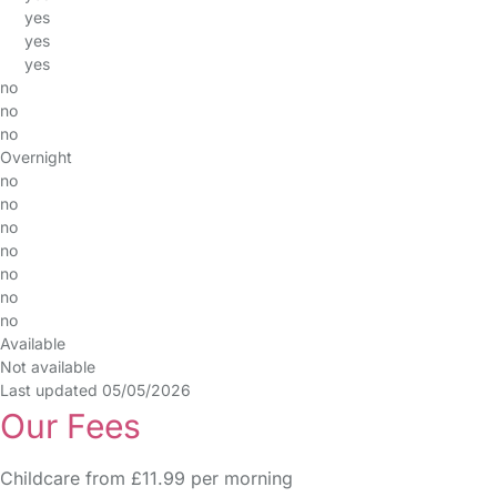
yes
yes
yes
no
no
no
Overnight
no
no
no
no
no
no
no
Available
Not available
Last updated 05/05/2026
Our Fees
Childcare from £11.99 per morning