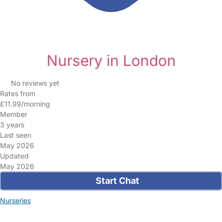
Nursery in London
No reviews yet
Rates from
£11.99/morning
Member
3 years
Last seen
May 2026
Updated
May 2026
Start Chat
Nurseries