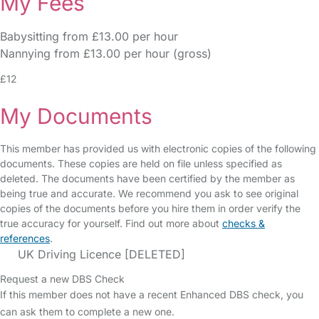
My Fees
Babysitting from £13.00 per hour
Nannying from £13.00 per hour (gross)
£12
My Documents
This member has provided us with electronic copies of the following
documents. These copies are held on file unless specified as
deleted. The documents have been certified by the member as
being true and accurate. We recommend you ask to see original
copies of the documents before you hire them in order verify the
true accuracy for yourself. Find out more about
checks &
references
.
UK Driving Licence [DELETED]
Request a new DBS Check
If this member does not have a recent Enhanced DBS check, you
can ask them to complete a new one.