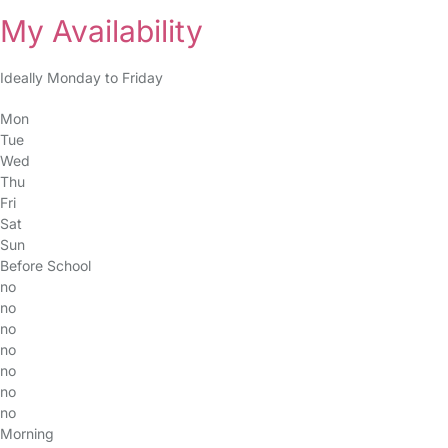
My Availability
Ideally Monday to Friday
Mon
Tue
Wed
Thu
Fri
Sat
Sun
Before School
no
no
no
no
no
no
no
Morning