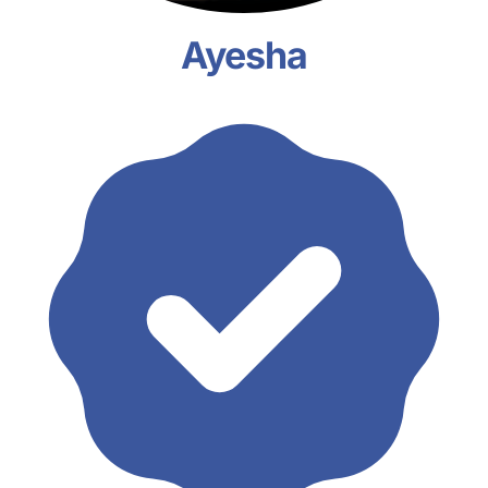
Ayesha