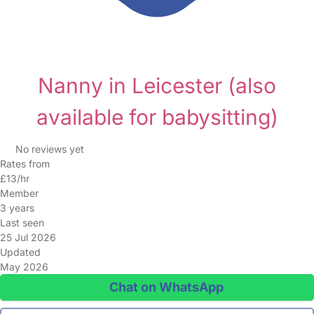
Nanny in Leicester
(also
available for babysitting)
No reviews yet
Rates from
£13/hr
Member
3 years
Last seen
25 Jul 2026
Updated
May 2026
Chat on WhatsApp