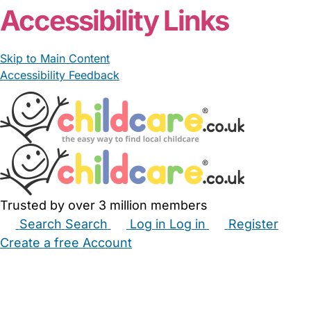
Accessibility Links
Skip to Main Content
Accessibility Feedback
Trusted by over 3 million members
Search
Search
Log in
Log in
Register
Create a free Account
Babysitters
Childminders
Nannies
Nurseries
Household Help
Maternity Nurses
Private Tutors
Schools
Childcare Jobs