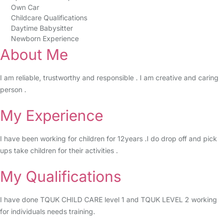
Own Car
Childcare Qualifications
Daytime Babysitter
Newborn Experience
About Me
I am reliable, trustworthy and responsible . I am creative and caring
person .
My Experience
I have been working for children for 12years .I do drop off and pick
ups take children for their activities .
My Qualifications
I have done TQUK CHILD CARE level 1 and TQUK LEVEL 2 working
for individuals needs training.