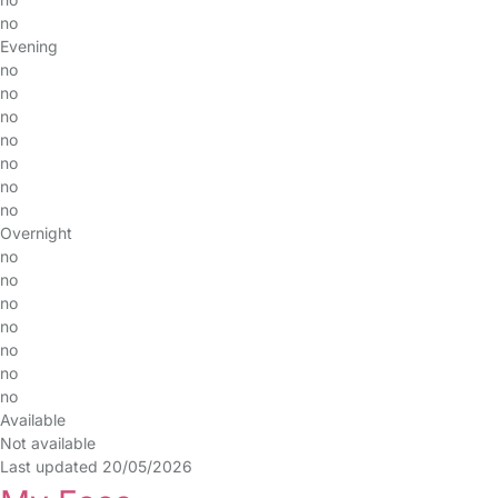
no
Evening
no
no
no
no
no
no
no
Overnight
no
no
no
no
no
no
no
Available
Not available
Last updated 20/05/2026