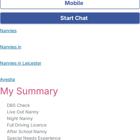
Mobile
Start Chat
Nannies
Nannies in
Nannies in Leicester
Ayesha
My Summary
DBS Check
Live Out Nanny
Night Nanny
Full Driving Licence
After School Nanny
Special Needs Experience