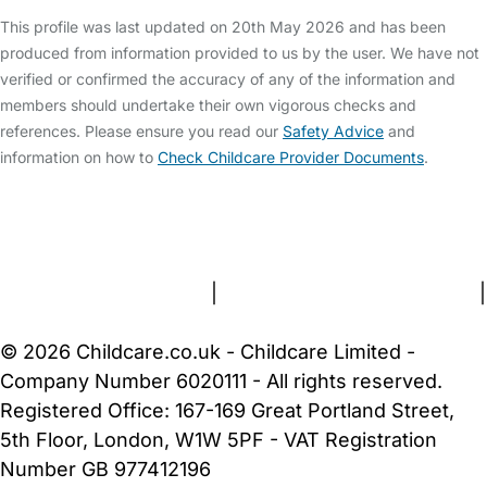
This profile was last updated on 20th May 2026 and has been
produced from information provided to us by the user. We have not
verified or confirmed the accuracy of any of the information and
members should undertake their own vigorous checks and
references. Please ensure you read our
Safety Advice
and
information on how to
Check Childcare Provider Documents
.
FAQs
Safety Centre
Help & Advice
Childcare Costs
About Us
Contact Us
News
Gold Membership
Terms and Conditions
|
Privacy and Cookies Policy
|
Cookie Settings
© 2026 Childcare.co.uk - Childcare Limited -
Company Number 6020111 - All rights reserved.
Registered Office: 167-169 Great Portland Street,
5th Floor, London, W1W 5PF - VAT Registration
Number GB 977412196