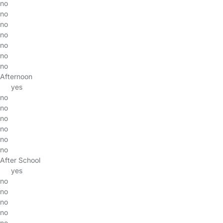
no
no
no
no
no
no
no
Afternoon
yes
no
no
no
no
no
no
After School
yes
no
no
no
no
no