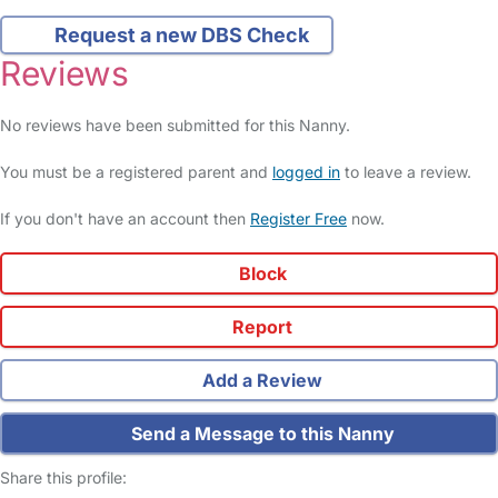
Request a new DBS Check
Reviews
No reviews have been submitted for this Nanny.
You must be a registered parent and
logged in
to leave a review.
If you don't have an account then
Register Free
now.
Block
Report
Add a Review
Send a Message to this Nanny
Share this profile: