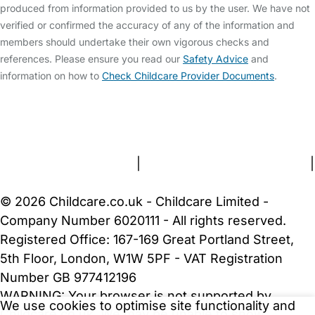
produced from information provided to us by the user. We have not
verified or confirmed the accuracy of any of the information and
members should undertake their own vigorous checks and
references. Please ensure you read our
Safety Advice
and
information on how to
Check Childcare Provider Documents
.
FAQs
Safety Centre
Help & Advice
Childcare Costs
About Us
Contact Us
News
Gold Membership
Terms and Conditions
|
Privacy and Cookies Policy
|
Cookie Settings
© 2026 Childcare.co.uk - Childcare Limited -
Company Number 6020111 - All rights reserved.
Registered Office: 167-169 Great Portland Street,
5th Floor, London, W1W 5PF - VAT Registration
Number GB 977412196
WARNING:
Your browser is not supported by
We use cookies to optimise site functionality and
Childcare.co.uk. We may be unable to show