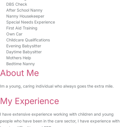
DBS Check
After School Nanny
Nanny Housekeeper
Special Needs Experience
First Aid Training
Own Car
Childcare Qualifications
Evening Babysitter
Daytime Babysitter
Mothers Help
Bedtime Nanny
About Me
Im a young, caring individual who always goes the extra mile.
My Experience
I have extensive experience working with children and young
people who have been in the care sector, I have experience with