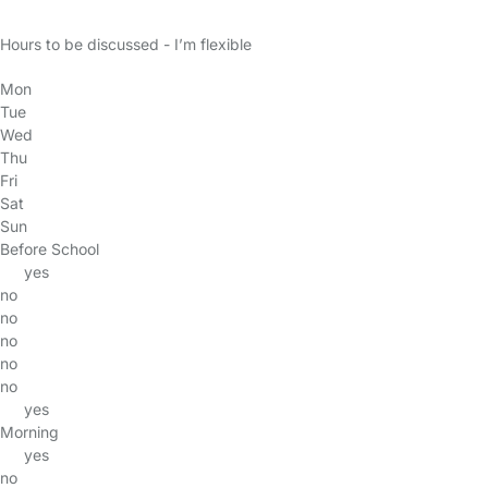
Hours to be discussed - I’m flexible
Mon
Tue
Wed
Thu
Fri
Sat
Sun
Before School
yes
no
no
no
no
no
yes
Morning
yes
no