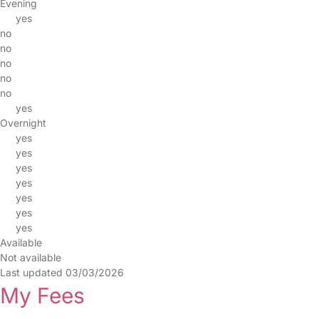
Evening
yes
no
no
no
no
no
yes
Overnight
yes
yes
yes
yes
yes
yes
yes
Available
Not available
Last updated 03/03/2026
My Fees