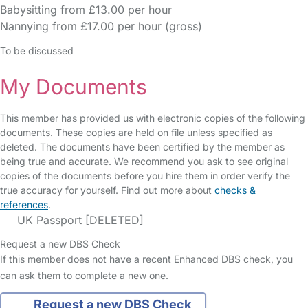
Babysitting from £13.00 per hour
Nannying from £17.00 per hour (gross)
To be discussed
My Documents
This member has provided us with electronic copies of the following
documents. These copies are held on file unless specified as
deleted. The documents have been certified by the member as
being true and accurate. We recommend you ask to see original
copies of the documents before you hire them in order verify the
true accuracy for yourself. Find out more about
checks &
references
.
UK Passport [DELETED]
Request a new DBS Check
If this member does not have a recent Enhanced DBS check, you
can ask them to complete a new one.
Request a new DBS Check