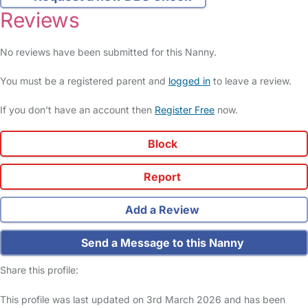
Reviews
No reviews have been submitted for this Nanny.
You must be a registered parent and
logged in
to leave a review.
If you don't have an account then
Register Free
now.
Block
Report
Add a Review
Send a Message to this Nanny
Share this profile:
This profile was last updated on 3rd March 2026 and has been