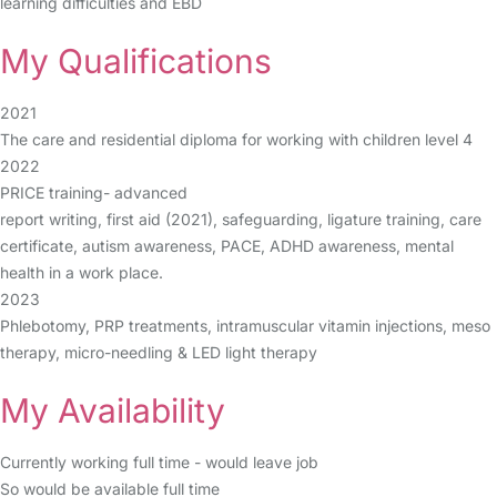
learning difficulties and EBD
My Qualifications
2021
The care and residential diploma for working with children level 4
2022
PRICE training- advanced
report writing, first aid (2021), safeguarding, ligature training, care
certificate, autism awareness, PACE, ADHD awareness, mental
health in a work place.
2023
Phlebotomy, PRP treatments, intramuscular vitamin injections, meso
therapy, micro-needling & LED light therapy
My Availability
Currently working full time - would leave job
So would be available full time