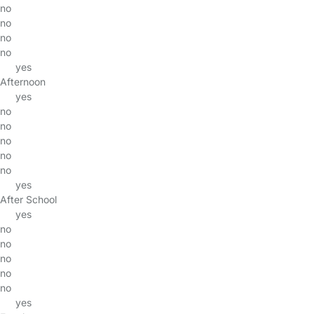
no
no
no
no
yes
Afternoon
yes
no
no
no
no
no
yes
After School
yes
no
no
no
no
no
yes