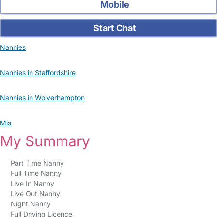
Mobile
Start Chat
Nannies
Nannies in Staffordshire
Nannies in Wolverhampton
Mia
My Summary
Part Time Nanny
Full Time Nanny
Live In Nanny
Live Out Nanny
Night Nanny
Full Driving Licence