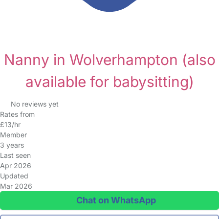
Nanny in Wolverhampton
(also
available for babysitting)
No reviews yet
Rates from
£13/hr
Member
3 years
Last seen
Apr 2026
Updated
Mar 2026
Chat on WhatsApp