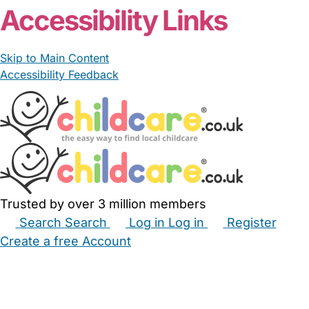
Accessibility Links
Skip to Main Content
Accessibility Feedback
Trusted by over 3 million members
Search
Search
Log in
Log in
Register
Create a free Account
Babysitters
Childminders
Nannies
Nurseries
Household Help
Maternity Nurses
Private Tutors
Schools
Childcare Jobs