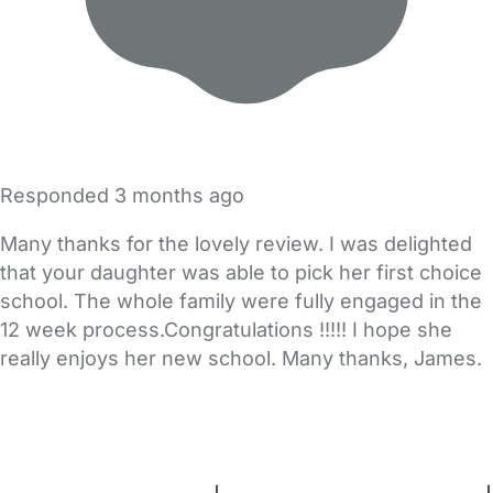
Responded
3 months ago
Many thanks for the lovely review. I was delighted
that your daughter was able to pick her first choice
school. The whole family were fully engaged in the
12 week process.Congratulations !!!!! I hope she
really enjoys her new school. Many thanks, James.
FAQs
Safety Centre
Help & Advice
Childcare Costs
About Us
Contact Us
News
Gold Membership