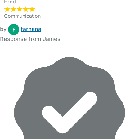
Food
Communication
by
farhana
Response from James