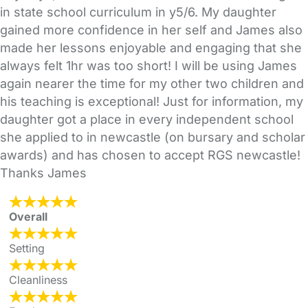
in state school curriculum in y5/6. My daughter
gained more confidence in her self and James also
made her lessons enjoyable and engaging that she
always felt 1hr was too short! I will be using James
again nearer the time for my other two children and
his teaching is exceptional! Just for information, my
daughter got a place in every independent school
she applied to in newcastle (on bursary and scholar
awards) and has chosen to accept RGS newcastle!
Thanks James
Overall
Setting
Cleanliness