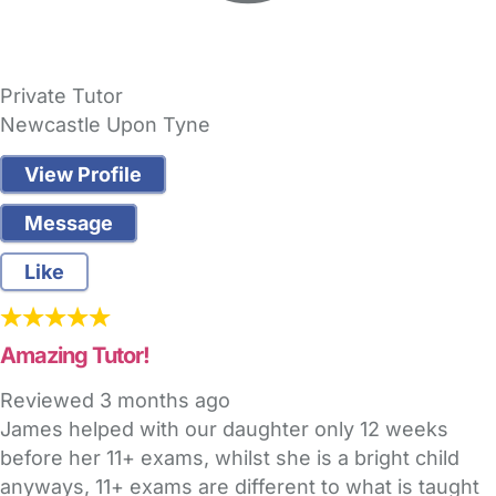
Private Tutor
Newcastle Upon Tyne
View Profile
Message
Like
Amazing Tutor!
Reviewed
3 months ago
James helped with our daughter only 12 weeks
before her 11+ exams, whilst she is a bright child
anyways, 11+ exams are different to what is taught