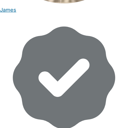
James