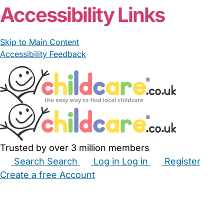
Accessibility Links
Skip to Main Content
Accessibility Feedback
Trusted by over 3 million members
Search
Search
Log in
Log in
Register
Create a free Account
Babysitters
Childminders
Nannies
Nurseries
Household Help
Maternity Nurses
Private Tutors
Schools
Childcare Jobs