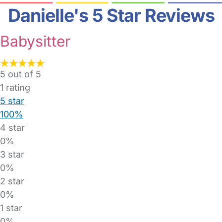
Danielle's 5 Star Reviews
Babysitter
5 out of 5
1
rating
5 star
100%
4 star
0%
3 star
0%
2 star
0%
1 star
0%