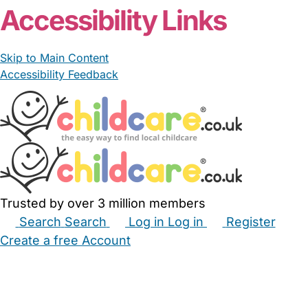
Accessibility Links
Skip to Main Content
Accessibility Feedback
Trusted by over 3 million members
Search
Search
Log in
Log in
Register
Create a free Account
Babysitters
Childminders
Nannies
Nurseries
Household Help
Maternity Nurses
Private Tutors
Schools
Childcare Jobs