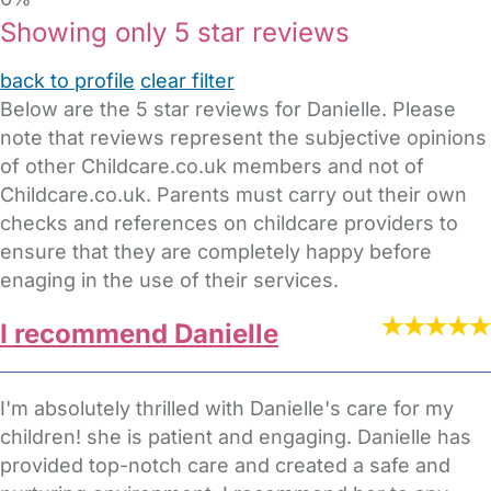
Showing only 5 star reviews
back to profile
clear filter
Below are the 5 star reviews for Danielle. Please
note that reviews represent the subjective opinions
of other Childcare.co.uk members and not of
Childcare.co.uk. Parents must carry out their own
checks and references on childcare providers to
ensure that they are completely happy before
enaging in the use of their services.
I recommend Danielle
I'm absolutely thrilled with Danielle's care for my
children! she is patient and engaging. Danielle has
provided top-notch care and created a safe and