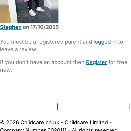
Stephen
on 17/10/2025
You must be a registered parent and
logged in
to
leave a review.
If you don't have an account then
Register
for free
now.
FAQs
Safety Centre
Help & Advice
Childcare Costs
About Us
Contact Us
News
Gold Membership
Terms and Conditions
|
Privacy and Cookies Policy
|
Cookie Settings
© 2026 Childcare.co.uk - Childcare Limited -
Company Number 6020111 - All rights reserved.