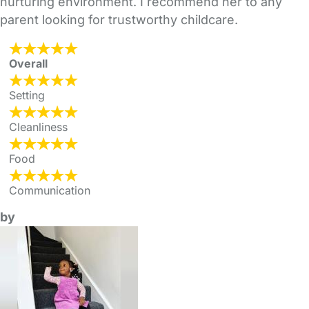
nurturing environment. I recommend her to any
parent looking for trustworthy childcare.
Overall
Setting
Cleanliness
Food
Communication
by