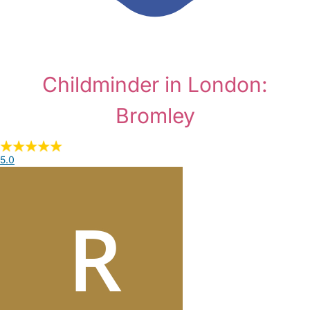
Childminder in London:
Bromley
5.0