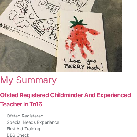
My Summary
Ofsted Registered Childminder And Experienced
Teacher In Tn16
Ofsted Registered
Special Needs Experience
First Aid Training
DBS Check