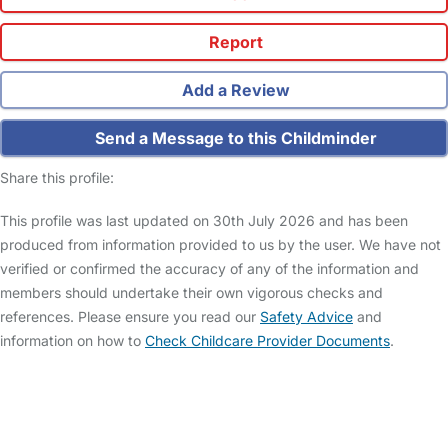
Report
Add a Review
Send a Message to this Childminder
Share this profile:
This profile was last updated on 30th July 2026 and has been
produced from information provided to us by the user. We have not
verified or confirmed the accuracy of any of the information and
members should undertake their own vigorous checks and
references. Please ensure you read our
Safety Advice
and
information on how to
Check Childcare Provider Documents
.
FAQs
Safety Centre
Help & Advice
Childcare Costs
About Us
Contact Us
News
Gold Membership