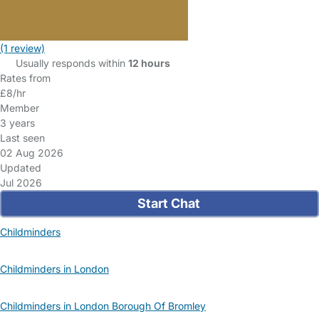
(1 review)
Usually responds within
12 hours
Rates from
£8/hr
Member
3 years
Last seen
02 Aug 2026
Updated
Jul 2026
Start Chat
Childminders
Childminders in London
Childminders in London Borough Of Bromley