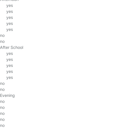
yes
yes
yes
yes
yes
no
no
After School
yes
yes
yes
yes
yes
no
no
Evening
no
no
no
no
no