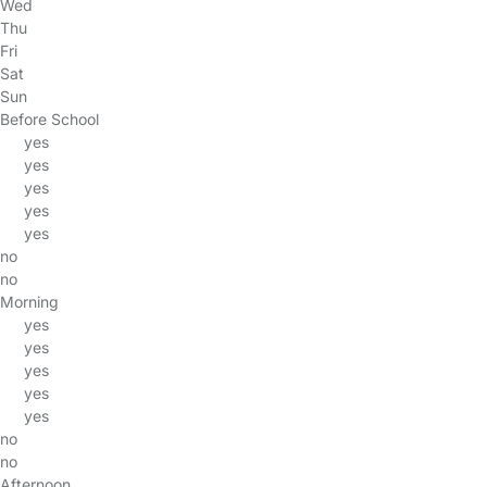
Wed
Thu
Fri
Sat
Sun
Before School
yes
yes
yes
yes
yes
no
no
Morning
yes
yes
yes
yes
yes
no
no
Afternoon