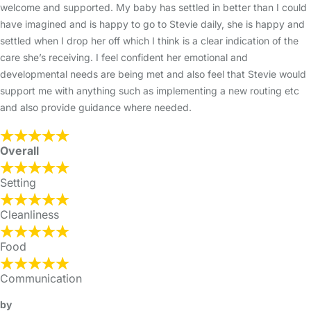
welcome and supported. My baby has settled in better than I could
have imagined and is happy to go to Stevie daily, she is happy and
settled when I drop her off which I think is a clear indication of the
care she’s receiving. I feel confident her emotional and
developmental needs are being met and also feel that Stevie would
support me with anything such as implementing a new routing etc
and also provide guidance where needed.
Overall
Setting
Cleanliness
Food
Communication
by