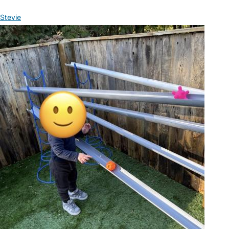
Stevie