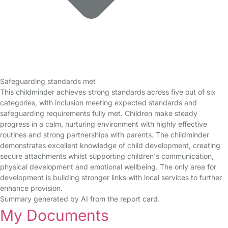
Safeguarding standards met
This childminder achieves strong standards across five out of six
categories, with inclusion meeting expected standards and
safeguarding requirements fully met. Children make steady
progress in a calm, nurturing environment with highly effective
routines and strong partnerships with parents. The childminder
demonstrates excellent knowledge of child development, creating
secure attachments whilst supporting children's communication,
physical development and emotional wellbeing. The only area for
development is building stronger links with local services to further
enhance provision.
Summary generated by AI from the report card.
My Documents