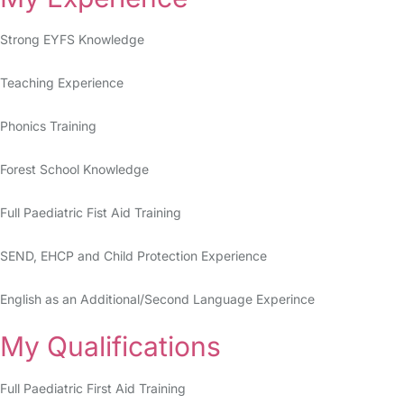
Strong EYFS Knowledge
Teaching Experience
Phonics Training
Forest School Knowledge
Full Paediatric Fist Aid Training
SEND, EHCP and Child Protection Experience
English as an Additional/Second Language Experince
My Qualifications
Full Paediatric First Aid Training