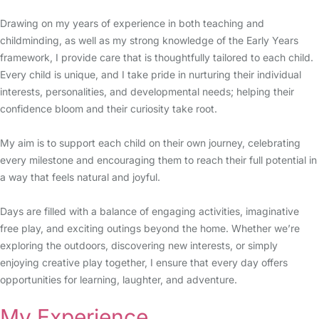
Drawing on my years of experience in both teaching and
childminding, as well as my strong knowledge of the Early Years
framework, I provide care that is thoughtfully tailored to each child.
Every child is unique, and I take pride in nurturing their individual
interests, personalities, and developmental needs; helping their
confidence bloom and their curiosity take root.
My aim is to support each child on their own journey, celebrating
every milestone and encouraging them to reach their full potential in
a way that feels natural and joyful.
Days are filled with a balance of engaging activities, imaginative
free play, and exciting outings beyond the home. Whether we’re
exploring the outdoors, discovering new interests, or simply
enjoying creative play together, I ensure that every day offers
opportunities for learning, laughter, and adventure.
My Experience