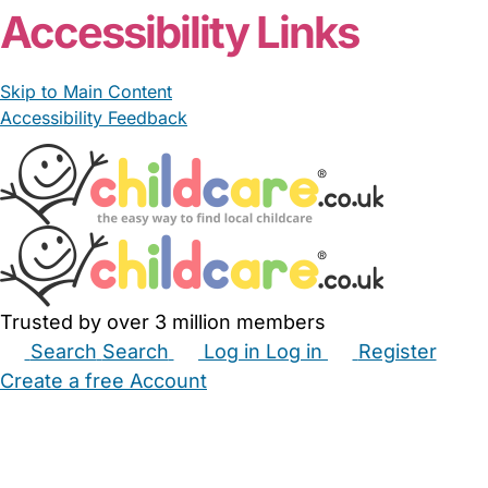
Accessibility Links
Skip to Main Content
Accessibility Feedback
Trusted by over 3 million members
Search
Search
Log in
Log in
Register
Create a free Account
Babysitters
Childminders
Nannies
Nurseries
Household Help
Maternity Nurses
Private Tutors
Schools
Childcare Jobs