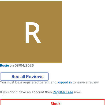
Rosie
on 08/04/2026
See all Reviews
You must be a registered parent and
logged in
to leave a review.
If you don't have an account then
Register Free
now.
Block