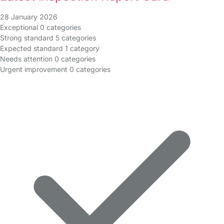
28 January 2026
Exceptional
0 categories
Strong standard
5 categories
Expected standard
1 category
Needs attention
0 categories
Urgent improvement
0 categories