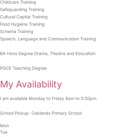
Childcare Training
Safeguarding Training
Cultural Capital Training
Food Hygiene Training
Schema Training
Speech, Language and Communication Training
BA Hons Degree Drama, Theatre and Education
PGCE Teaching Degree
My Availability
I am available Monday to Friday 8am to 5:30pm.
School Pickup- Oaklands Primary School
Mon
Tue