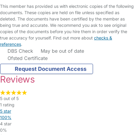
This member has provided us with electronic copies of the following
documents. These copies are held on file unless specified as
deleted. The documents have been certified by the member as
being true and accurate. We recommend you ask to see original
copies of the documents before you hire them in order verify the
true accuracy for yourself. Find out more about
checks &
references
.
DBS Check
May be out of date
Ofsted Certificate
Request Document Access
Reviews
5 out of 5
1 rating
5 star
100%
4 star
0%