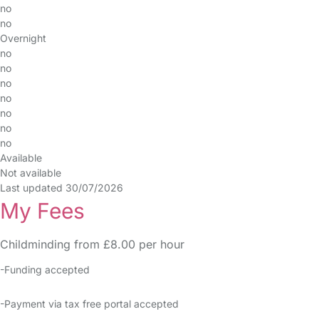
no
no
Overnight
no
no
no
no
no
no
no
Available
Not available
Last updated 30/07/2026
My Fees
Childminding from £8.00 per hour
-Funding accepted
-Payment via tax free portal accepted