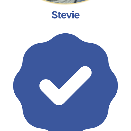
Stevie