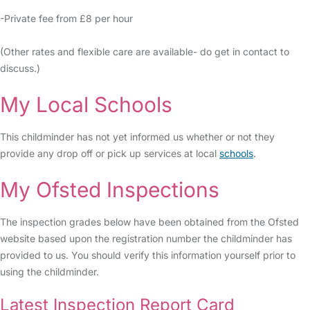
-Private fee from £8 per hour
(Other rates and flexible care are available- do get in contact to
discuss.)
My Local Schools
This childminder has not yet informed us whether or not they
provide any drop off or pick up services at local
schools
.
My Ofsted Inspections
The inspection grades below have been obtained from the Ofsted
website based upon the registration number the childminder has
provided to us. You should verify this information yourself prior to
using the childminder.
Latest Inspection Report Card