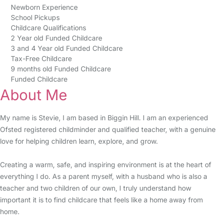
Newborn Experience
School Pickups
Childcare Qualifications
2 Year old Funded Childcare
3 and 4 Year old Funded Childcare
Tax-Free Childcare
9 months old Funded Childcare
Funded Childcare
About Me
My name is Stevie, I am based in Biggin Hill. I am an experienced
Ofsted registered childminder and qualified teacher, with a genuine
love for helping children learn, explore, and grow.
Creating a warm, safe, and inspiring environment is at the heart of
everything I do. As a parent myself, with a husband who is also a
teacher and two children of our own, I truly understand how
important it is to find childcare that feels like a home away from
home.