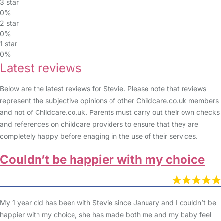
3 star
0%
2 star
0%
1 star
0%
Latest reviews
Below are the latest reviews for Stevie. Please note that reviews
represent the subjective opinions of other Childcare.co.uk members
and not of Childcare.co.uk. Parents must carry out their own checks
and references on childcare providers to ensure that they are
completely happy before enaging in the use of their services.
Couldn’t be happier with my choice
My 1 year old has been with Stevie since January and I couldn’t be
happier with my choice, she has made both me and my baby feel