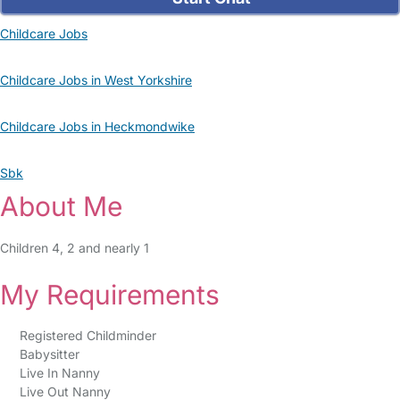
Childcare Jobs
Childcare Jobs in West Yorkshire
Childcare Jobs in Heckmondwike
Sbk
About Me
Children 4, 2 and nearly 1
My Requirements
Registered Childminder
Babysitter
Live In Nanny
Live Out Nanny