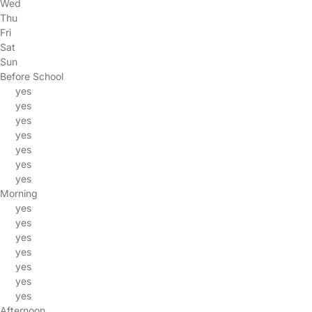
Wed
Thu
Fri
Sat
Sun
Before School
yes
yes
yes
yes
yes
yes
yes
Morning
yes
yes
yes
yes
yes
yes
yes
Afternoon