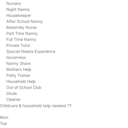
Nursery
Night Nanny
Housekeeper
After School Nanny
Maternity Nurse
Part Time Nanny
Full Time Nanny
Private Tutor
Special Needs Experience
Governess
Nanny Share
Mothers Help
Potty Trainer
Household Help
Out of School Club
Doula
Cleaner
Childcare & household help needed ??
Mon
Tue