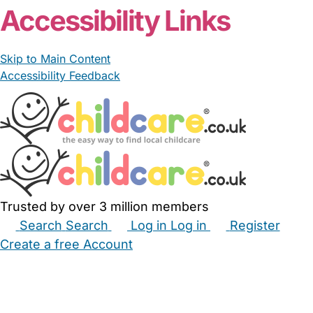
Accessibility Links
Skip to Main Content
Accessibility Feedback
Trusted by over 3 million members
Search
Search
Log in
Log in
Register
Create a free Account
Babysitters
Childminders
Nannies
Nurseries
Household Help
Maternity Nurses
Private Tutors
Schools
Childcare Jobs