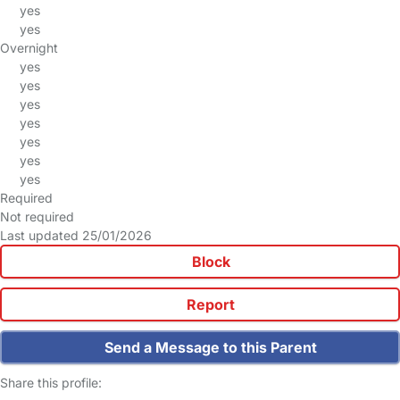
yes
yes
Overnight
yes
yes
yes
yes
yes
yes
yes
Required
Not required
Last updated 25/01/2026
Block
Report
Send a Message to this Parent
Share this profile: