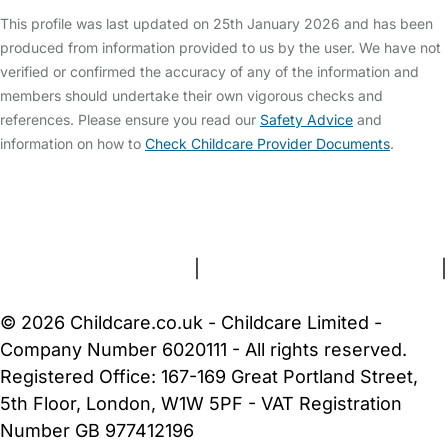
This profile was last updated on 25th January 2026 and has been
produced from information provided to us by the user. We have not
verified or confirmed the accuracy of any of the information and
members should undertake their own vigorous checks and
references. Please ensure you read our
Safety Advice
and
information on how to
Check Childcare Provider Documents
.
FAQs
Safety Centre
Help & Advice
Childcare Costs
About Us
Contact Us
News
Gold Membership
Terms and Conditions
|
Privacy and Cookies Policy
|
Cookie Settings
© 2026 Childcare.co.uk - Childcare Limited -
Company Number 6020111 - All rights reserved.
Registered Office: 167-169 Great Portland Street,
5th Floor, London, W1W 5PF - VAT Registration
Number GB 977412196