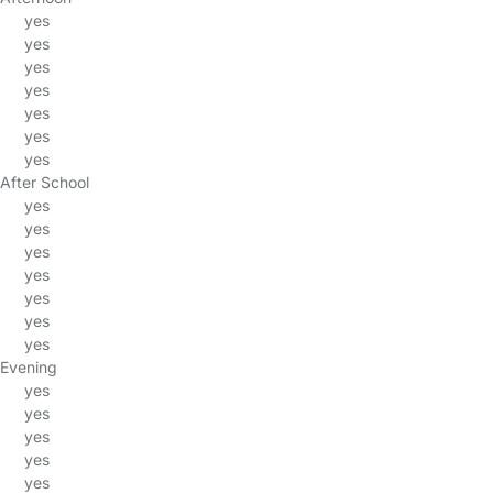
yes
yes
yes
yes
yes
yes
yes
After School
yes
yes
yes
yes
yes
yes
yes
Evening
yes
yes
yes
yes
yes