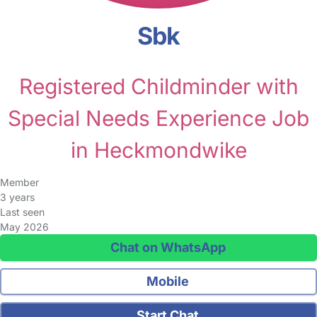
Sbk
Registered Childminder with
Special Needs Experience Job
in Heckmondwike
Member
3 years
Last seen
May 2026
Chat on WhatsApp
Mobile
Start Chat