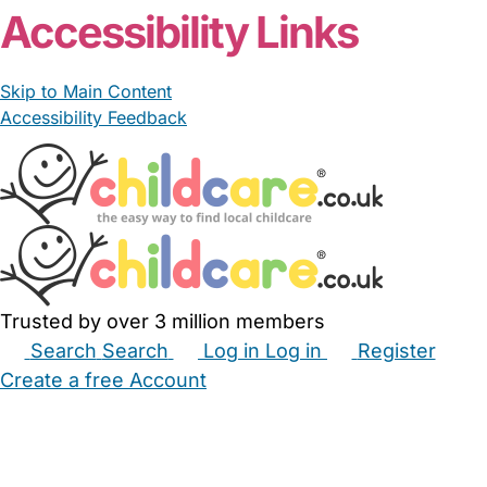
Accessibility Links
Skip to Main Content
Accessibility Feedback
Trusted by over 3 million members
Search
Search
Log in
Log in
Register
Create a free Account
Babysitters
Childminders
Nannies
Nurseries
Household Help
Maternity Nurses
Private Tutors
Schools
Childcare Jobs