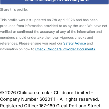
Share this profile:
This profile was last updated on 7th April 2026 and has been
produced from information provided to us by the user. We have not
verified or confirmed the accuracy of any of the information and
members should undertake their own vigorous checks and
references. Please ensure you read our
Safety Advice
and
information on how to
Check Childcare Provider Documents
.
FAQs
Safety Centre
Help & Advice
Childcare Costs
About Us
Contact Us
News
Gold Membership
Terms and Conditions
|
Privacy and Cookies Policy
|
Cookie Settings
© 2026 Childcare.co.uk - Childcare Limited -
Company Number 6020111 - All rights reserved.
Registered Office: 167-169 Great Portland Street,