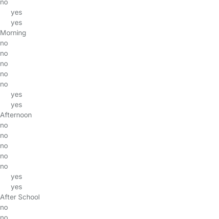
no
yes
yes
Morning
no
no
no
no
no
yes
yes
Afternoon
no
no
no
no
no
yes
yes
After School
no
no