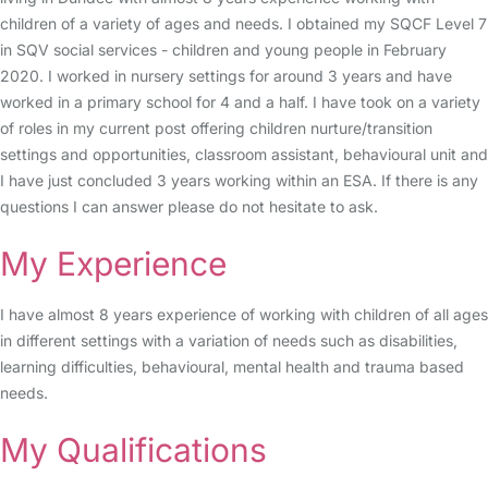
children of a variety of ages and needs. I obtained my SQCF Level 7
in SQV social services - children and young people in February
2020. I worked in nursery settings for around 3 years and have
worked in a primary school for 4 and a half. I have took on a variety
of roles in my current post offering children nurture/transition
settings and opportunities, classroom assistant, behavioural unit and
I have just concluded 3 years working within an ESA. If there is any
questions I can answer please do not hesitate to ask.
My Experience
I have almost 8 years experience of working with children of all ages
in different settings with a variation of needs such as disabilities,
learning difficulties, behavioural, mental health and trauma based
needs.
My Qualifications