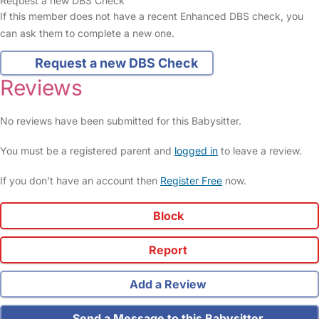
Request a new DBS Check
If this member does not have a recent Enhanced DBS check, you
can ask them to complete a new one.
Request a new DBS Check
Reviews
No reviews have been submitted for this Babysitter.
You must be a registered parent and
logged in
to leave a review.
If you don't have an account then
Register Free
now.
Block
Report
Add a Review
Send a Message to this Babysitter