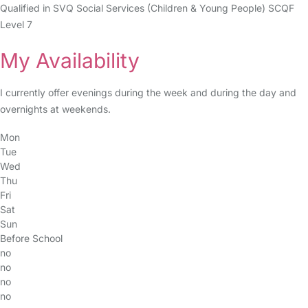
Qualified in SVQ Social Services (Children & Young People) SCQF
Level 7
My Availability
I currently offer evenings during the week and during the day and
overnights at weekends.
Mon
Tue
Wed
Thu
Fri
Sat
Sun
Before School
no
no
no
no