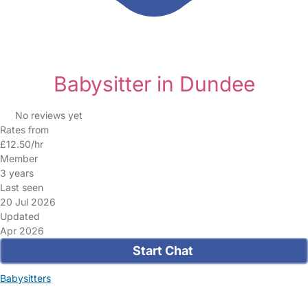
Babysitter in Dundee
No reviews yet
Rates from
£12.50/hr
Member
3 years
Last seen
20 Jul 2026
Updated
Apr 2026
Start Chat
Babysitters