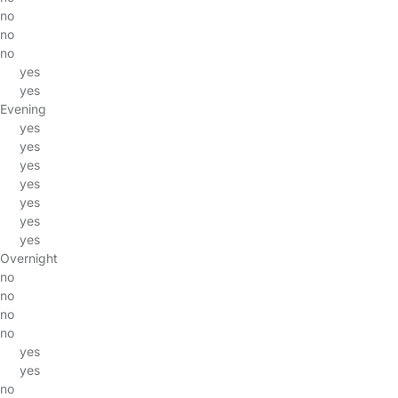
no
no
no
yes
yes
Evening
yes
yes
yes
yes
yes
yes
yes
Overnight
no
no
no
no
yes
yes
no