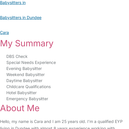
Babysitters in
Babysitters in Dundee
Cara
My Summary
DBS Check
Special Needs Experience
Evening Babysitter
Weekend Babysitter
Daytime Babysitter
Childcare Qualifications
Hotel Babysitter
Emergency Babysitter
About Me
Hello, my name is Cara and I am 25 years old. I’m a qualified EYP
living in Dundee with almost 8 years experience working with