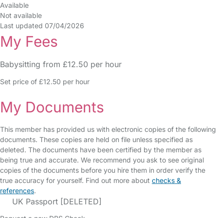
Available
Not available
Last updated 07/04/2026
My Fees
Babysitting from £12.50 per hour
Set price of £12.50 per hour
My Documents
This member has provided us with electronic copies of the following
documents. These copies are held on file unless specified as
deleted. The documents have been certified by the member as
being true and accurate. We recommend you ask to see original
copies of the documents before you hire them in order verify the
true accuracy for yourself. Find out more about
checks &
references
.
UK Passport [DELETED]