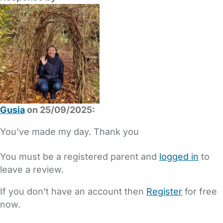
Gusia
on 25/09/2025:
You've made my day. Thank you
You must be a registered parent and
logged in
to
leave a review.
If you don't have an account then
Register
for free
now.