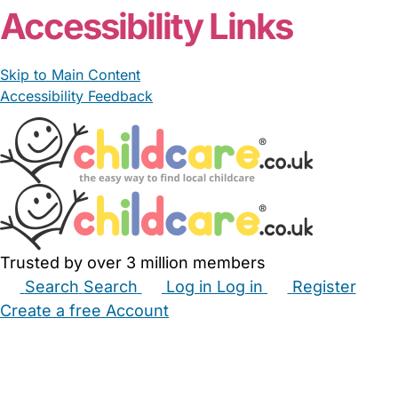
Accessibility Links
Skip to Main Content
Accessibility Feedback
Trusted by over 3 million members
Search
Search
Log in
Log in
Register
Create a free Account
Babysitters
Childminders
Nannies
Nurseries
Household Help
Maternity Nurses
Private Tutors
Schools
Childcare Jobs