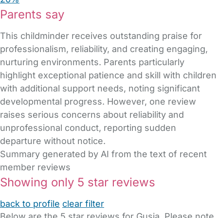
Parents say
This childminder receives outstanding praise for
professionalism, reliability, and creating engaging,
nurturing environments. Parents particularly
highlight exceptional patience and skill with children
with additional support needs, noting significant
developmental progress. However, one review
raises serious concerns about reliability and
unprofessional conduct, reporting sudden
departure without notice.
Summary generated by AI from the text of recent
member reviews
Showing only 5 star reviews
back to profile
clear filter
Below are the 5 star reviews for Gusia. Please note