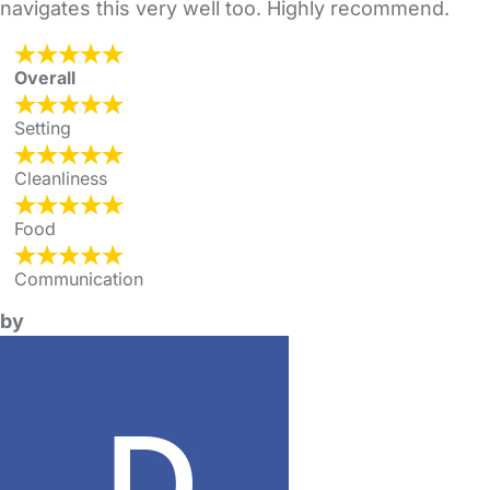
navigates this very well too. Highly recommend.
Overall
Setting
Cleanliness
Food
Communication
by