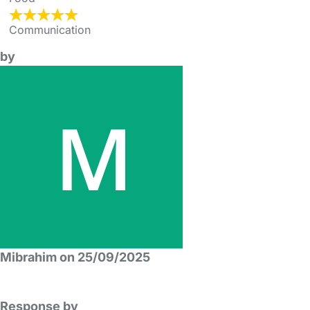
Communication
by
Mibrahim on 25/09/2025
Response by