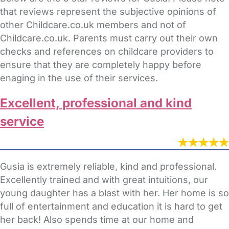
that reviews represent the subjective opinions of
other Childcare.co.uk members and not of
Childcare.co.uk. Parents must carry out their own
checks and references on childcare providers to
ensure that they are completely happy before
enaging in the use of their services.
Excellent, professional and kind
service
Gusia is extremely reliable, kind and professional.
Excellently trained and with great intuitions, our
young daughter has a blast with her. Her home is so
full of entertainment and education it is hard to get
her back! Also spends time at our home and