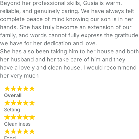
Beyond her professional skills, Gusia is warm,
reliable, and genuinely caring. We have always felt
complete peace of mind knowing our son is in her
hands. She has truly become an extension of our
family, and words cannot fully express the gratitude
we have for her dedication and love.
She has also been taking him to her house and both
her husband and her take care of him and they
have a lovely and clean house. I would recommend
her very much
Overall
Setting
Cleanliness
Food