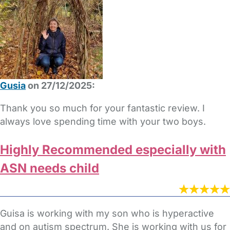
Gusia
on 27/12/2025:
Thank you so much for your fantastic review. I
always love spending time with your two boys.
Highly Recommended especially with
ASN needs child
Guisa is working with my son who is hyperactive
and on autism spectrum. She is working with us for