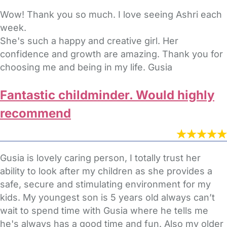
Wow! Thank you so much. I love seeing Ashri each
week.
She's such a happy and creative girl. Her
confidence and growth are amazing. Thank you for
choosing me and being in my life. Gusia
Fantastic childminder. Would highly
recommend
Gusia is lovely caring person, I totally trust her
ability to look after my children as she provides a
safe, secure and stimulating environment for my
kids. My youngest son is 5 years old always can’t
wait to spend time with Gusia where he tells me
he's always has a good time and fun. Also my older