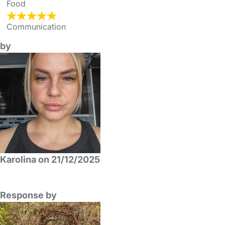
Food
Communication
by
Karolina on 21/12/2025
Response by