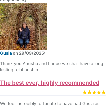
Gusia
on 29/09/2025:
Thank you Anusha and I hope we shall have a long
lasting relationship
The best ever, highly recommended
We feel incredibly fortunate to have had Gusia as