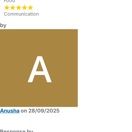
Food
Communication
by
Anusha
on 28/09/2025
Response by