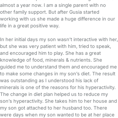
almost a year now. I am a single parent with no
other family support. But after Gusia started
working with us she made a huge difference in our
life in a great positive way.
In her initial days my son wasn’t interactive with her,
but she was very patient with him, tried to speak,
and encouraged him to play. She has a great
knowledge of food, minerals & nutrients. She
guided me to understand them and encouraged me
to make some changes in my son’s diet. The result
was outstanding as I understood his lack of
minerals is one of the reasons for his hyperactivity.
The change in diet plan helped us to reduce my
son’s hyperactivity. She takes him to her house and
my son got attached to her husband too. There
were days when my son wanted to be at her place