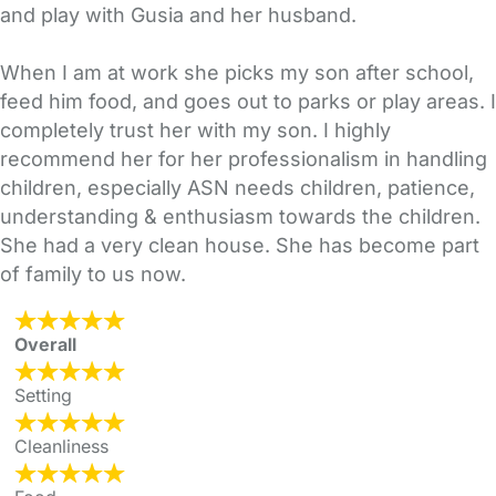
and play with Gusia and her husband.
When I am at work she picks my son after school,
feed him food, and goes out to parks or play areas. I
completely trust her with my son. I highly
recommend her for her professionalism in handling
children, especially ASN needs children, patience,
understanding & enthusiasm towards the children.
She had a very clean house. She has become part
of family to us now.
Overall
Setting
Cleanliness