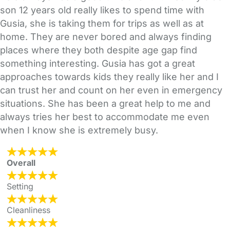
son 12 years old really likes to spend time with
Gusia, she is taking them for trips as well as at
home. They are never bored and always finding
places where they both despite age gap find
something interesting. Gusia has got a great
approaches towards kids they really like her and I
can trust her and count on her even in emergency
situations. She has been a great help to me and
always tries her best to accommodate me even
when I know she is extremely busy.
Overall
Setting
Cleanliness