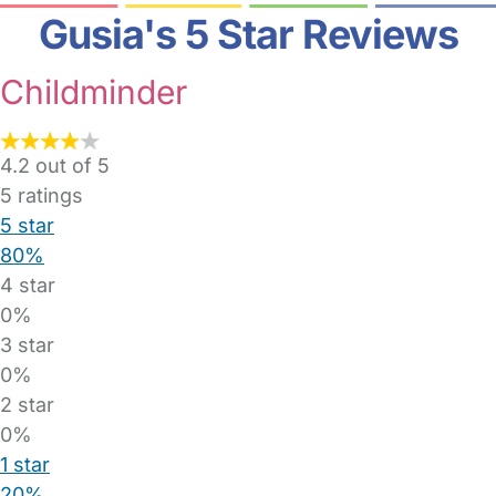
Gusia's 5 Star Reviews
Childminder
4.2 out of 5
5
ratings
5 star
80%
4 star
0%
3 star
0%
2 star
0%
1 star
20%