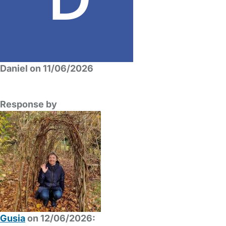
Daniel on 11/06/2026
Response by
Gusia
on 12/06/2026: