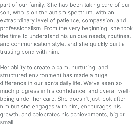
part of our family. She has been taking care of our
son, who is on the autism spectrum, with an
extraordinary level of patience, compassion, and
professionalism. From the very beginning, she took
the time to understand his unique needs, routines,
and communication style, and she quickly built a
trusting bond with him.
Her ability to create a calm, nurturing, and
structured environment has made a huge
difference in our son’s daily life. We’ve seen so
much progress in his confidence, and overall well-
being under her care. She doesn’t just look after
him but she engages with him, encourages his
growth, and celebrates his achievements, big or
small.