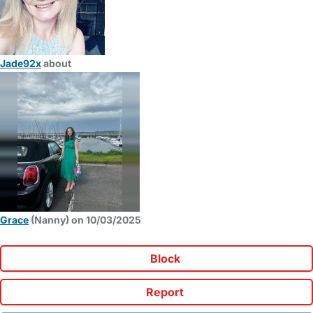
Jade92x
about
Grace
(Nanny) on 10/03/2025
Block
Report