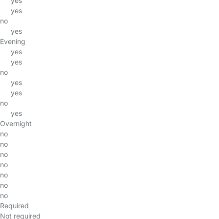
yes
yes
no
yes
Evening
yes
yes
no
yes
yes
no
yes
Overnight
no
no
no
no
no
no
no
Required
Not required