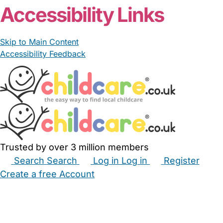
Accessibility Links
Skip to Main Content
Accessibility Feedback
Trusted by over 3 million members
Search
Search
Log in
Log in
Register
Create a free Account
Babysitters
Childminders
Nannies
Nurseries
Household Help
Maternity Nurses
Private Tutors
Schools
Childcare Jobs