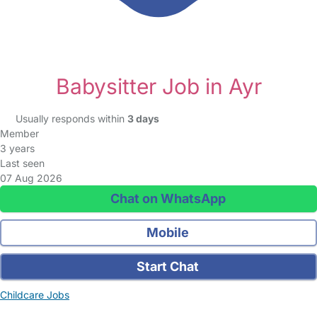
Babysitter Job in Ayr
Usually responds within
3 days
Member
3 years
Last seen
07 Aug 2026
Chat on WhatsApp
Mobile
Start Chat
Childcare Jobs