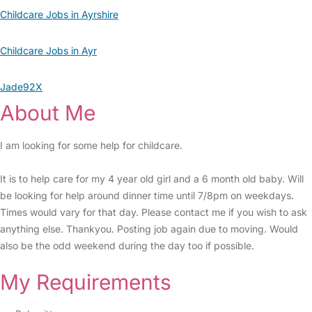
Childcare Jobs in Ayrshire
Childcare Jobs in Ayr
Jade92X
About Me
I am looking for some help for childcare.
It is to help care for my 4 year old girl and a 6 month old baby. Will
be looking for help around dinner time until 7/8pm on weekdays.
Times would vary for that day. Please contact me if you wish to ask
anything else. Thankyou. Posting job again due to moving. Would
also be the odd weekend during the day too if possible.
My Requirements