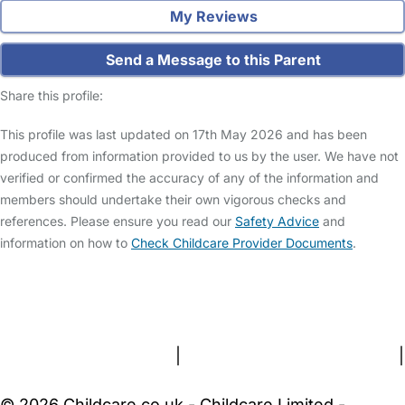
My Reviews
Send a Message to this Parent
Share this profile:
This profile was last updated on 17th May 2026 and has been
produced from information provided to us by the user. We have not
verified or confirmed the accuracy of any of the information and
members should undertake their own vigorous checks and
references. Please ensure you read our
Safety Advice
and
information on how to
Check Childcare Provider Documents
.
FAQs
Safety Centre
Help & Advice
Childcare Costs
About Us
Contact Us
News
Gold Membership
Terms and Conditions
|
Privacy and Cookies Policy
|
Cookie Settings
© 2026 Childcare.co.uk - Childcare Limited -