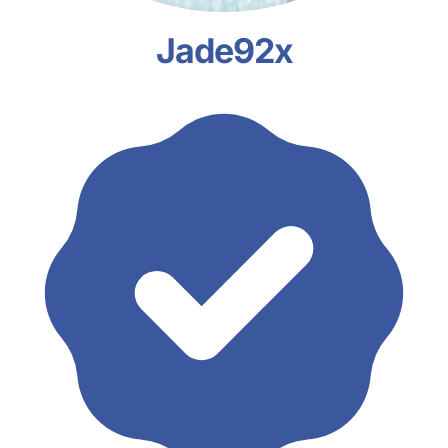
Jade92x