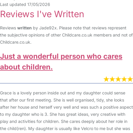
Last updated 17/05/2026
Reviews I've Written
Reviews
written
by Jade92x. Please note that reviews represent
the subjective opinions of other Childcare.co.uk members and not of
Childcare.co.uk.
Just a wonderful person who cares
about children.
Grace is a lovely person inside out and my daughter could sense
that after our first meeting. She is well organised, tidy, she looks
after her house and herself very well and was such a positive aspect
to my daughter who is 3. She has great ideas, very creative with
play and activities for children. She cares deeply about her role in
the child(ren). My daughter is usually like Velcro to me but she was