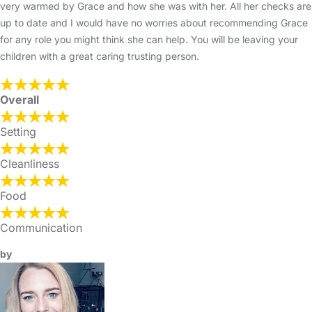
very warmed by Grace and how she was with her. All her checks are
up to date and I would have no worries about recommending Grace
for any role you might think she can help. You will be leaving your
children with a great caring trusting person.
Overall
Setting
Cleanliness
Food
Communication
by