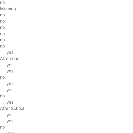
no
Morning
no
no
no
no
no
no
yes
Afternoon
yes
yes
no
yes
yes
no
yes
After School
yes
yes
no