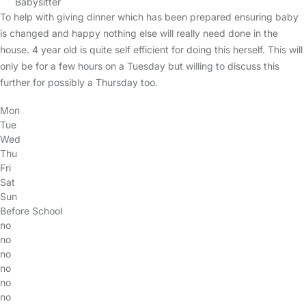
Babysitter
To help with giving dinner which has been prepared ensuring baby
is changed and happy nothing else will really need done in the
house. 4 year old is quite self efficient for doing this herself. This will
only be for a few hours on a Tuesday but willing to discuss this
further for possibly a Thursday too.
Mon
Tue
Wed
Thu
Fri
Sat
Sun
Before School
no
no
no
no
no
no