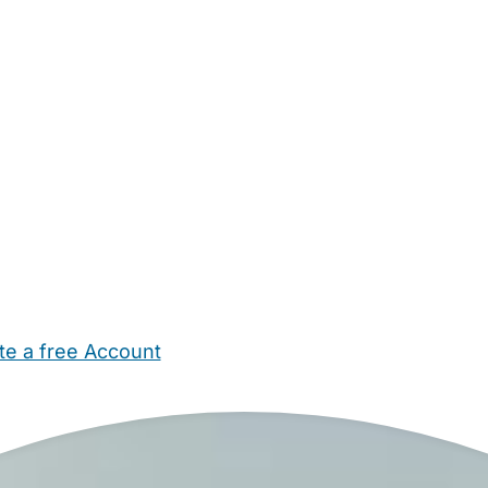
te a free Account
ehold Help
Maternity Nurses
Private Tutors
Schools
Chi