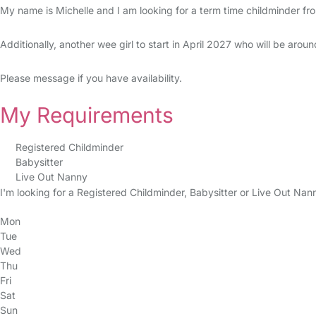
My name is Michelle and I am looking for a term time childminder f
Additionally, another wee girl to start in April 2027 who will be arou
Please message if you have availability.
My Requirements
Registered Childminder
Babysitter
Live Out Nanny
I'm looking for a Registered Childminder, Babysitter or Live Out Nan
Mon
Tue
Wed
Thu
Fri
Sat
Sun