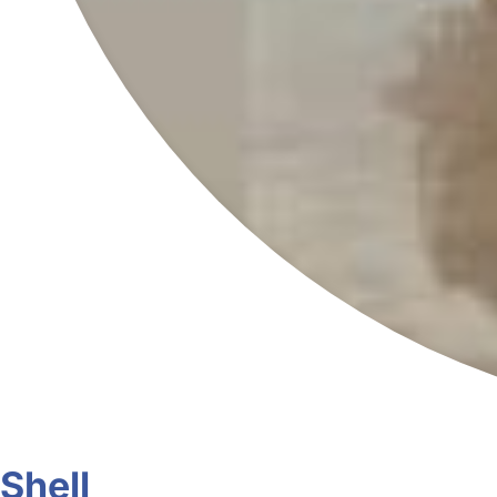
Shell