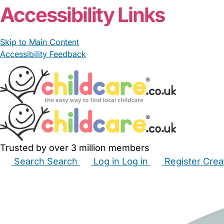
Accessibility Links
Skip to Main Content
Accessibility Feedback
Trusted by over 3 million members
Search
Search
Log in
Log in
Register
Crea
Babysitters
Childminders
Nannies
Nurseries
Hous