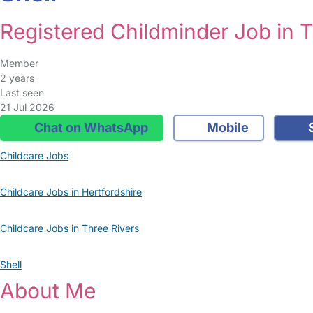
Registered Childminder Job in T
Member
2 years
Last seen
21 Jul 2026
Chat on WhatsApp
Mobile
S
Childcare Jobs
Childcare Jobs in Hertfordshire
Childcare Jobs in Three Rivers
Shell
About Me