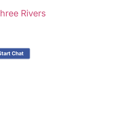
hree Rivers
tart Chat