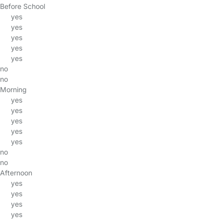
Before School
yes
yes
yes
yes
yes
no
no
Morning
yes
yes
yes
yes
yes
no
no
Afternoon
yes
yes
yes
yes