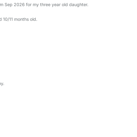
rom Sep 2026 for my three year old daughter.
nd 10/11 months old.
ny.