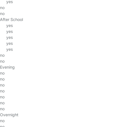
yes
no
no
After School
yes
yes
yes
yes
yes
no
no
Evening
no
no
no
no
no
no
no
Overnight
no
no