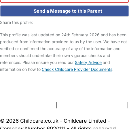
Send a Message to this Parent
Share this profile:
This profile was last updated on 24th February 2026 and has been
produced from information provided to us by the user. We have not
verified or confirmed the accuracy of any of the information and
members should undertake their own vigorous checks and
references. Please ensure you read our
Safety Advice
and
information on how to
Check Childcare Provider Documents
.
FAQs
Safety Centre
Help & Advice
Childcare Costs
About Us
Contact Us
News
Gold Membership
Terms and Conditions
|
Privacy and Cookies Policy
|
Cookie Settings
© 2026 Childcare.co.uk - Childcare Limited -
Company Number 6020111 - All rights reserved.