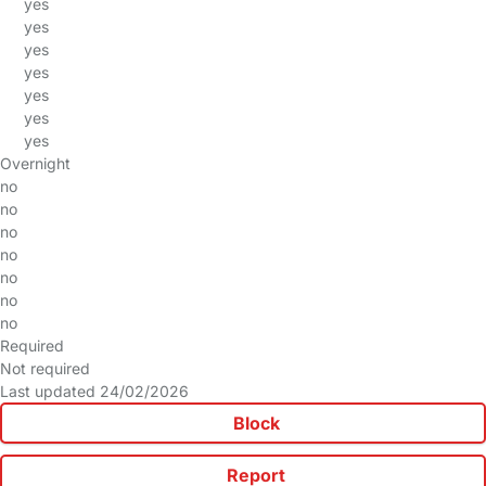
yes
yes
yes
yes
yes
yes
yes
Overnight
no
no
no
no
no
no
no
Required
Not required
Last updated 24/02/2026
Block
Report