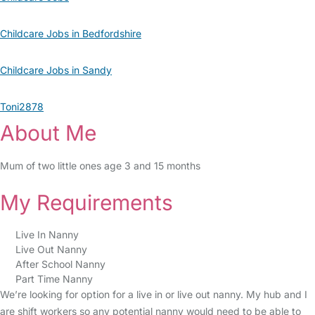
Childcare Jobs in Bedfordshire
Childcare Jobs in Sandy
Toni2878
About Me
Mum of two little ones age 3 and 15 months
My Requirements
Live In Nanny
Live Out Nanny
After School Nanny
Part Time Nanny
We’re looking for option for a live in or live out nanny. My hub and I
are shift workers so any potential nanny would need to be able to