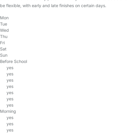
be flexible, with early and late finishes on certain days.
Mon
Tue
Wed
Thu
Fri
Sat
Sun
Before School
yes
yes
yes
yes
yes
yes
yes
Morning
yes
yes
yes