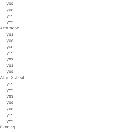
yes
yes
yes
yes
Afternoon
yes
yes
yes
yes
yes
yes
yes
After School
yes
yes
yes
yes
yes
yes
yes
Evening