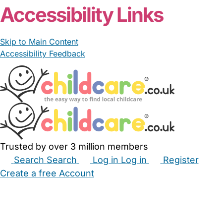
Accessibility Links
Skip to Main Content
Accessibility Feedback
Trusted by over 3 million members
Search
Search
Log in
Log in
Register
Create a free Account
Babysitters
Childminders
Nannies
Nurseries
Household Help
Maternity Nurses
Private Tutors
Schools
Childcare Jobs