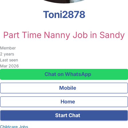
Toni2878
Part Time Nanny Job in Sandy
Member
2 years
Last seen
Mar 2026
Chat on WhatsApp
Mobile
Home
Start Chat
Childcare Jobs