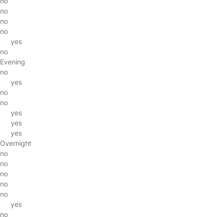
no
no
no
no
yes
no
Evening
no
yes
no
no
yes
yes
yes
Overnight
no
no
no
no
no
yes
no