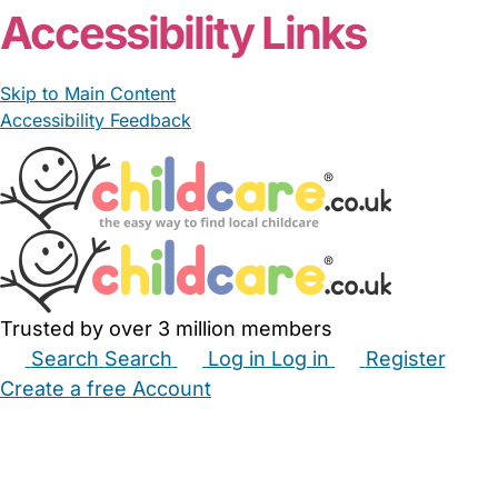
Accessibility Links
Skip to Main Content
Accessibility Feedback
Trusted by over 3 million members
Search
Search
Log in
Log in
Register
Create a free Account
Babysitters
Childminders
Nannies
Nurseries
Household Help
Maternity Nurses
Private Tutors
Schools
Childcare Jobs