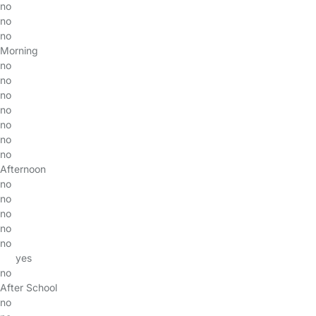
no
no
no
Morning
no
no
no
no
no
no
no
Afternoon
no
no
no
no
no
yes
no
After School
no