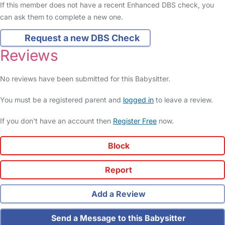
If this member does not have a recent Enhanced DBS check, you
can ask them to complete a new one.
Request a new DBS Check
Reviews
No reviews have been submitted for this Babysitter.
You must be a registered parent and
logged in
to leave a review.
If you don't have an account then
Register Free
now.
Block
Report
Add a Review
Send a Message to this Babysitter