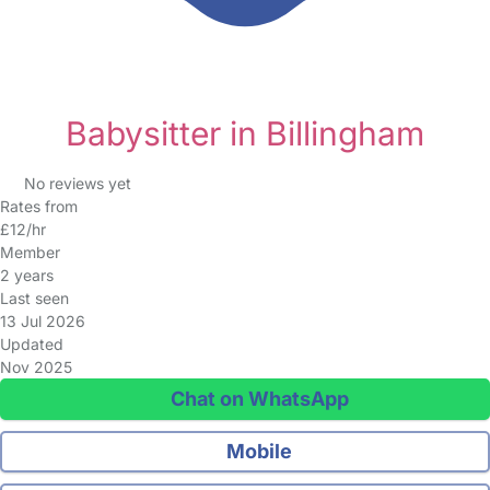
Babysitter in Billingham
No reviews yet
Rates from
£12/hr
Member
2 years
Last seen
13 Jul 2026
Updated
Nov 2025
Chat on WhatsApp
Mobile