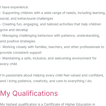
I have experience:
- Supporting children with a wide range of needs, including learning,
social, and behavioural challenges
- Creating fun, engaging, and tailored activities that help children
grow and develop
- Managing challenging behaviour with patience, understanding,
and positive strategies
- Working closely with families, teachers, and other professionals to
provide consistent support
- Maintaining a safe, inclusive, and welcoming environment for
every child
I’m passionate about helping every child feel valued and confident,
and I bring patience, creativity, and care to everything I do.
My Qualifications
My highest qualification is a Certificate of Higher Education in