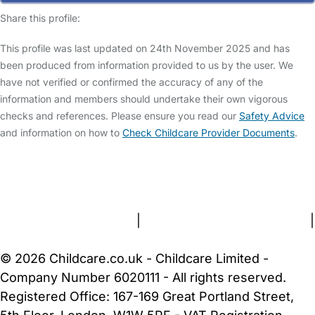
Share this profile:
This profile was last updated on 24th November 2025 and has
been produced from information provided to us by the user. We
have not verified or confirmed the accuracy of any of the
information and members should undertake their own vigorous
checks and references. Please ensure you read our
Safety Advice
and information on how to
Check Childcare Provider Documents
.
FAQs
Safety Centre
Help & Advice
Childcare Costs
About Us
Contact Us
News
Gold Membership
Terms and Conditions
|
Privacy and Cookies Policy
|
Cookie Settings
© 2026 Childcare.co.uk - Childcare Limited -
Company Number 6020111 - All rights reserved.
Registered Office: 167-169 Great Portland Street,