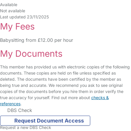
Available
Not available
Last updated 23/11/2025
My Fees
Babysitting from £12.00 per hour
My Documents
This member has provided us with electronic copies of the following
documents. These copies are held on file unless specified as
deleted. The documents have been certified by the member as
being true and accurate. We recommend you ask to see original
copies of the documents before you hire them in order verify the
true accuracy for yourself. Find out more about
checks &
references
.
DBS Check
Request Document Access
Request a new DBS Check