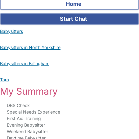
Home
Start Chat
Babysitters
Babysitters in North Yorkshire
Babysitters in Billingham
Tara
My Summary
DBS Check
Special Needs Experience
First Aid Training
Evening Babysitter
Weekend Babysitter
Daytime Babysitter