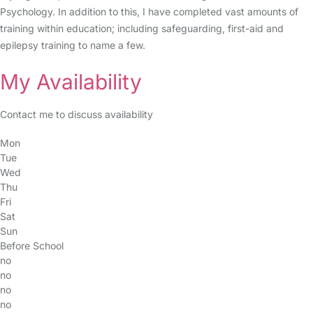
Psychology. In addition to this, I have completed vast amounts of
training within education; including safeguarding, first-aid and
epilepsy training to name a few.
My Availability
Contact me to discuss availability
Mon
Tue
Wed
Thu
Fri
Sat
Sun
Before School
no
no
no
no