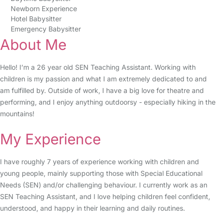
Newborn Experience
Hotel Babysitter
Emergency Babysitter
About Me
Hello! I’m a 26 year old SEN Teaching Assistant. Working with
children is my passion and what I am extremely dedicated to and
am fulfilled by. Outside of work, I have a big love for theatre and
performing, and I enjoy anything outdoorsy - especially hiking in the
mountains!
My Experience
I have roughly 7 years of experience working with children and
young people, mainly supporting those with Special Educational
Needs (SEN) and/or challenging behaviour. I currently work as an
SEN Teaching Assistant, and I love helping children feel confident,
understood, and happy in their learning and daily routines.