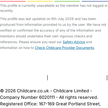
This profile is currently unavailable as the member has not logged in
recently.
This profile was last updated on 8th July 2026 and has been
produced from information provided to us by the user. We have not
verified or confirmed the accuracy of any of the information and
members should undertake their own vigorous checks and
references. Please ensure you read our
Safety Advice
and
information on how to
Check Childcare Provider Documents
.
FAQs
Safety Centre
Help & Advice
Childcare Costs
About Us
Contact Us
News
Gold Membership
Terms and Conditions
|
Privacy and Cookies Policy
|
Cookie Settings
© 2026 Childcare.co.uk - Childcare Limited -
Company Number 6020111 - All rights reserved.
Registered Office: 167-169 Great Portland Street,