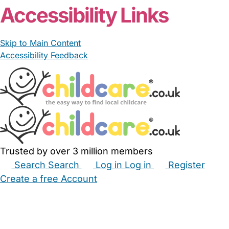
Accessibility Links
Skip to Main Content
Accessibility Feedback
Trusted by over 3 million members
Search
Search
Log in
Log in
Register
Create a free Account
Babysitters
Childminders
Nannies
Nurseries
Household Help
Maternity Nurses
Private Tutors
Schools
Childcare Jobs