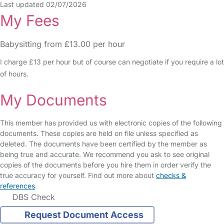
Last updated 02/07/2026
My Fees
Babysitting from £13.00 per hour
I charge £13 per hour but of course can negotiate if you require a lot
of hours.
My Documents
This member has provided us with electronic copies of the following
documents. These copies are held on file unless specified as
deleted. The documents have been certified by the member as
being true and accurate. We recommend you ask to see original
copies of the documents before you hire them in order verify the
true accuracy for yourself. Find out more about
checks &
references
.
DBS Check
Request Document Access