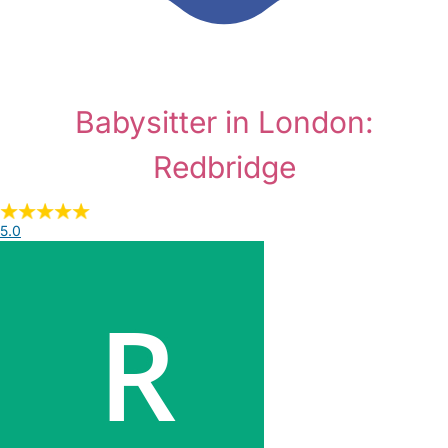
Babysitter in London:
Redbridge
5.0