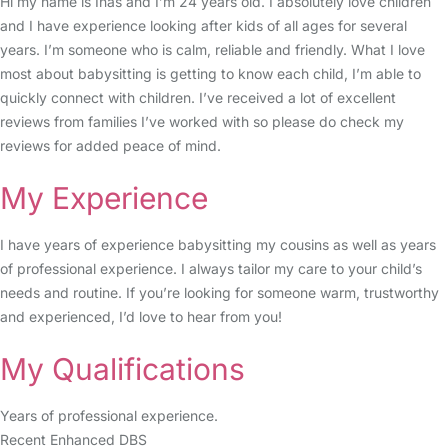
Hi my name is Inas and I’m 24 years old. I absolutely love children
and I have experience looking after kids of all ages for several
years. I’m someone who is calm, reliable and friendly. What I love
most about babysitting is getting to know each child, I’m able to
quickly connect with children. I’ve received a lot of excellent
reviews from families I’ve worked with so please do check my
reviews for added peace of mind.
My Experience
I have years of experience babysitting my cousins as well as years
of professional experience. I always tailor my care to your child’s
needs and routine. If you’re looking for someone warm, trustworthy
and experienced, I’d love to hear from you!
My Qualifications
Years of professional experience.
Recent Enhanced DBS