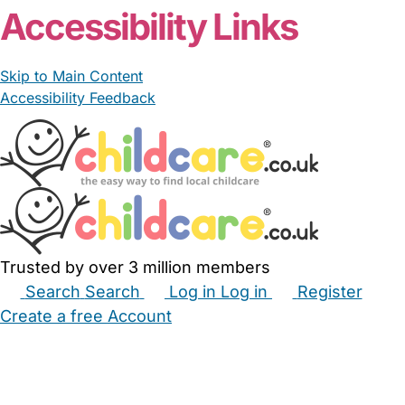
Accessibility Links
Skip to Main Content
Accessibility Feedback
Trusted by over 3 million members
Search
Search
Log in
Log in
Register
Create a free Account
Babysitters
Childminders
Nannies
Nurseries
Household Help
Maternity Nurses
Private Tutors
Schools
Childcare Jobs