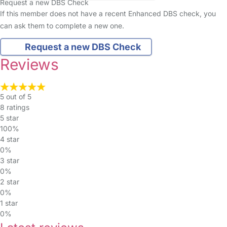
Request a new DBS Check
If this member does not have a recent Enhanced DBS check, you
can ask them to complete a new one.
Request a new DBS Check
Reviews
5 out of 5
8 ratings
5 star
100%
4 star
0%
3 star
0%
2 star
0%
1 star
0%