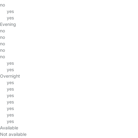
no
yes
yes
Evening
no
no
no
no
no
yes
yes
Overnight
yes
yes
yes
yes
yes
yes
yes
Available
Not available