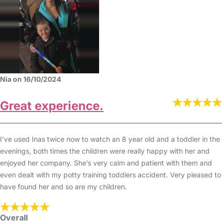
Nia on 16/10/2024
Great experience.
I’ve used Inas twice now to watch an 8 year old and a toddler in the
evenings, both times the children were really happy with her and
enjoyed her company. She’s very calm and patient with them and
even dealt with my potty training toddlers accident. Very pleased to
have found her and so are my children.
Overall