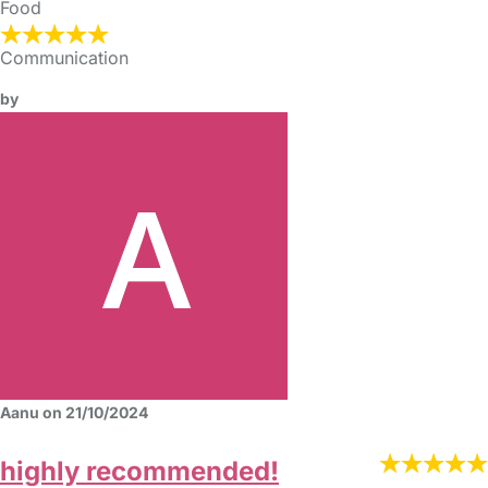
Food
Communication
by
Aanu on 21/10/2024
highly recommended!