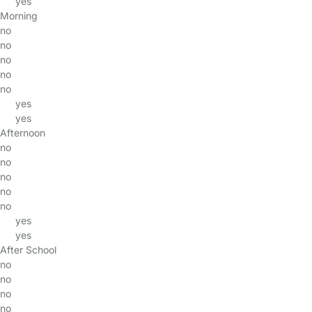
yes
Morning
no
no
no
no
no
yes
yes
Afternoon
no
no
no
no
no
yes
yes
After School
no
no
no
no