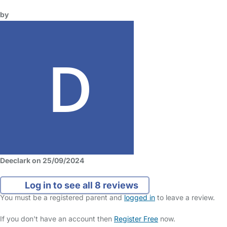
by
Deeclark on 25/09/2024
Log in to see all 8 reviews
You must be a registered parent and
logged in
to leave a review.
If you don't have an account then
Register Free
now.