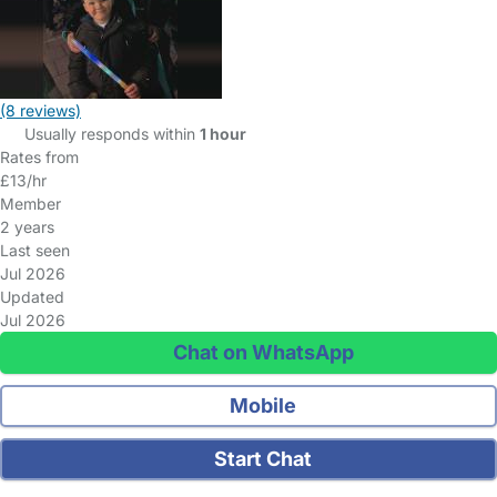
(8 reviews)
Usually responds within
1 hour
Rates from
£13/hr
Member
2 years
Last seen
Jul 2026
Updated
Jul 2026
Chat on WhatsApp
Mobile
Start Chat