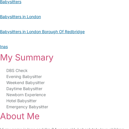
Babysitters
Babysitters in London
Babysitters in London Borough Of Redbridge
Inas
My Summary
DBS Check
Evening Babysitter
Weekend Babysitter
Daytime Babysitter
Newborn Experience
Hotel Babysitter
Emergency Babysitter
About Me