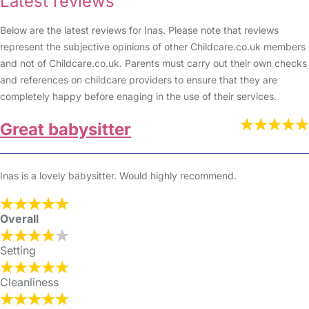
Latest reviews
Below are the latest reviews for Inas. Please note that reviews
represent the subjective opinions of other Childcare.co.uk members
and not of Childcare.co.uk. Parents must carry out their own checks
and references on childcare providers to ensure that they are
completely happy before enaging in the use of their services.
Great babysitter
Inas is a lovely babysitter. Would highly recommend.
Overall
Setting
Cleanliness