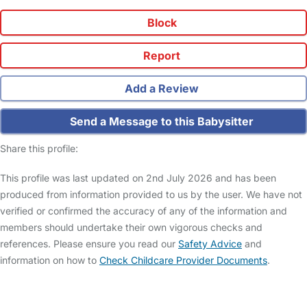
Block
Report
Add a Review
Send a Message to this Babysitter
Share this profile:
This profile was last updated on 2nd July 2026 and has been
produced from information provided to us by the user. We have not
verified or confirmed the accuracy of any of the information and
members should undertake their own vigorous checks and
references. Please ensure you read our
Safety Advice
and
information on how to
Check Childcare Provider Documents
.
FAQs
Safety Centre
Help & Advice
Childcare Costs