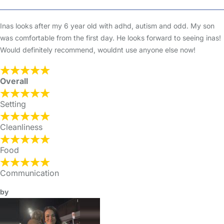
Inas looks after my 6 year old with adhd, autism and odd. My son
was comfortable from the first day. He looks forward to seeing inas!
Would definitely recommend, wouldnt use anyone else now!
Overall
Setting
Cleanliness
Food
Communication
by