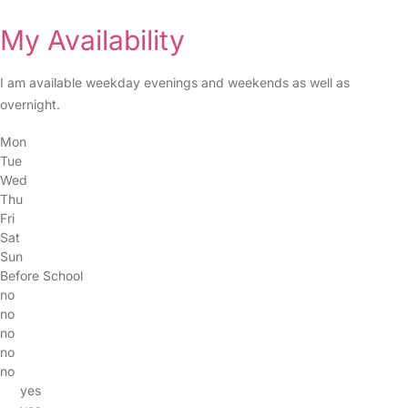
My Availability
I am available weekday evenings and weekends as well as
overnight.
Mon
Tue
Wed
Thu
Fri
Sat
Sun
Before School
no
no
no
no
no
yes