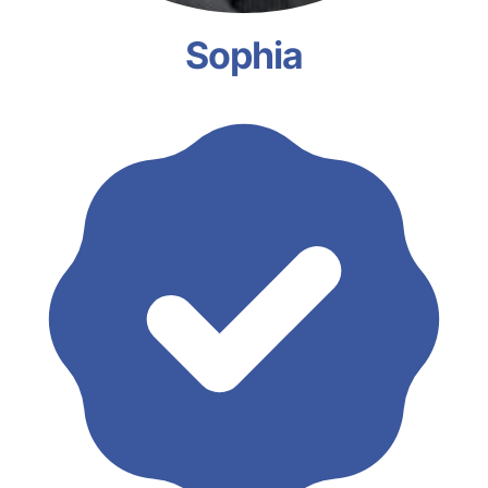
Sophia