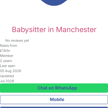
Babysitter in Manchester
No reviews yet
Rates from
£14/hr
Member
2 years
Last seen
05 Aug 2026
Updated
Jul 2026
Chat on WhatsApp
Mobile