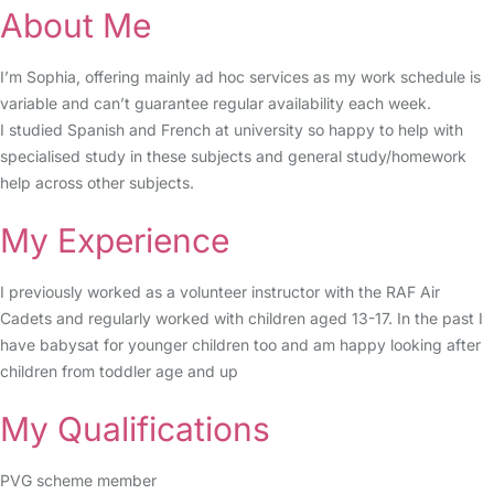
About Me
I’m Sophia, offering mainly ad hoc services as my work schedule is
variable and can’t guarantee regular availability each week.
I studied Spanish and French at university so happy to help with
specialised study in these subjects and general study/homework
help across other subjects.
My Experience
I previously worked as a volunteer instructor with the RAF Air
Cadets and regularly worked with children aged 13-17. In the past I
have babysat for younger children too and am happy looking after
children from toddler age and up
My Qualifications
PVG scheme member