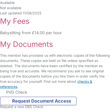
Available
Not available
Last updated 11/08/2025
My Fees
Babysitting from £14.00 per hour
My Documents
This member has provided us with electronic copies of the following
documents. These copies are held on file unless specified as
deleted. The documents have been certified by the member as
being true and accurate. We recommend you ask to see original
copies of the documents before you hire them in order verify the
true accuracy for yourself. Find out more about
checks &
references
.
PVG Check
Request Document Access
Request a new DBS Check