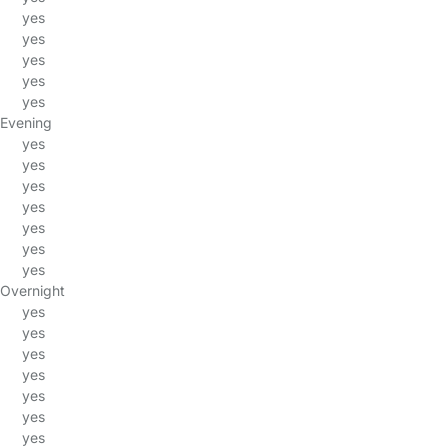
yes
yes
yes
yes
yes
Evening
yes
yes
yes
yes
yes
yes
yes
Overnight
yes
yes
yes
yes
yes
yes
yes