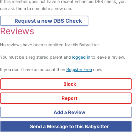
If this member does not have a recent Enhanced DBS check, you
can ask them to complete a new one.
Request a new DBS Check
Reviews
No reviews have been submitted for this Babysitter.
You must be a registered parent and
logged in
to leave a review.
If you don't have an account then
Register Free
now.
Block
Report
Add a Review
Send a Message to this Babysitter