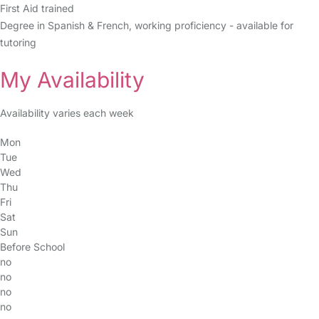
First Aid trained
Degree in Spanish & French, working proficiency - available for
tutoring
My Availability
Availability varies each week
Mon
Tue
Wed
Thu
Fri
Sat
Sun
Before School
no
no
no
no