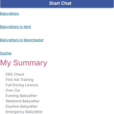
Start Chat
Babysitters
Babysitters in Kent
Babysitters in Manchester
Sophia
My Summary
DBS Check
First Aid Training
Full Driving Licence
Own Car
Evening Babysitter
Weekend Babysitter
Daytime Babysitter
Emergency Babysitter