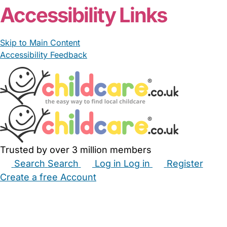
Accessibility Links
Skip to Main Content
Accessibility Feedback
Trusted by over 3 million members
Search
Search
Log in
Log in
Register
Create a free Account
Babysitters
Childminders
Nannies
Nurseries
Household Help
Maternity Nurses
Private Tutors
Schools
Childcare Jobs