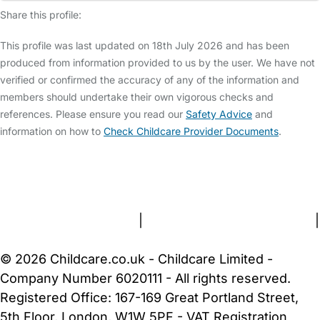
Share this profile:
This profile was last updated on 18th July 2026 and has been
produced from information provided to us by the user. We have not
verified or confirmed the accuracy of any of the information and
members should undertake their own vigorous checks and
references. Please ensure you read our
Safety Advice
and
information on how to
Check Childcare Provider Documents
.
FAQs
Safety Centre
Help & Advice
Childcare Costs
About Us
Contact Us
News
Gold Membership
Terms and Conditions
|
Privacy and Cookies Policy
|
Cookie Settings
© 2026 Childcare.co.uk - Childcare Limited -
Company Number 6020111 - All rights reserved.
Registered Office: 167-169 Great Portland Street,
5th Floor, London, W1W 5PF - VAT Registration