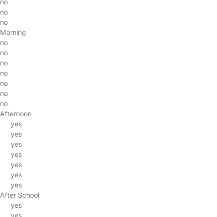
no
no
no
Morning
no
no
no
no
no
no
no
Afternoon
yes
yes
yes
yes
yes
yes
yes
After School
yes
yes