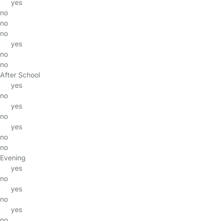
yes
no
no
no
yes
no
no
After School
yes
no
yes
no
yes
no
no
Evening
yes
no
yes
no
yes
no