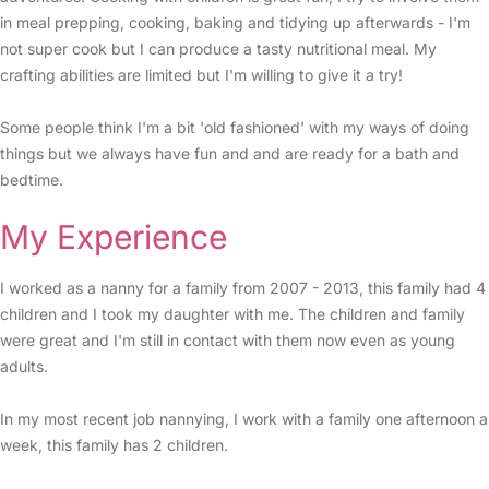
in meal prepping, cooking, baking and tidying up afterwards - I'm
not super cook but I can produce a tasty nutritional meal. My
crafting abilities are limited but I'm willing to give it a try!
Some people think I'm a bit 'old fashioned' with my ways of doing
things but we always have fun and and are ready for a bath and
bedtime.
My Experience
I worked as a nanny for a family from 2007 - 2013, this family had 4
children and I took my daughter with me. The children and family
were great and I'm still in contact with them now even as young
adults.
In my most recent job nannying, I work with a family one afternoon a
week, this family has 2 children.