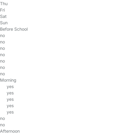
Thu
Fri
Sat
Sun
Before School
no
no
no
no
no
no
no
Morning
yes
yes
yes
yes
yes
no
no
Afternoon