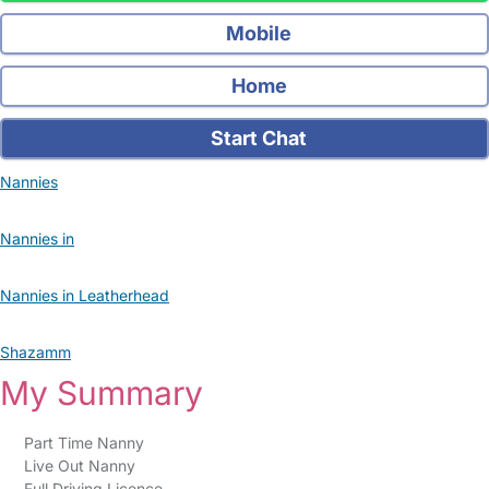
Mobile
Home
Start Chat
Nannies
Nannies in
Nannies in Leatherhead
Shazamm
My Summary
Part Time Nanny
Live Out Nanny
Full Driving Licence