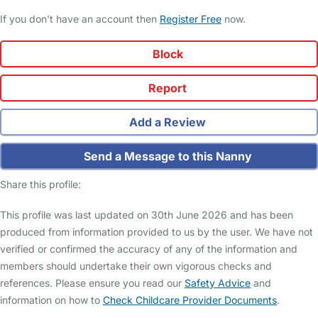
If you don't have an account then
Register Free
now.
Block
Report
Add a Review
Send a Message to this Nanny
Share this profile:
This profile was last updated on 30th June 2026 and has been
produced from information provided to us by the user. We have not
verified or confirmed the accuracy of any of the information and
members should undertake their own vigorous checks and
references. Please ensure you read our
Safety Advice
and
information on how to
Check Childcare Provider Documents
.