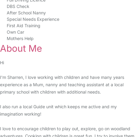
DBS Check
After School Nanny
Special Needs Experience
First Aid Training
Own Car
Mothers Help
About Me
Hi
I'm Sharren, I love working with children and have many years
experience as a Mum, nanny and teaching assistant at a local
primary school with children with additional needs.
I also run a local Guide unit which keeps me active and my
imagination working!
I love to encourage children to play out, explore, go on woodland
adventures. Cooking with children is great fun, I try to involve them