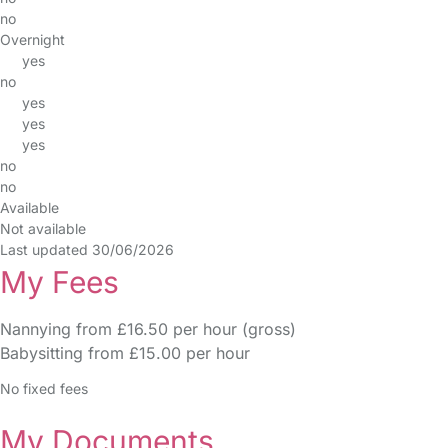
no
Overnight
yes
no
yes
yes
yes
no
no
Available
Not available
Last updated 30/06/2026
My Fees
Nannying from £16.50 per hour (gross)
Babysitting from £15.00 per hour
No fixed fees
My Documents