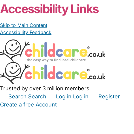
Accessibility Links
Skip to Main Content
Accessibility Feedback
Trusted by over 3 million members
Search
Search
Log in
Log in
Register
Create a free Account
Babysitters
Childminders
Nannies
Nurseries
Household Help
Maternity Nurses
Private Tutors
Schools
Childcare Jobs