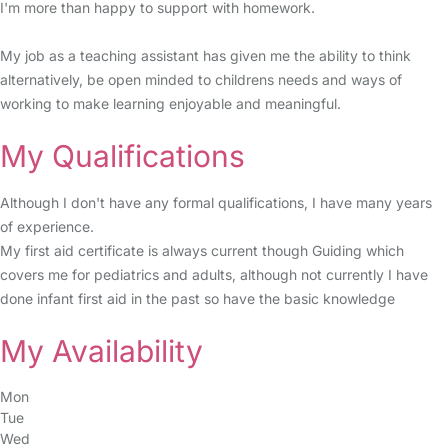
I'm more than happy to support with homework.
My job as a teaching assistant has given me the ability to think
alternatively, be open minded to childrens needs and ways of
working to make learning enjoyable and meaningful.
My Qualifications
Although I don't have any formal qualifications, I have many years
of experience.
My first aid certificate is always current though Guiding which
covers me for pediatrics and adults, although not currently I have
done infant first aid in the past so have the basic knowledge
My Availability
Mon
Tue
Wed