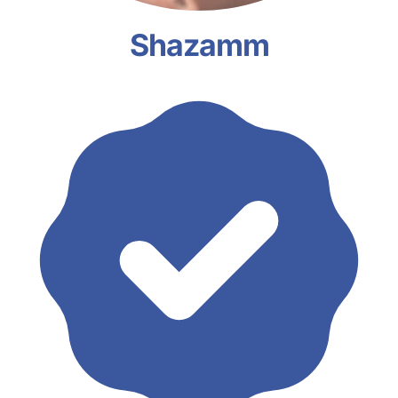
Shazamm