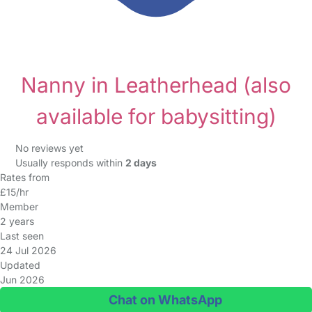
Nanny in Leatherhead
(also
available for babysitting)
No reviews yet
Usually responds within
2 days
Rates from
£15/hr
Member
2 years
Last seen
24 Jul 2026
Updated
Jun 2026
Chat on WhatsApp