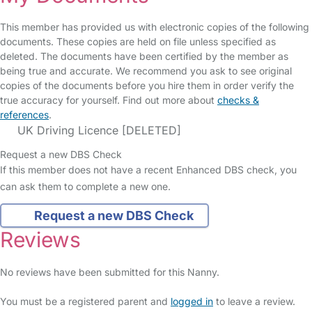
This member has provided us with electronic copies of the following
documents. These copies are held on file unless specified as
deleted. The documents have been certified by the member as
being true and accurate. We recommend you ask to see original
copies of the documents before you hire them in order verify the
true accuracy for yourself. Find out more about
checks &
references
.
UK Driving Licence [DELETED]
Request a new DBS Check
If this member does not have a recent Enhanced DBS check, you
can ask them to complete a new one.
Request a new DBS Check
Reviews
No reviews have been submitted for this Nanny.
You must be a registered parent and
logged in
to leave a review.