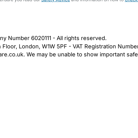
bout Us
Contact Us
News
Gold Membership
|
Cookie Settings
ny Number 6020111 - All rights reserved.
5th Floor, London, W1W 5PF - VAT Registration Numb
are.co.uk. We may be unable to show important safet