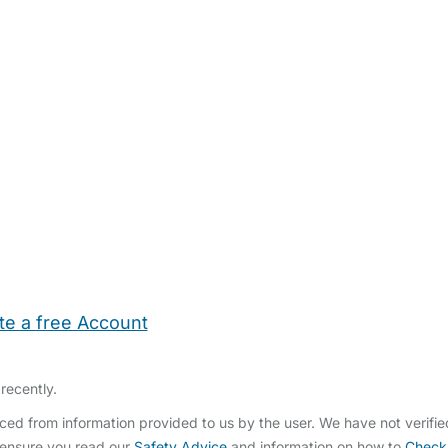
te a free Account
ehold Help
Maternity Nurses
Private Tutors
Schools
Chi
recently.
ced from information provided to us by the user. We have not verifi
 ensure you read our
Safety Advice
and information on how to
Check