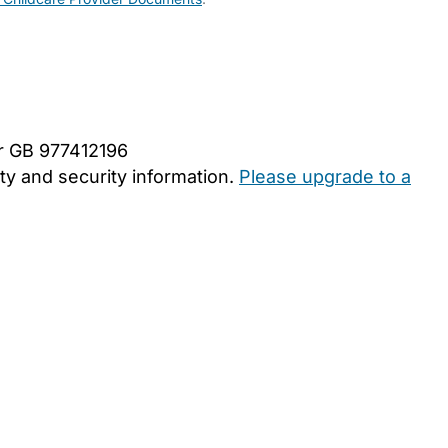
er GB 977412196
y and security information.
Please upgrade to a