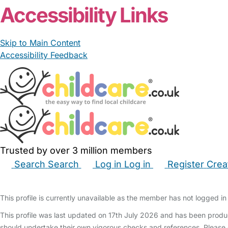
Accessibility Links
Skip to Main Content
Accessibility Feedback
Trusted by over 3 million members
Search
Search
Log in
Log in
Register
Crea
Babysitters
Childminders
Nannies
Nurseries
Hous
This profile is currently unavailable as the member has not logged in 
This profile was last updated on 17th July 2026 and has been produ
should undertake their own vigorous checks and references. Please