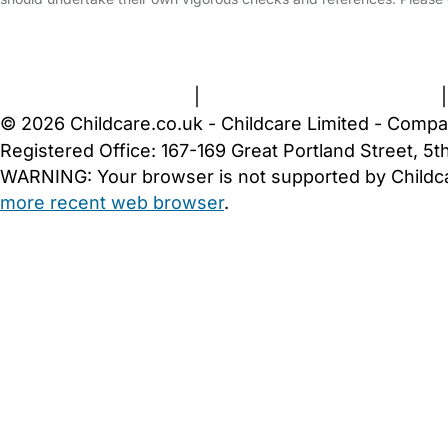
FAQs
Safety Centre
Help & Advice
Childcare Costs
A
Terms and Conditions
|
Privacy and Cookies Policy
© 2026 Childcare.co.uk - Childcare Limited - Compa
Registered Office: 167-169 Great Portland Street, 
WARNING:
Your browser is not supported by Childc
more recent web browser
.