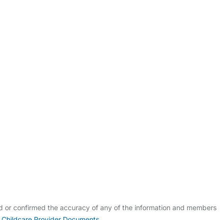
ldcare Jobs
ed or confirmed the accuracy of any of the information and members
 Childcare Provider Documents
.