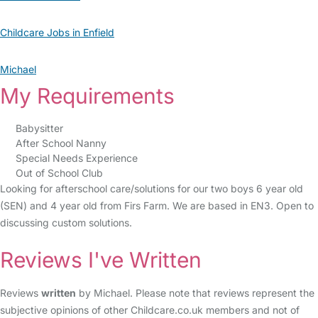
Childcare Jobs in Enfield
Michael
My Requirements
Babysitter
After School Nanny
Special Needs Experience
Out of School Club
Looking for afterschool care/solutions for our two boys 6 year old
(SEN) and 4 year old from Firs Farm. We are based in EN3. Open to
discussing custom solutions.
Reviews I've Written
Reviews
written
by Michael. Please note that reviews represent the
subjective opinions of other Childcare.co.uk members and not of