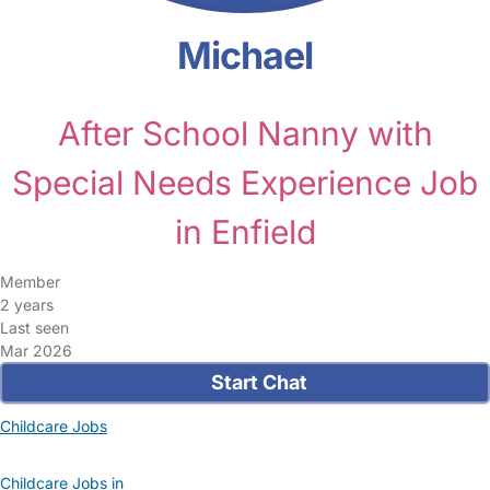
Michael
After School Nanny with
Special Needs Experience Job
in Enfield
Member
2 years
Last seen
Mar 2026
Start Chat
Childcare Jobs
Childcare Jobs in