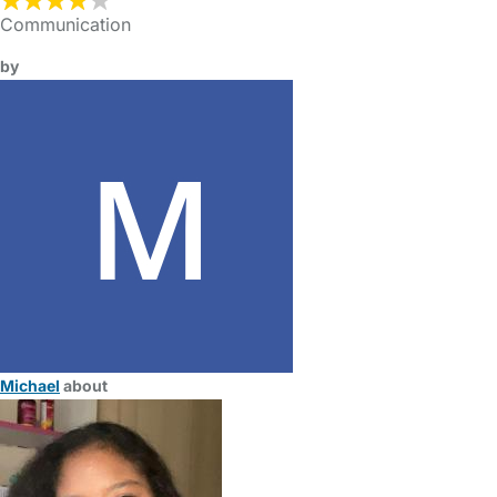
Communication
by
Michael
about