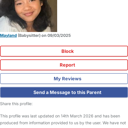
Mayland
(Babysitter) on 09/03/2025
Block
Report
My Reviews
Send a Message to this Parent
Share this profile:
This profile was last updated on 14th March 2026 and has been
produced from information provided to us by the user. We have not