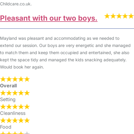
Childcare.co.uk.
Pleasant with our two boys.
Mayland was pleasant and accommodating as we needed to
extend our session. Our boys are very energetic and she managed
to match them and keep them occupied and entertained, she also
kept the space tidy and managed the kids snacking adequately.
Would book her again.
Overall
Setting
Cleanliness
Food