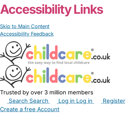
Accessibility Links
Skip to Main Content
Accessibility Feedback
Trusted by over 3 million members
Search
Search
Log in
Log in
Register
Create a free Account
Babysitters
Childminders
Nannies
Nurseries
Household Help
Maternity Nurses
Private Tutors
Schools
Childcare Jobs