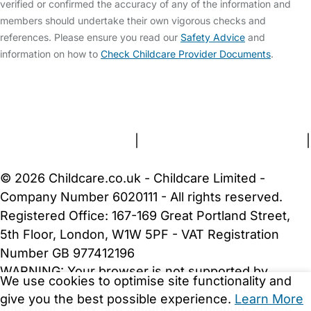
verified or confirmed the accuracy of any of the information and
members should undertake their own vigorous checks and
references. Please ensure you read our
Safety Advice
and
information on how to
Check Childcare Provider Documents
.
FAQs
Safety Centre
Help & Advice
Childcare Costs
About Us
Contact Us
News
Gold Membership
Terms and Conditions
|
Privacy and Cookies Policy
|
Cookie Settings
© 2026 Childcare.co.uk - Childcare Limited -
Company Number 6020111 - All rights reserved.
Registered Office: 167-169 Great Portland Street,
5th Floor, London, W1W 5PF - VAT Registration
Number GB 977412196
WARNING:
Your browser is not supported by
We use cookies to optimise site functionality and
Childcare.co.uk. We may be unable to show
give you the best possible experience.
Learn More
important safety and security information.
Please