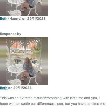
Beth
(Nanny) on 29/11/2023
Response by
Beth
on 29/11/2023:
This was an extreme misunderstanding with both me and you, i
hope we can settle our differences soon, but you have blocked me