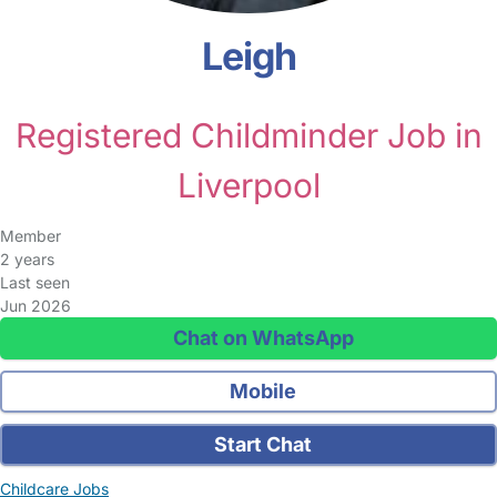
Leigh
Registered Childminder Job in
Liverpool
Member
2 years
Last seen
Jun 2026
Chat on WhatsApp
Mobile
Start Chat
Childcare Jobs