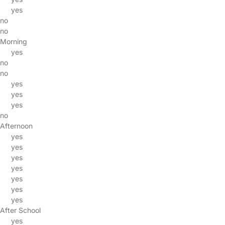
yes
no
no
Morning
yes
no
no
yes
yes
yes
no
Afternoon
yes
yes
yes
yes
yes
yes
yes
After School
yes