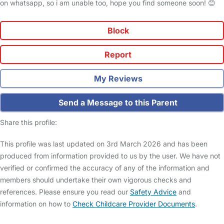
on whatsapp, so i am unable too, hope you find someone soon! 😊
Block
Report
My Reviews
Send a Message to this Parent
Share this profile:
This profile was last updated on 3rd March 2026 and has been
produced from information provided to us by the user. We have not
verified or confirmed the accuracy of any of the information and
members should undertake their own vigorous checks and
references. Please ensure you read our
Safety Advice
and
information on how to
Check Childcare Provider Documents
.