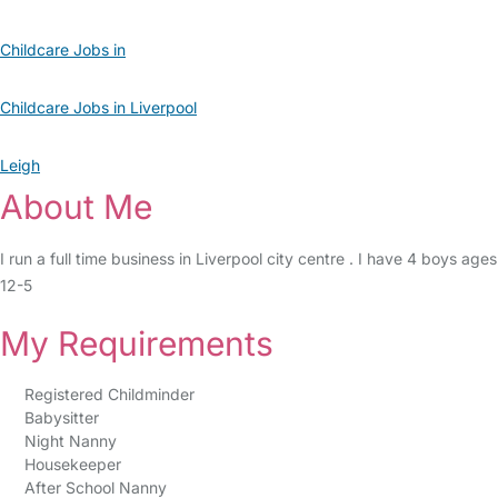
Childcare Jobs in
Childcare Jobs in Liverpool
Leigh
About Me
I run a full time business in Liverpool city centre . I have 4 boys ages
12-5
My Requirements
Registered Childminder
Babysitter
Night Nanny
Housekeeper
After School Nanny