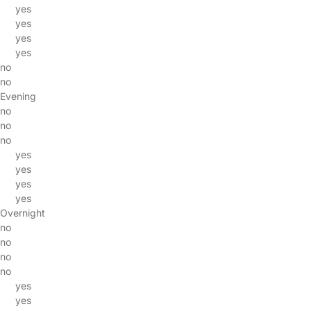
yes
yes
yes
yes
no
no
Evening
no
no
no
yes
yes
yes
yes
Overnight
no
no
no
no
yes
yes