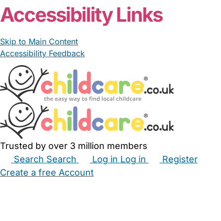
Accessibility Links
Skip to Main Content
Accessibility Feedback
Trusted by over 3 million members
Search
Search
Log in
Log in
Register
Create a free Account
Babysitters
Childminders
Nannies
Nurseries
Household Help
Maternity Nurses
Private Tutors
Schools
Childcare Jobs