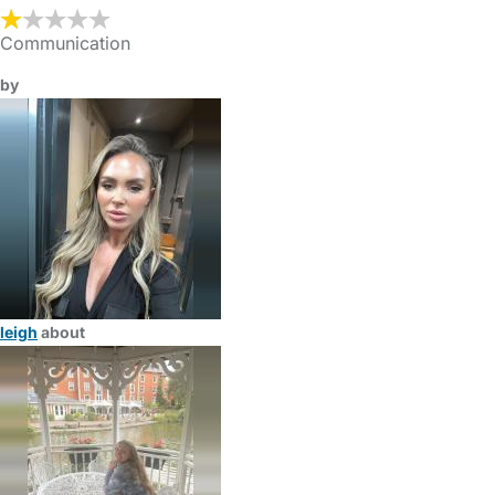
Communication
by
leigh
about