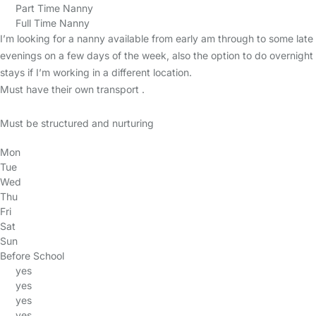
Part Time Nanny
Full Time Nanny
I’m looking for a nanny available from early am through to some late
evenings on a few days of the week, also the option to do overnight
stays if I’m working in a different location.
Must have their own transport .
Must be structured and nurturing
Mon
Tue
Wed
Thu
Fri
Sat
Sun
Before School
yes
yes
yes
yes