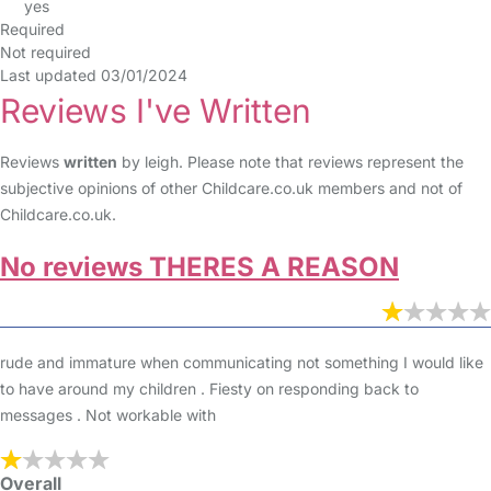
yes
Required
Not required
Last updated 03/01/2024
Reviews I've Written
Reviews
written
by leigh. Please note that reviews represent the
subjective opinions of other Childcare.co.uk members and not of
Childcare.co.uk.
No reviews THERES A REASON
rude and immature when communicating not something I would like
to have around my children . Fiesty on responding back to
messages . Not workable with
Overall