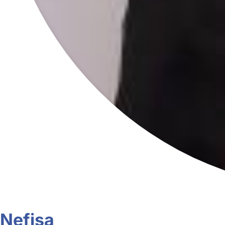
Nefisa