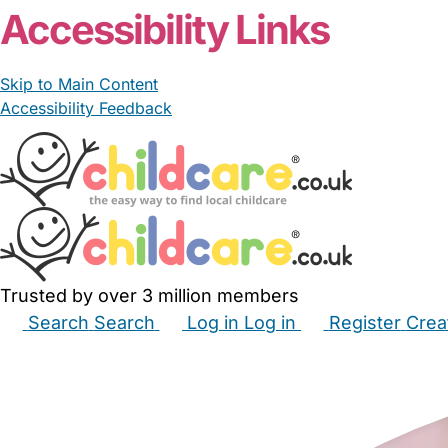
Accessibility Links
Skip to Main Content
Accessibility Feedback
Trusted by over 3 million members
Search
Search
Log in
Log in
Register
Crea
Babysitters
Childminders
Nannies
Nurseries
Hous