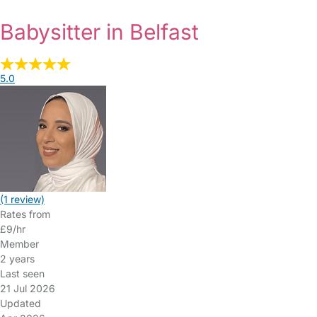
Babysitter in Belfast
5.0
(1 review)
Rates from
£9/hr
Member
2 years
Last seen
21 Jul 2026
Updated