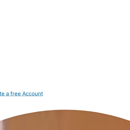
te a free Account
ehold Help
Maternity Nurses
Private Tutors
Schools
Chi