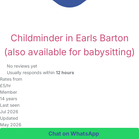
Childminder in Earls Barton
(also available for babysitting)
No reviews yet
Usually responds within
12 hours
Rates from
£5/hr
Member
14 years
Last seen
Jul 2026
Updated
May 2026
Chat on WhatsApp