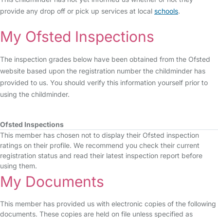
provide any drop off or pick up services at local
schools
.
My Ofsted Inspections
The inspection grades below have been obtained from the Ofsted
website based upon the registration number the childminder has
provided to us. You should verify this information yourself prior to
using the childminder.
Ofsted Inspections
This member has chosen not to display their Ofsted inspection
ratings on their profile. We recommend you check their current
registration status and read their latest inspection report before
using them.
My Documents
This member has provided us with electronic copies of the following
documents. These copies are held on file unless specified as