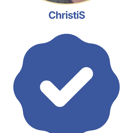
ChristiS