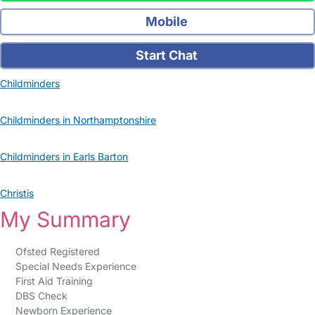
Mobile
Start Chat
Childminders
Childminders in Northamptonshire
Childminders in Earls Barton
Christis
My Summary
Ofsted Registered
Special Needs Experience
First Aid Training
DBS Check
Newborn Experience