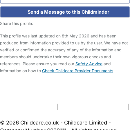
Send a Message to this Childminder
Share this profile:
This profile was last updated on 8th May 2026 and has been
produced from information provided to us by the user. We have not
verified or confirmed the accuracy of any of the information and
members should undertake their own vigorous checks and
references. Please ensure you read our
Safety Advice
and
information on how to
Check Childcare Provider Documents
.
FAQs
Safety Centre
Help & Advice
Childcare Costs
About Us
Contact Us
News
Gold Membership
Terms and Conditions
|
Privacy and Cookies Policy
|
Cookie Settings
© 2026 Childcare.co.uk - Childcare Limited -