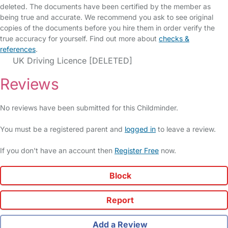
deleted. The documents have been certified by the member as
being true and accurate. We recommend you ask to see original
copies of the documents before you hire them in order verify the
true accuracy for yourself. Find out more about
checks &
references
.
UK Driving Licence [DELETED]
Reviews
No reviews have been submitted for this Childminder.
You must be a registered parent and
logged in
to leave a review.
If you don't have an account then
Register Free
now.
Block
Report
Add a Review