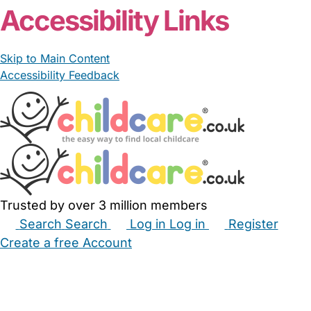
Accessibility Links
Skip to Main Content
Accessibility Feedback
Trusted by over 3 million members
Search
Search
Log in
Log in
Register
Create a free Account
Babysitters
Childminders
Nannies
Nurseries
Household Help
Maternity Nurses
Private Tutors
Schools
Childcare Jobs