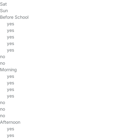
Sat
Sun
Before School
yes
yes
yes
yes
yes
no
no
Morning
yes
yes
yes
yes
no
no
no
Afternoon
yes
yes