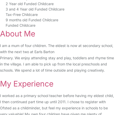
2 Year old Funded Childcare
3 and 4 Year old Funded Childcare
Tax-Free Childcare
9 months old Funded Childcare
Funded Childcare
About Me
I am a mum of four children. The eldest is now at secondary school,
with the next two at Earls Barton
Primary. We enjoy attending stay and play, toddlers and rhyme time
in the village. I am able to pick up from the local preschools and
schools. We spend a lot of time outside and playing creatively.
My Experience
I worked as a primary school teacher before having my eldest child,
I then continued part time up until 2011. I chose to register with
Ofsted as a childminder, but feel my experience in schools to be
very valuable! My own four children have given me plenty of