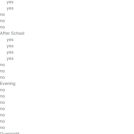
yes
yes
no
no
no
After School
yes
yes
yes
yes
no
no
no
Evening
no
no
no
no
no
no
no
Overnight