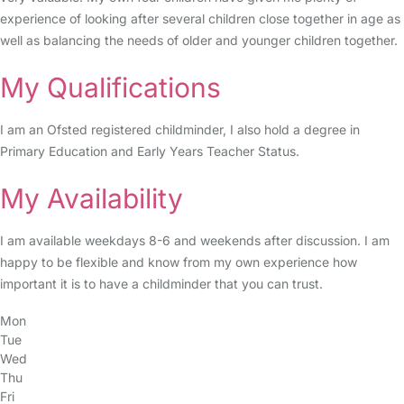
experience of looking after several children close together in age as
well as balancing the needs of older and younger children together.
My Qualifications
I am an Ofsted registered childminder, I also hold a degree in
Primary Education and Early Years Teacher Status.
My Availability
I am available weekdays 8-6 and weekends after discussion. I am
happy to be flexible and know from my own experience how
important it is to have a childminder that you can trust.
Mon
Tue
Wed
Thu
Fri