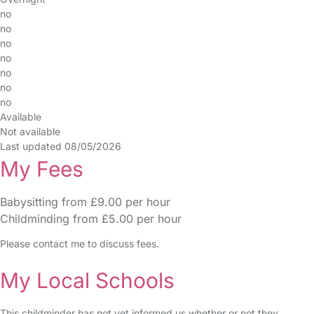
no
no
no
no
no
no
no
Available
Not available
Last updated 08/05/2026
My Fees
Babysitting from £9.00 per hour
Childminding from £5.00 per hour
Please contact me to discuss fees.
My Local Schools
This childminder has not yet informed us whether or not they