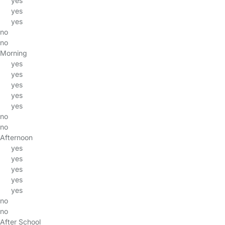
yes
yes
yes
no
no
Morning
yes
yes
yes
yes
yes
no
no
Afternoon
yes
yes
yes
yes
yes
no
no
After School