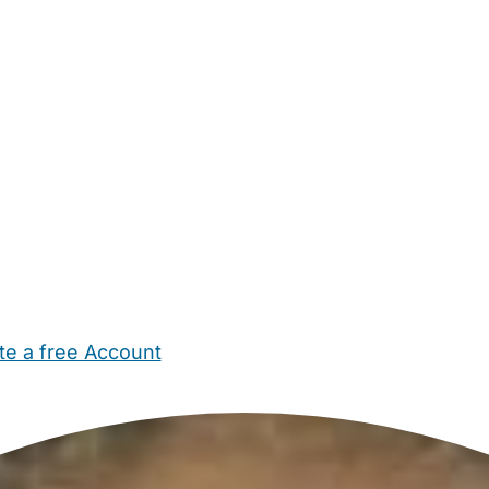
te a free Account
ehold Help
Maternity Nurses
Private Tutors
Schools
Chi