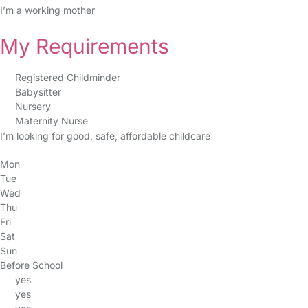
I’m a working mother
My Requirements
Registered Childminder
Babysitter
Nursery
Maternity Nurse
I’m looking for good, safe, affordable childcare
Mon
Tue
Wed
Thu
Fri
Sat
Sun
Before School
yes
yes