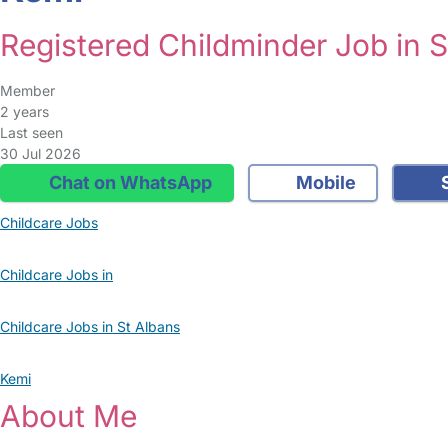
Registered Childminder Job in S
Member
2 years
Last seen
30 Jul 2026
Chat on WhatsApp
Mobile
S
Childcare Jobs
Childcare Jobs in
Childcare Jobs in St Albans
Kemi
About Me