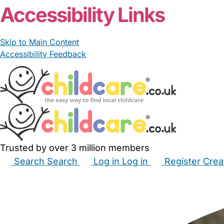
Accessibility Links
Skip to Main Content
Accessibility Feedback
Trusted by over 3 million members
Search
Search
Log in
Log in
Register
Crea
Babysitters
Childminders
Nannies
Nurseries
Hous