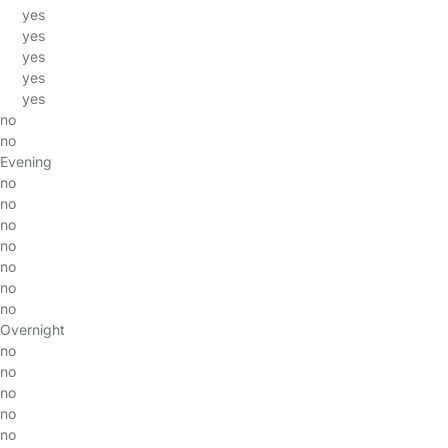
yes
yes
yes
yes
yes
no
no
Evening
no
no
no
no
no
no
no
Overnight
no
no
no
no
no