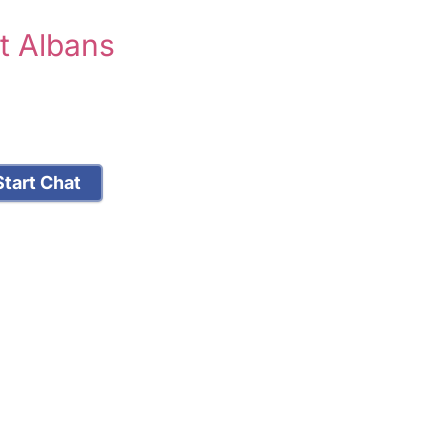
t Albans
tart Chat