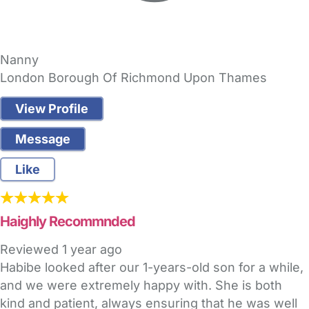
Nanny
London Borough Of Richmond Upon Thames
View Profile
Message
Like
Haighly Recommnded
Reviewed
1 year ago
Habibe looked after our 1-years-old son for a while,
and we were extremely happy with. She is both
kind and patient, always ensuring that he was well