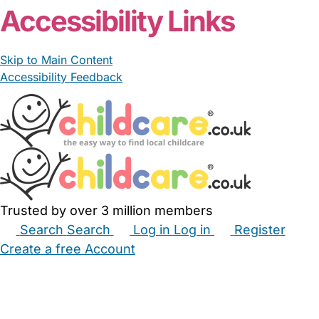
Accessibility Links
Skip to Main Content
Accessibility Feedback
Trusted by over 3 million members
Search
Search
Log in
Log in
Register
Create a free Account
Babysitters
Childminders
Nannies
Nurseries
Household Help
Maternity Nurses
Private Tutors
Schools
Childcare Jobs