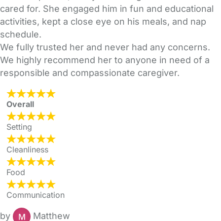
cared for. She engaged him in fun and educational
activities, kept a close eye on his meals, and nap
schedule.
We fully trusted her and never had any concerns.
We highly recommend her to anyone in need of a
responsible and compassionate caregiver.
Overall
Setting
Cleanliness
Food
Communication
by
Matthew