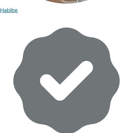
Habibe