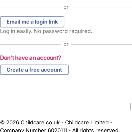
or
Log in easily. No password required.
or
Don't have an account?
Create a free account
FAQs
Safety Centre
Help & Advice
Childcare Costs
About Us
Contact Us
News
Gold Membership
Terms and Conditions
|
Privacy and Cookies Policy
|
Cookie Settings
© 2026 Childcare.co.uk - Childcare Limited -
Company Number 6020111 - All rights reserved.