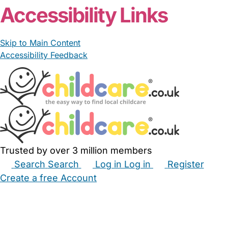
Accessibility Links
Skip to Main Content
Accessibility Feedback
Trusted by over 3 million members
Search
Search
Log in
Log in
Register
Create a free Account
Babysitters
Childminders
Nannies
Nurseries
Household Help
Maternity Nurses
Private Tutors
Schools
Childcare Jobs