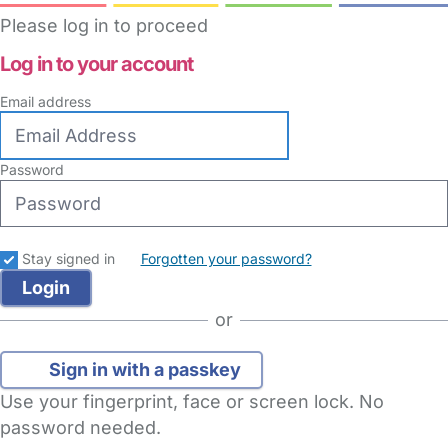
Please log in to proceed
Log in to your account
Email address
Password
Stay signed in
Forgotten your password?
or
Sign in with a passkey
Use your fingerprint, face or screen lock. No
password needed.