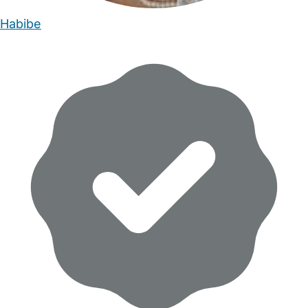
Habibe