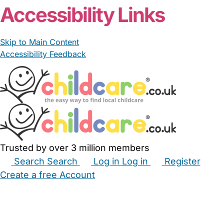
Accessibility Links
Skip to Main Content
Accessibility Feedback
Trusted by over 3 million members
Search
Search
Log in
Log in
Register
Create a free Account
Babysitters
Childminders
Nannies
Nurseries
Household Help
Maternity Nurses
Private Tutors
Schools
Childcare Jobs