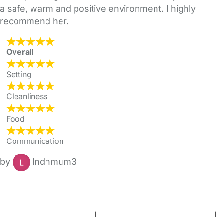
a safe, warm and positive environment. I highly
recommend her.
Overall
Setting
Cleanliness
Food
Communication
by
lndnmum3
FAQs
Safety Centre
Help & Advice
Childcare Costs
About Us
Contact Us
News
Gold Membership
Terms and Conditions
|
Privacy and Cookies Policy
|