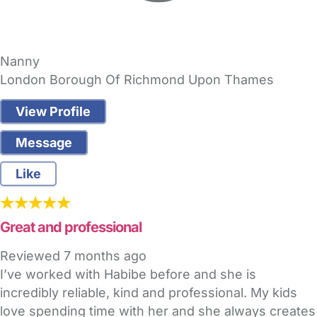
Nanny
London Borough Of Richmond Upon Thames
View Profile
Message
Like
Great and professional
Reviewed
7 months ago
I’ve worked with Habibe before and she is
incredibly reliable, kind and professional. My kids
love spending time with her and she always creates