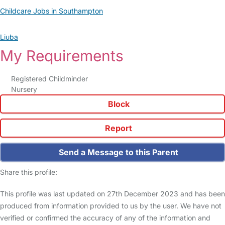
Childcare Jobs in Southampton
Liuba
My Requirements
Registered Childminder
Nursery
Block
Report
Send a Message to this Parent
Share this profile:
This profile was last updated on 27th December 2023 and has been
produced from information provided to us by the user. We have not
verified or confirmed the accuracy of any of the information and