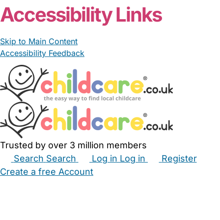
Accessibility Links
Skip to Main Content
Accessibility Feedback
Trusted by over 3 million members
Search
Search
Log in
Log in
Register
Create a free Account
Babysitters
Childminders
Nannies
Nurseries
Household Help
Maternity Nurses
Private Tutors
Schools
Childcare Jobs