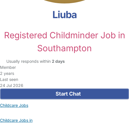
Liuba
Registered Childminder Job in
Southampton
Usually responds within
2 days
Member
2 years
Last seen
24 Jul 2026
Start Chat
Childcare Jobs
Childcare Jobs in