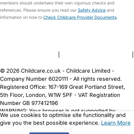
members should undertake their own vigorous checks and
references. Please ensure you read our
Safety Advice
and
information on how to
Check Childcare Provider Documents
.
FAQs
Safety Centre
Help & Advice
Childcare Costs
About Us
Contact Us
News
Gold Membership
Terms and Conditions
|
Privacy and Cookies Policy
|
Cookie Settings
© 2026 Childcare.co.uk - Childcare Limited -
Company Number 6020111 - All rights reserved.
Registered Office: 167-169 Great Portland Street,
5th Floor, London, W1W 5PF - VAT Registration
Number GB 977412196
WARNING:
Your browser is not supported by
We use cookies to optimise site functionality and
Childcare.co.uk. We may be unable to show
give you the best possible experience.
Learn More
important safety and security information.
Please