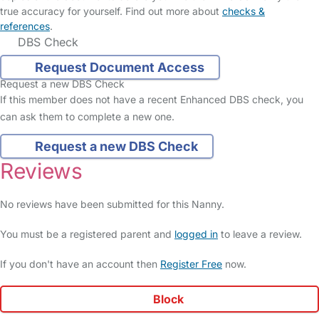
true accuracy for yourself. Find out more about
checks &
references
.
DBS Check
Request Document Access
Request a new DBS Check
If this member does not have a recent Enhanced DBS check, you
can ask them to complete a new one.
Request a new DBS Check
Reviews
No reviews have been submitted for this Nanny.
You must be a registered parent and
logged in
to leave a review.
If you don't have an account then
Register Free
now.
Block