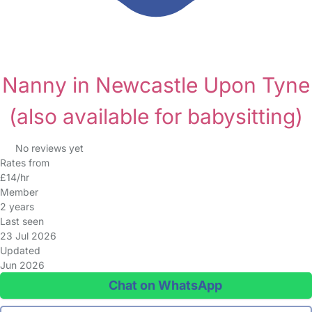
Nanny in Newcastle Upon Tyne
(also available for babysitting)
No reviews yet
Rates from
£14/hr
Member
2 years
Last seen
23 Jul 2026
Updated
Jun 2026
Chat on WhatsApp