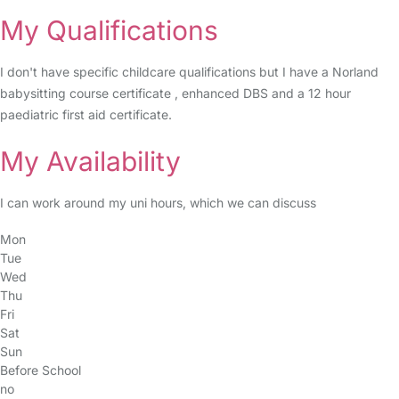
My Qualifications
I don't have specific childcare qualifications but I have a Norland
babysitting course certificate , enhanced DBS and a 12 hour
paediatric first aid certificate.
My Availability
I can work around my uni hours, which we can discuss
Mon
Tue
Wed
Thu
Fri
Sat
Sun
Before School
no