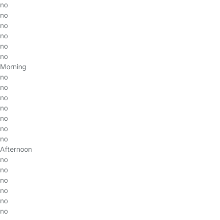
no
no
no
no
no
no
Morning
no
no
no
no
no
no
no
Afternoon
no
no
no
no
no
no