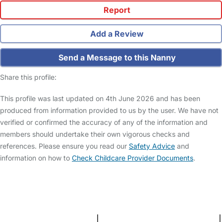
Report
Add a Review
Send a Message to this Nanny
Share this profile:
This profile was last updated on 4th June 2026 and has been
produced from information provided to us by the user. We have not
verified or confirmed the accuracy of any of the information and
members should undertake their own vigorous checks and
references. Please ensure you read our
Safety Advice
and
information on how to
Check Childcare Provider Documents
.
FAQs
Safety Centre
Help & Advice
Childcare Costs
About Us
Contact Us
News
Gold Membership
Terms and Conditions
|
Privacy and Cookies Policy
|