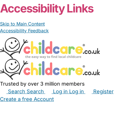
Accessibility Links
Skip to Main Content
Accessibility Feedback
Trusted by over 3 million members
Search
Search
Log in
Log in
Register
Create a free Account
Babysitters
Childminders
Nannies
Nurseries
Household Help
Maternity Nurses
Private Tutors
Schools
Childcare Jobs