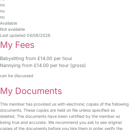
no
no
no
Available
Not available
Last updated 04/06/2026
My Fees
Babysitting from £14.00 per hour
Nannying from £14.00 per hour (gross)
can be discussed
My Documents
This member has provided us with electronic copies of the following
documents. These copies are held on file unless specified as
deleted. The documents have been certified by the member as
being true and accurate. We recommend you ask to see original
copies of the documents before you hire them in order verify the