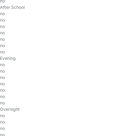
no
After School
no
no
no
no
no
no
no
Evening
no
no
no
no
no
no
no
Overnight
no
no
no
no