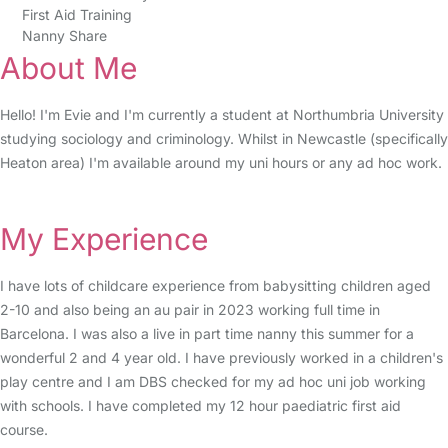
First Aid Training
Nanny Share
About Me
Hello! I'm Evie and I'm currently a student at Northumbria University
studying sociology and criminology. Whilst in Newcastle (specifically
Heaton area) I'm available around my uni hours or any ad hoc work.
My Experience
I have lots of childcare experience from babysitting children aged
2-10 and also being an au pair in 2023 working full time in
Barcelona. I was also a live in part time nanny this summer for a
wonderful 2 and 4 year old. I have previously worked in a children's
play centre and I am DBS checked for my ad hoc uni job working
with schools. I have completed my 12 hour paediatric first aid
course.