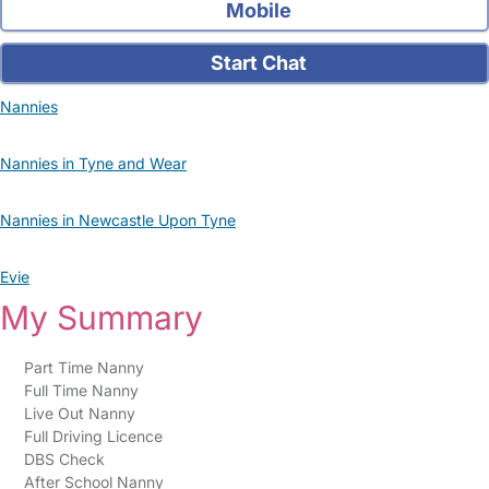
Mobile
Start Chat
Nannies
Nannies in Tyne and Wear
Nannies in Newcastle Upon Tyne
Evie
My Summary
Part Time Nanny
Full Time Nanny
Live Out Nanny
Full Driving Licence
DBS Check
After School Nanny