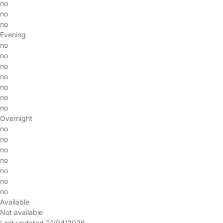
no
no
no
Evening
no
no
no
no
no
no
no
Overnight
no
no
no
no
no
no
no
Available
Not available
Last updated 21/04/2026