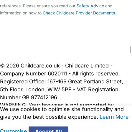
references. Please ensure you read our
Safety Advice
and
information on how to
Check Childcare Provider Documents
.
FAQs
Safety Centre
Help & Advice
Childcare Costs
About Us
Contact Us
News
Gold Membership
Terms and Conditions
|
Privacy and Cookies Policy
|
Cookie Settings
© 2026 Childcare.co.uk - Childcare Limited -
Company Number 6020111 - All rights reserved.
Registered Office: 167-169 Great Portland Street,
5th Floor, London, W1W 5PF - VAT Registration
Number GB 977412196
WARNING:
Your browser is not supported by
We use cookies to optimise site functionality and
Childcare.co.uk. We may be unable to show
give you the best possible experience.
Learn More
important safety and security information.
Please
upgrade to a more recent web browser
.
Customise
Accept All