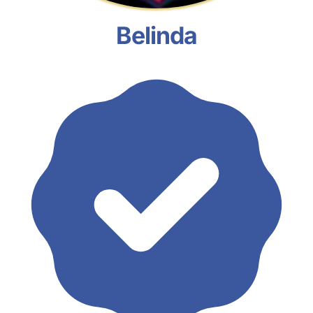
Belinda