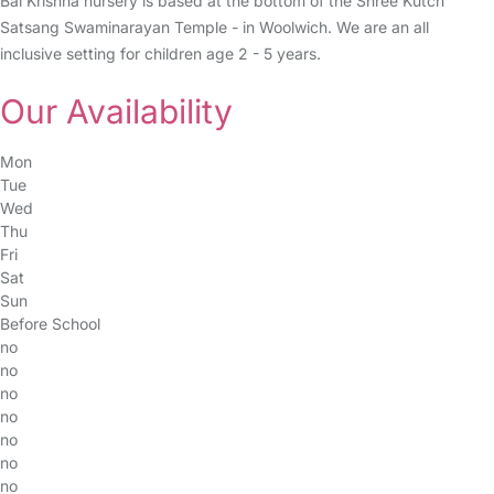
Bal Krishna nursery is based at the bottom of the Shree Kutch
Satsang Swaminarayan Temple - in Woolwich. We are an all
inclusive setting for children age 2 - 5 years.
Our Availability
Mon
Tue
Wed
Thu
Fri
Sat
Sun
Before School
no
no
no
no
no
no
no