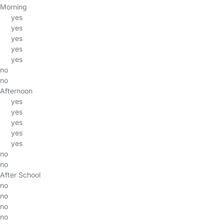
Morning
yes
yes
yes
yes
yes
no
no
Afternoon
yes
yes
yes
yes
yes
no
no
After School
no
no
no
no