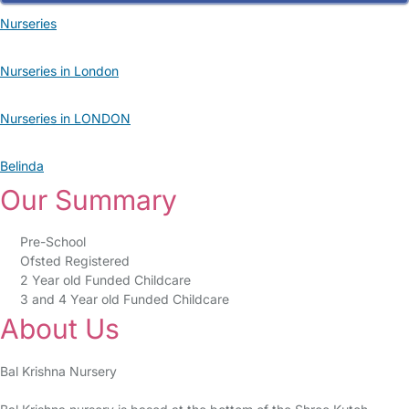
Nurseries
Nurseries in London
Nurseries in LONDON
Belinda
Our Summary
Pre-School
Ofsted Registered
2 Year old Funded Childcare
3 and 4 Year old Funded Childcare
About Us
Bal Krishna Nursery