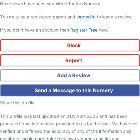
No reviews have been submitted for this Nursery.
You must be a registered parent and
logged in
to leave a review.
If you don't have an account then
Register Free
now.
Block
Report
Add a Review
Send a Message to this Nursery
Share this profile:
This profile was last updated on 21st April 2026 and has been
produced from information provided to us by the user. We have not
verified or confirmed the accuracy of any of the information and
members should undertake their own vigorous checks and