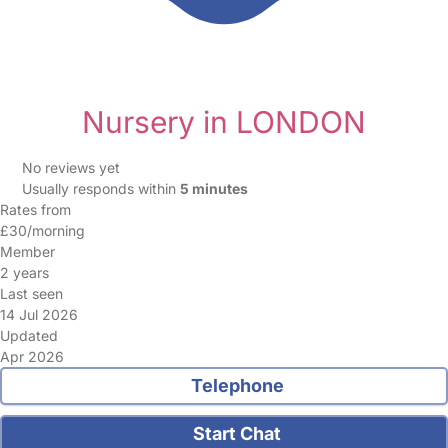
Nursery in LONDON
No reviews yet
Usually responds within
5 minutes
Rates from
£30/morning
Member
2 years
Last seen
14 Jul 2026
Updated
Apr 2026
Telephone
Start Chat