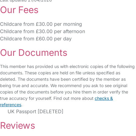
Our Fees
Childcare from £30.00 per morning
Childcare from £30.00 per afternoon
Childcare from £60.00 per day
Our Documents
This member has provided us with electronic copies of the following
documents. These copies are held on file unless specified as
deleted. The documents have been certified by the member as
being true and accurate. We recommend you ask to see original
copies of the documents before you hire them in order verify the
true accuracy for yourself. Find out more about
checks &
references
.
UK Passport [DELETED]
Reviews