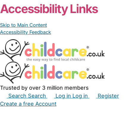
Accessibility Links
Skip to Main Content
Accessibility Feedback
Trusted by over 3 million members
Search
Search
Log in
Log in
Register
Create a free Account
Babysitters
Childminders
Nannies
Nurseries
Household Help
Maternity Nurses
Private Tutors
Schools
Childcare Jobs