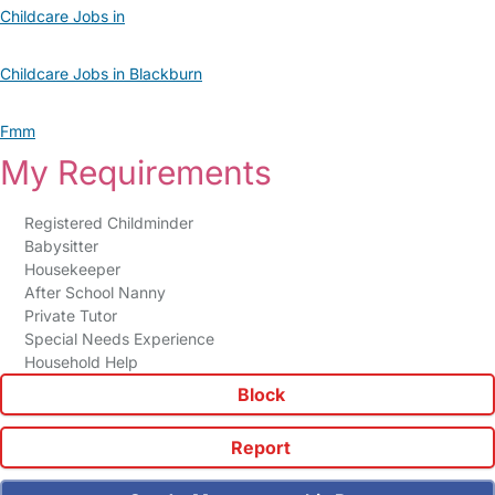
Childcare Jobs in
Childcare Jobs in Blackburn
Fmm
My Requirements
Registered Childminder
Babysitter
Housekeeper
After School Nanny
Private Tutor
Special Needs Experience
Household Help
Block
Report