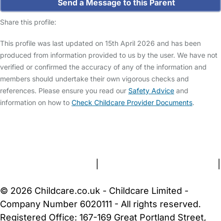
Send a Message to this Parent
Share this profile:
This profile was last updated on 15th April 2026 and has been
produced from information provided to us by the user. We have not
verified or confirmed the accuracy of any of the information and
members should undertake their own vigorous checks and
references. Please ensure you read our
Safety Advice
and
information on how to
Check Childcare Provider Documents
.
FAQs
Safety Centre
Help & Advice
Childcare Costs
About Us
Contact Us
News
Gold Membership
Terms and Conditions
|
Privacy and Cookies Policy
|
Cookie Settings
© 2026 Childcare.co.uk - Childcare Limited -
Company Number 6020111 - All rights reserved.
Registered Office: 167-169 Great Portland Street,