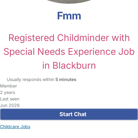
Fmm
Registered Childminder with
Special Needs Experience Job
in Blackburn
Usually responds within
5 minutes
Member
2 years
Last seen
Jun 2026
Start Chat
Childcare Jobs