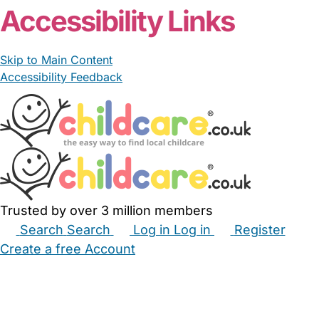
Accessibility Links
Skip to Main Content
Accessibility Feedback
Trusted by over 3 million members
Search
Search
Log in
Log in
Register
Create a free Account
Babysitters
Childminders
Nannies
Nurseries
Household Help
Maternity Nurses
Private Tutors
Schools
Childcare Jobs