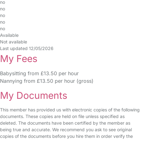
no
no
no
no
no
Available
Not available
Last updated 12/05/2026
My Fees
Babysitting from £13.50 per hour
Nannying from £13.50 per hour (gross)
My Documents
This member has provided us with electronic copies of the following
documents. These copies are held on file unless specified as
deleted. The documents have been certified by the member as
being true and accurate. We recommend you ask to see original
copies of the documents before you hire them in order verify the