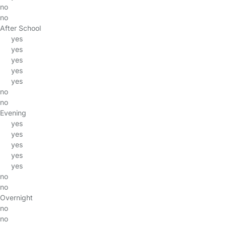
no
no
After School
yes
yes
yes
yes
yes
no
no
Evening
yes
yes
yes
yes
yes
no
no
Overnight
no
no