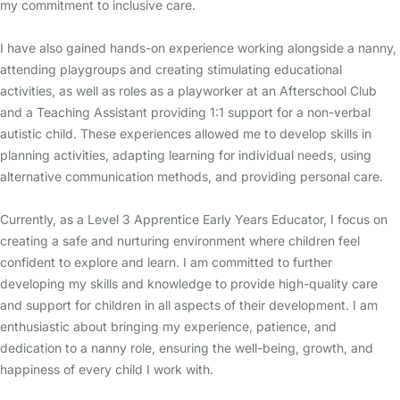
my commitment to inclusive care.
I have also gained hands-on experience working alongside a nanny,
attending playgroups and creating stimulating educational
activities, as well as roles as a playworker at an Afterschool Club
and a Teaching Assistant providing 1:1 support for a non-verbal
autistic child. These experiences allowed me to develop skills in
planning activities, adapting learning for individual needs, using
alternative communication methods, and providing personal care.
Currently, as a Level 3 Apprentice Early Years Educator, I focus on
creating a safe and nurturing environment where children feel
confident to explore and learn. I am committed to further
developing my skills and knowledge to provide high-quality care
and support for children in all aspects of their development. I am
enthusiastic about bringing my experience, patience, and
dedication to a nanny role, ensuring the well-being, growth, and
happiness of every child I work with.