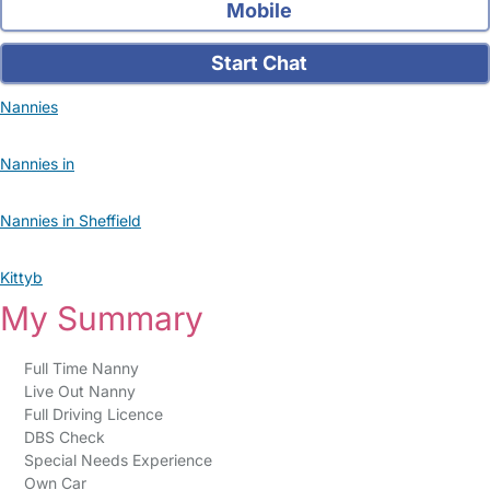
Mobile
Start Chat
Nannies
Nannies in
Nannies in Sheffield
Kittyb
My Summary
Full Time Nanny
Live Out Nanny
Full Driving Licence
DBS Check
Special Needs Experience
Own Car