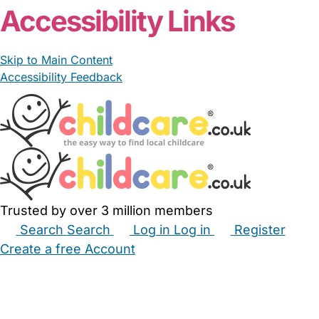
Accessibility Links
Skip to Main Content
Accessibility Feedback
Trusted by over 3 million members
Search
Search
Log in
Log in
Register
Create a free Account
Babysitters
Childminders
Nannies
Nurseries
Household Help
Maternity Nurses
Private Tutors
Schools
Childcare Jobs