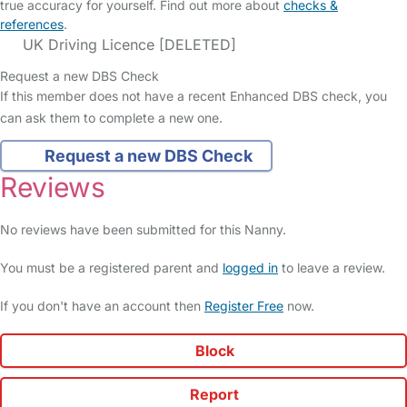
true accuracy for yourself. Find out more about
checks &
references
.
UK Driving Licence [DELETED]
Request a new DBS Check
If this member does not have a recent Enhanced DBS check, you
can ask them to complete a new one.
Request a new DBS Check
Reviews
No reviews have been submitted for this Nanny.
You must be a registered parent and
logged in
to leave a review.
If you don't have an account then
Register Free
now.
Block
Report