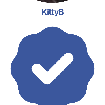
KittyB