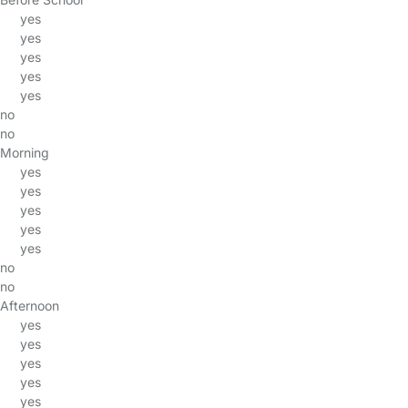
yes
yes
yes
yes
yes
no
no
Morning
yes
yes
yes
yes
yes
no
no
Afternoon
yes
yes
yes
yes
yes