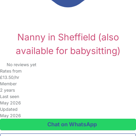
Nanny in Sheffield
(also
available for babysitting)
No reviews yet
Rates from
£13.50/hr
Member
2 years
Last seen
May 2026
Updated
May 2026
Chat on WhatsApp