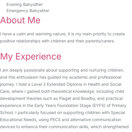
Evening Babysitter
Emergency Babysitter
About Me
I have a calm and warming nature, it is my main priority to create
positive relationships with children and their parents/carers.
My Experience
I am deeply passionate about supporting and nurturing children,
and this enthusiasm has guided my academic and professional
journey. I hold a Level 3 Extended Diploma in Health and Social
Care, where I gained both theoretical knowledge, including child
development theories such as Piaget and Bowlby, and practical
experience in the Early Years Foundation Stage (EYFS) of Primary
School. I particularly focused on supporting children with Special
Educational Needs, using PECS and alternative communication
devices to enhance their communication skills, which strengthened