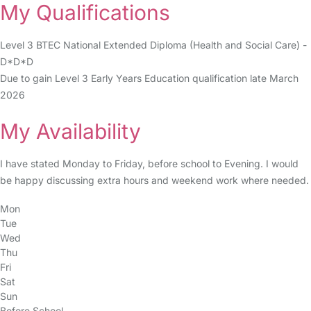
My Qualifications
Level 3 BTEC National Extended Diploma (Health and Social Care) -
D*D*D
Due to gain Level 3 Early Years Education qualification late March
2026
My Availability
I have stated Monday to Friday, before school to Evening. I would
be happy discussing extra hours and weekend work where needed.
Mon
Tue
Wed
Thu
Fri
Sat
Sun
Before School