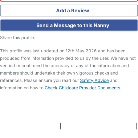
Add a Review
Send a Message to this Nanny
Share this profile:
This profile was last updated on 12th May 2026 and has been
produced from information provided to us by the user. We have not
verified or confirmed the accuracy of any of the information and
members should undertake their own vigorous checks and
references. Please ensure you read our
Safety Advice
and
information on how to
Check Childcare Provider Documents
.
FAQs
Safety Centre
Help & Advice
Childcare Costs
About Us
Contact Us
News
Gold Membership
Terms and Conditions
|
Privacy and Cookies Policy
|
Cookie Settings