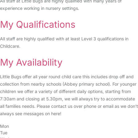
All staff at Little Bugs are highly qualified with many years of
experience working in nursery settings.
My Qualifications
All staff are highly qualified with at least Level 3 qualifications in
Childcare.
My Availability
Little Bugs offer all year round child care this includes drop off and
collection from nearby schools (Abbey primary school). For younger
children we offer a variety of different daily options, starting from
7:30am and closing at 5.30pm, we will always try to accommodate
all families needs. Please contact us over phone or email as we don’t
always see messages on here!
Mon
Tue