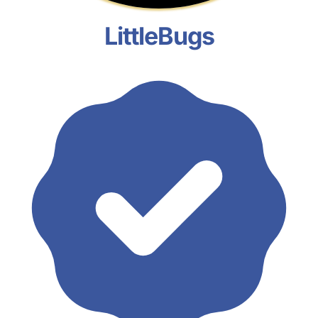
LittleBugs