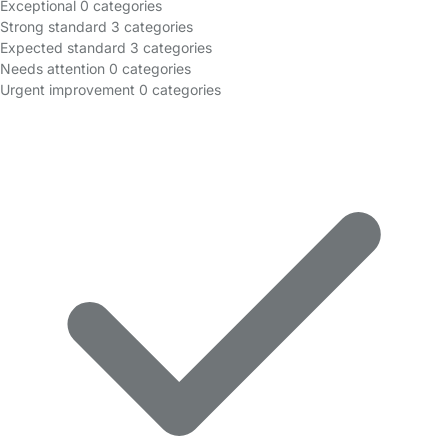
Exceptional
0 categories
Strong standard
3 categories
Expected standard
3 categories
Needs attention
0 categories
Urgent improvement
0 categories