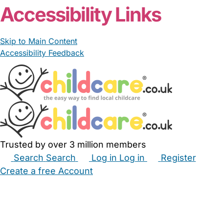
Accessibility Links
Skip to Main Content
Accessibility Feedback
Trusted by over 3 million members
Search
Search
Log in
Log in
Register
Create a free Account
Babysitters
Childminders
Nannies
Nurseries
Household Help
Maternity Nurses
Private Tutors
Schools
Childcare Jobs