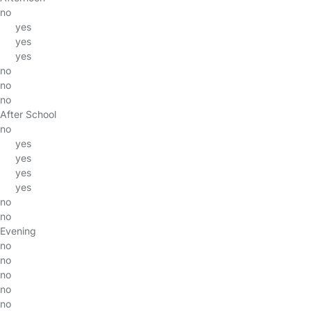
no
yes
yes
yes
no
no
no
After School
no
yes
yes
yes
yes
no
no
Evening
no
no
no
no
no