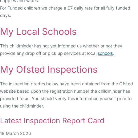
nappies and wipes.
For Funded children we charge a £7 daily rate for all fully funded
days.
My Local Schools
This childminder has not yet informed us whether or not they
provide any drop off or pick up services at local
schools
.
My Ofsted Inspections
The inspection grades below have been obtained from the Ofsted
website based upon the registration number the childminder has
provided to us. You should verify this information yourself prior to
using the childminder.
Latest Inspection Report Card
19 March 2026