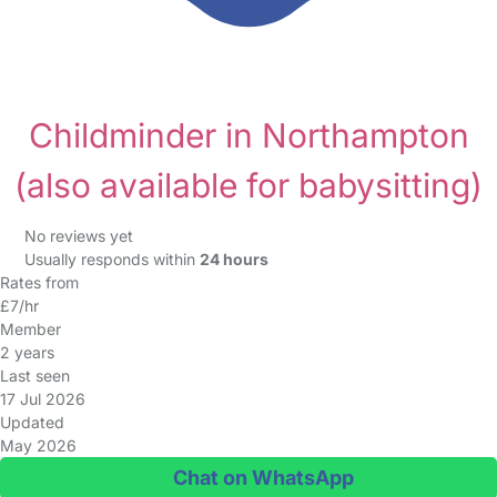
Childminder in Northampton
(also available for babysitting)
No reviews yet
Usually responds within
24 hours
Rates from
£7/hr
Member
2 years
Last seen
17 Jul 2026
Updated
May 2026
Chat on WhatsApp