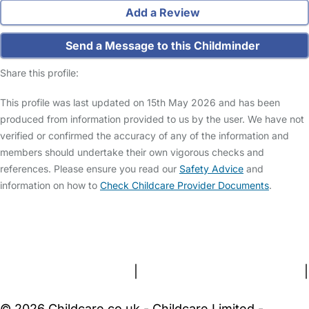
Add a Review
Send a Message to this Childminder
Share this profile:
This profile was last updated on 15th May 2026 and has been
produced from information provided to us by the user. We have not
verified or confirmed the accuracy of any of the information and
members should undertake their own vigorous checks and
references. Please ensure you read our
Safety Advice
and
information on how to
Check Childcare Provider Documents
.
FAQs
Safety Centre
Help & Advice
Childcare Costs
About Us
Contact Us
News
Gold Membership
Terms and Conditions
|
Privacy and Cookies Policy
|
Cookie Settings
© 2026 Childcare.co.uk - Childcare Limited -