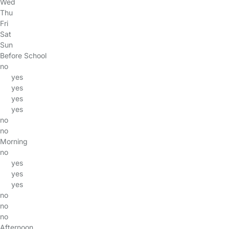
Wed
Thu
Fri
Sat
Sun
Before School
no
yes
yes
yes
yes
no
no
Morning
no
yes
yes
yes
no
no
no
Afternoon