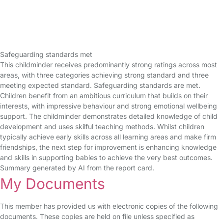
Safeguarding standards met
This childminder receives predominantly strong ratings across most
areas, with three categories achieving strong standard and three
meeting expected standard. Safeguarding standards are met.
Children benefit from an ambitious curriculum that builds on their
interests, with impressive behaviour and strong emotional wellbeing
support. The childminder demonstrates detailed knowledge of child
development and uses skilful teaching methods. Whilst children
typically achieve early skills across all learning areas and make firm
friendships, the next step for improvement is enhancing knowledge
and skills in supporting babies to achieve the very best outcomes.
Summary generated by AI from the report card.
My Documents
This member has provided us with electronic copies of the following
documents. These copies are held on file unless specified as