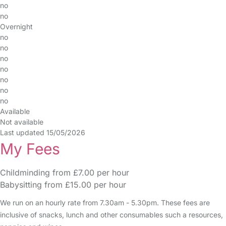
no
no
Overnight
no
no
no
no
no
no
no
Available
Not available
Last updated 15/05/2026
My Fees
Childminding from £7.00 per hour
Babysitting from £15.00 per hour
We run on an hourly rate from 7.30am - 5.30pm. These fees are
inclusive of snacks, lunch and other consumables such a resources,