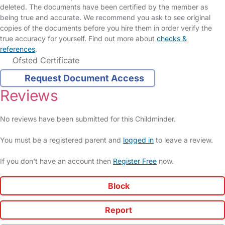
deleted. The documents have been certified by the member as
being true and accurate. We recommend you ask to see original
copies of the documents before you hire them in order verify the
true accuracy for yourself. Find out more about
checks &
references
.
Ofsted Certificate
Request Document Access
Reviews
No reviews have been submitted for this Childminder.
You must be a registered parent and
logged in
to leave a review.
If you don't have an account then
Register Free
now.
Block
Report