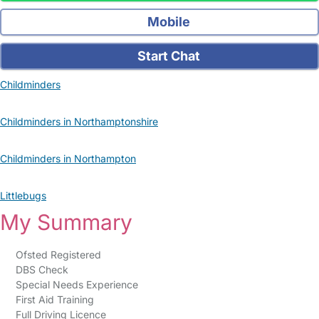
Mobile
Start Chat
Childminders
Childminders in Northamptonshire
Childminders in Northampton
Littlebugs
My Summary
Ofsted Registered
DBS Check
Special Needs Experience
First Aid Training
Full Driving Licence