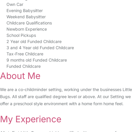
Own Car
Evening Babysitter
Weekend Babysitter
Childcare Qualifications
Newborn Experience
School Pickups
2 Year old Funded Childcare
3 and 4 Year old Funded Childcare
Tax-Free Childcare
9 months old Funded Childcare
Funded Childcare
About Me
We are a co-childminder setting, working under the businesses Little
Bugs. All staff are qualified degree level or above. At our Setting we
offer a preschool style environment with a home form home feel.
My Experience