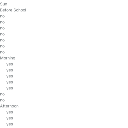
Sun
Before School
no
no
no
no
no
no
no
Morning
yes
yes
yes
yes
yes
no
no
Afternoon
yes
yes
yes