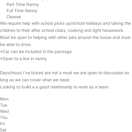
Part Time Nanny
Full Time Nanny
Cleaner
We require help with school picks up/school holidays and taking the
children to their after school clubs, cooking and light housework.
Must be open to helping with other jobs around the house and must
be able to drive.
*Car can be included in the package
*Open to a live in nanny
Days/hours I’ve ticked are not a must we are open to discussion as
long as we can cover what we need.
Looking to build a a good relationship to work as a team.
Mon
Tue
Wed
Thu
Fri
Sat