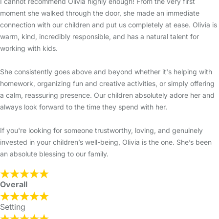
I cannot recommend Olivia highly enough! From the very first
moment she walked through the door, she made an immediate
connection with our children and put us completely at ease. Olivia is
warm, kind, incredibly responsible, and has a natural talent for
working with kids.
She consistently goes above and beyond whether it's helping with
homework, organizing fun and creative activities, or simply offering
a calm, reassuring presence. Our children absolutely adore her and
always look forward to the time they spend with her.
If you're looking for someone trustworthy, loving, and genuinely
invested in your children’s well-being, Olivia is the one. She’s been
an absolute blessing to our family.
Overall
Setting