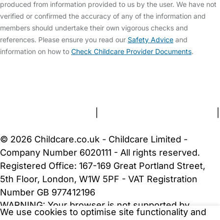
produced from information provided to us by the user. We have not
verified or confirmed the accuracy of any of the information and
members should undertake their own vigorous checks and
references. Please ensure you read our
Safety Advice
and
information on how to
Check Childcare Provider Documents
.
FAQs
Safety Centre
Help & Advice
Childcare Costs
About Us
Contact Us
News
Gold Membership
Terms and Conditions
|
Privacy and Cookies Policy
|
Cookie Settings
© 2026 Childcare.co.uk - Childcare Limited -
Company Number 6020111 - All rights reserved.
Registered Office: 167-169 Great Portland Street,
5th Floor, London, W1W 5PF - VAT Registration
Number GB 977412196
WARNING:
Your browser is not supported by
We use cookies to optimise site functionality and
Childcare.co.uk. We may be unable to show