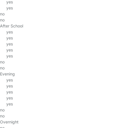
yes
yes
no
no
After School
yes
yes
yes
yes
yes
no
no
Evening
yes
yes
yes
yes
yes
no
no
Overnight
no