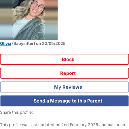
Olivia
(Babysitter) on 22/05/2025
Block
Report
My Reviews
Send a Message to this Parent
Share this profile:
This profile was last updated on 2nd February 2026 and has been