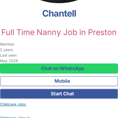
Chantell
Full Time Nanny Job in Preston
Member
2 years
Last seen
May 2026
Chat on WhatsApp
Mobile
Start Chat
Childcare Jobs
Childcare Jobs in