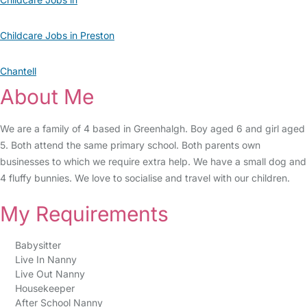
Childcare Jobs in Preston
Chantell
About Me
We are a family of 4 based in Greenhalgh. Boy aged 6 and girl aged
5. Both attend the same primary school. Both parents own
businesses to which we require extra help. We have a small dog and
4 fluffy bunnies. We love to socialise and travel with our children.
My Requirements
Babysitter
Live In Nanny
Live Out Nanny
Housekeeper
After School Nanny