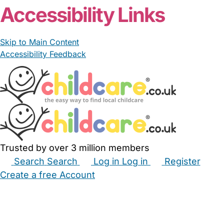
Accessibility Links
Skip to Main Content
Accessibility Feedback
Trusted by over 3 million members
Search
Search
Log in
Log in
Register
Create a free Account
Babysitters
Childminders
Nannies
Nurseries
Household Help
Maternity Nurses
Private Tutors
Schools
Childcare Jobs