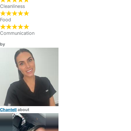
Cleanliness
Food
Communication
by
Chantell
about