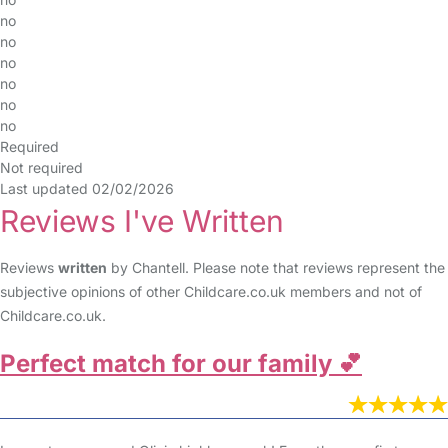
no
no
no
no
no
no
Required
Not required
Last updated 02/02/2026
Reviews I've Written
Reviews
written
by Chantell. Please note that reviews represent the
subjective opinions of other Childcare.co.uk members and not of
Childcare.co.uk.
Perfect match for our family 💕