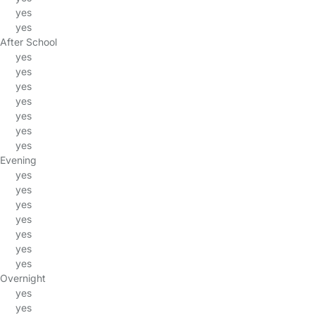
yes
yes
After School
yes
yes
yes
yes
yes
yes
yes
Evening
yes
yes
yes
yes
yes
yes
yes
Overnight
yes
yes