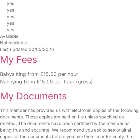
yes
yes
yes
yes
yes
Available
Not available
Last updated 20/05/2026
My Fees
Babysitting from £15.00 per hour
Nannying from £15.00 per hour (gross)
My Documents
This member has provided us with electronic copies of the following
documents. These copies are held on file unless specified as
deleted. The documents have been certified by the member as
being true and accurate. We recommend you ask to see original
copies of the documents before you hire them in order verify the