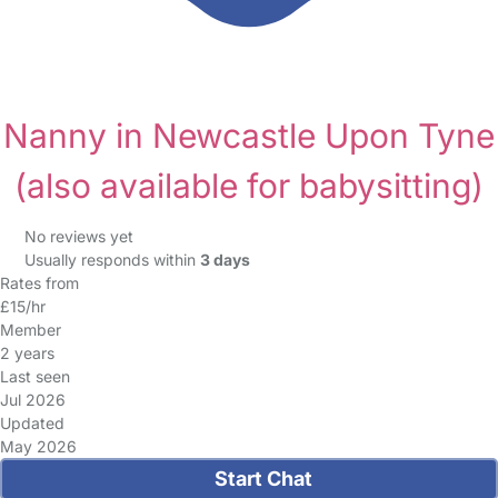
Nanny in Newcastle Upon Tyne
(also available for babysitting)
No reviews yet
Usually responds within
3 days
Rates from
£15/hr
Member
2 years
Last seen
Jul 2026
Updated
May 2026
Start Chat