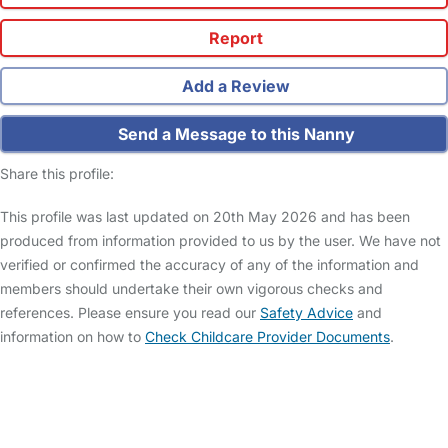
Report
Add a Review
Send a Message to this Nanny
Share this profile:
This profile was last updated on 20th May 2026 and has been
produced from information provided to us by the user. We have not
verified or confirmed the accuracy of any of the information and
members should undertake their own vigorous checks and
references. Please ensure you read our
Safety Advice
and
information on how to
Check Childcare Provider Documents
.
FAQs
Safety Centre
Help & Advice
Childcare Costs
About Us
Contact Us
News
Gold Membership