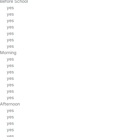
Before School
yes
yes
yes
yes
yes
yes
yes
Morning
yes
yes
yes
yes
yes
yes
yes
Afternoon
yes
yes
yes
yes
yes