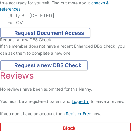
true accuracy for yourself. Find out more about
checks &
references
.
Utility Bill [DELETED]
Full CV
Request Document Access
Request a new DBS Check
If this member does not have a recent Enhanced DBS check, you
can ask them to complete a new one.
Request a new DBS Check
Reviews
No reviews have been submitted for this Nanny.
You must be a registered parent and
logged in
to leave a review.
If you don't have an account then
Register Free
now.
Block