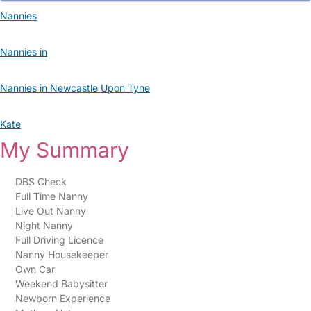
Nannies
Nannies in
Nannies in Newcastle Upon Tyne
Kate
My Summary
DBS Check
Full Time Nanny
Live Out Nanny
Night Nanny
Full Driving Licence
Nanny Housekeeper
Own Car
Weekend Babysitter
Newborn Experience