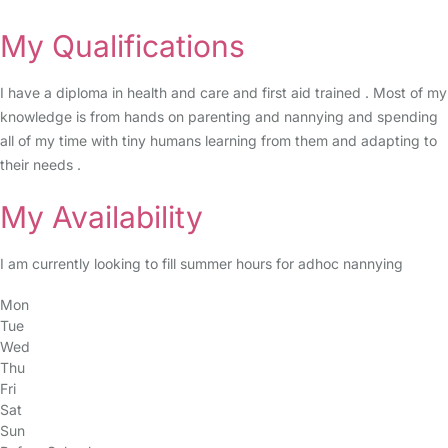
My Qualifications
I have a diploma in health and care and first aid trained . Most of my
knowledge is from hands on parenting and nannying and spending
all of my time with tiny humans learning from them and adapting to
their needs .
My Availability
I am currently looking to fill summer hours for adhoc nannying
Mon
Tue
Wed
Thu
Fri
Sat
Sun