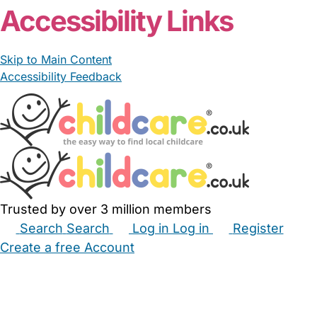
Accessibility Links
Skip to Main Content
Accessibility Feedback
Trusted by over 3 million members
Search
Search
Log in
Log in
Register
Create a free Account
Babysitters
Childminders
Nannies
Nurseries
Household Help
Maternity Nurses
Private Tutors
Schools
Childcare Jobs