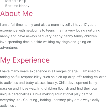
Mothers Help
Bedtime Nanny
About Me
I am a full time nanny and also a mum myself . I have 17 years
experience with newborns to teens . I am a very loving nurturing
nanny and have always had very happy nanny family children . I
love spending time outside walking my dogs and going on
adventures .
My Experience
I have many years experience in all ranges of age . I am used to
taking on full responsibility such as pick up drop offs taking children
to activities and baby classes locally. Child development is my
passion and I love watching children flourish and find their own
unique personalities. I love making educational play part of
everyday life . Counting , baking , sensory play are always daily
activities .