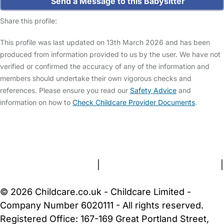
Send a Message to this Babysitter
Share this profile:
This profile was last updated on 13th March 2026 and has been
produced from information provided to us by the user. We have not
verified or confirmed the accuracy of any of the information and
members should undertake their own vigorous checks and
references. Please ensure you read our
Safety Advice
and
information on how to
Check Childcare Provider Documents
.
FAQs
Safety Centre
Help & Advice
Childcare Costs
About Us
Contact Us
News
Gold Membership
Terms and Conditions
|
Privacy and Cookies Policy
|
Cookie Settings
© 2026 Childcare.co.uk - Childcare Limited -
Company Number 6020111 - All rights reserved.
Registered Office: 167-169 Great Portland Street,