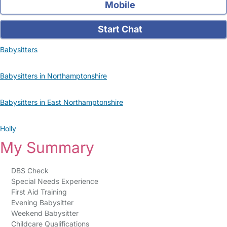
Mobile
Start Chat
Babysitters
Babysitters in Northamptonshire
Babysitters in East Northamptonshire
Holly
My Summary
DBS Check
Special Needs Experience
First Aid Training
Evening Babysitter
Weekend Babysitter
Childcare Qualifications