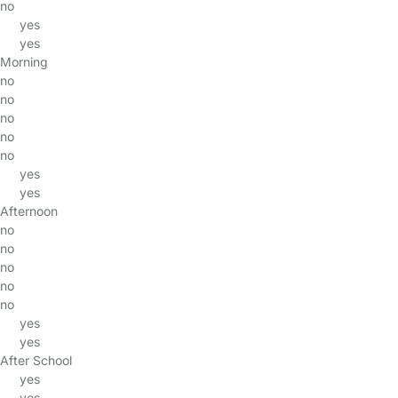
no
yes
yes
Morning
no
no
no
no
no
yes
yes
Afternoon
no
no
no
no
no
yes
yes
After School
yes
yes