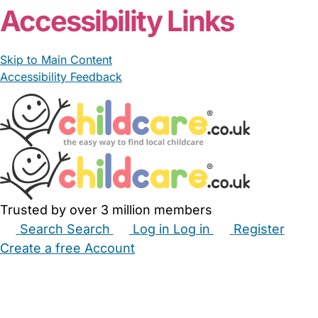
Accessibility Links
Skip to Main Content
Accessibility Feedback
Trusted by over 3 million members
Search
Search
Log in
Log in
Register
Create a free Account
Babysitters
Childminders
Nannies
Nurseries
Household Help
Maternity Nurses
Private Tutors
Schools
Childcare Jobs