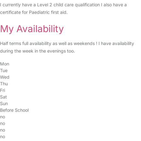
I currently have a Level 2 child care qualification I also have a
certificate for Paediatric first aid.
My Availability
Half terms full availability as well as weekends ! I have availability
during the week in the evenings too.
Mon
Tue
Wed
Thu
Fri
Sat
Sun
Before School
no
no
no
no