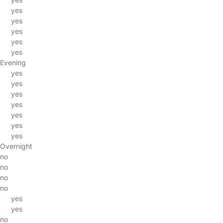
yes
yes
yes
yes
yes
Evening
yes
yes
yes
yes
yes
yes
yes
Overnight
no
no
no
no
yes
yes
no