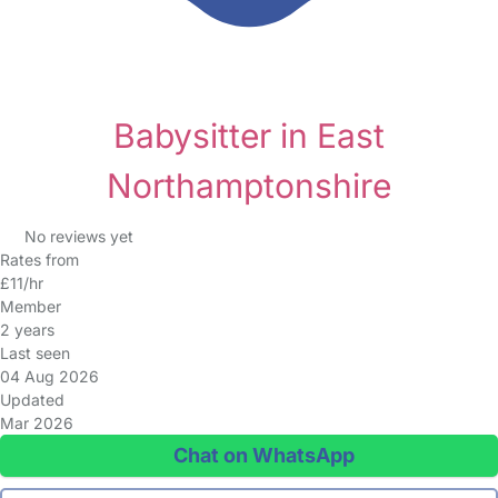
Babysitter in East
Northamptonshire
No reviews yet
Rates from
£11/hr
Member
2 years
Last seen
04 Aug 2026
Updated
Mar 2026
Chat on WhatsApp