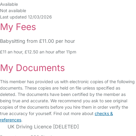
Available
Not available
Last updated 12/03/2026
My Fees
Babysitting from £11.00 per hour
£11 an hour, £12.50 an hour after 11pm
My Documents
This member has provided us with electronic copies of the following
documents. These copies are held on file unless specified as
deleted. The documents have been certified by the member as
being true and accurate. We recommend you ask to see original
copies of the documents before you hire them in order verify the
true accuracy for yourself. Find out more about
checks &
references
.
UK Driving Licence [DELETED]