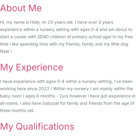
About Me
Hi, my name is Holly, im 20 years old. I have over 3 years
experience within a nursery setting with ages 0-4 and am about to
start a career with SEND children of primary school age! In my free
time i like spending time with my friends, family and my little dog
Nala !
My Experience
I have experience with ages 0-4 within a nursery setting, i’ve been
working here since 2022 ! Within my nursery I am mainly within the
baby room ( ages 6 months - 2yo) however i have got experience in
all rooms. I also have babysat for family and friends from the age of
three months old.
My Qualifications