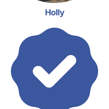
Holly