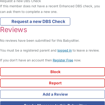
Request a new DBS Check
If this member does not have a recent Enhanced DBS check, you
can ask them to complete a new one.
Request a new DBS Check
Reviews
No reviews have been submitted for this Babysitter.
You must be a registered parent and
logged in
to leave a review.
If you don't have an account then
Register Free
now.
Block
Report
Add a Review