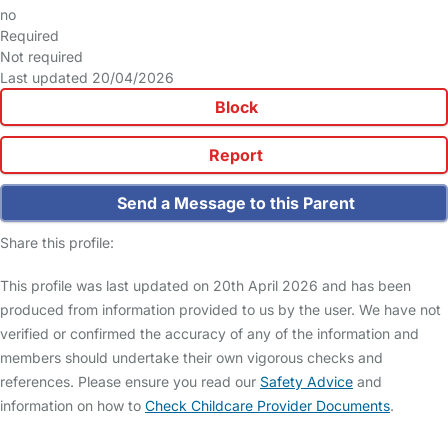
no
Required
Not required
Last updated 20/04/2026
Block
Report
Send a Message to this Parent
Share this profile:
This profile was last updated on 20th April 2026 and has been
produced from information provided to us by the user. We have not
verified or confirmed the accuracy of any of the information and
members should undertake their own vigorous checks and
references. Please ensure you read our
Safety Advice
and
information on how to
Check Childcare Provider Documents
.