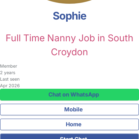
Sophie
Full Time Nanny Job in South
Croydon
Member
2 years
Last seen
Apr 2026
Chat on WhatsApp
Mobile
Home