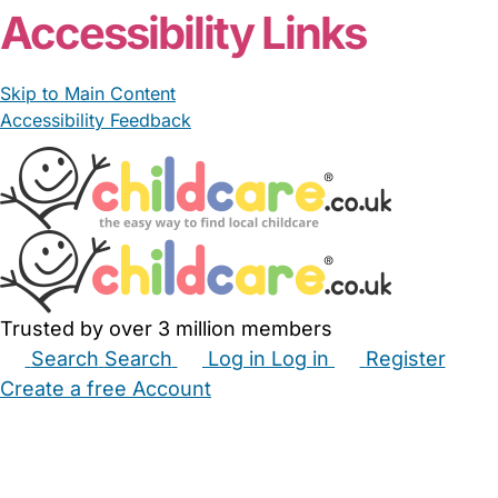
Accessibility Links
Skip to Main Content
Accessibility Feedback
Trusted by over 3 million members
Search
Search
Log in
Log in
Register
Create a free Account
Babysitters
Childminders
Nannies
Nurseries
Household Help
Maternity Nurses
Private Tutors
Schools
Childcare Jobs