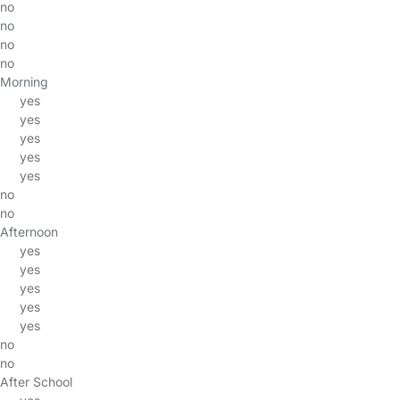
no
no
no
no
Morning
yes
yes
yes
yes
yes
no
no
Afternoon
yes
yes
yes
yes
yes
no
no
After School