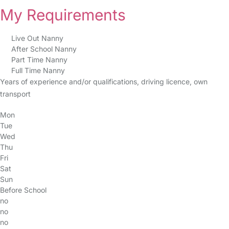
My Requirements
Live Out Nanny
After School Nanny
Part Time Nanny
Full Time Nanny
Years of experience and/or qualifications, driving licence, own
transport
Mon
Tue
Wed
Thu
Fri
Sat
Sun
Before School
no
no
no