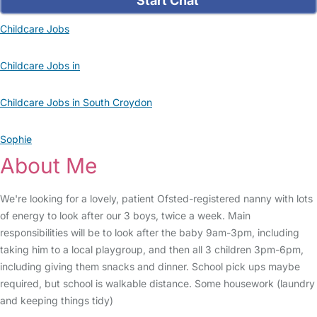
Start Chat
Childcare Jobs
Childcare Jobs in
Childcare Jobs in South Croydon
Sophie
About Me
We're looking for a lovely, patient Ofsted-registered nanny with lots
of energy to look after our 3 boys, twice a week. Main
responsibilities will be to look after the baby 9am-3pm, including
taking him to a local playgroup, and then all 3 children 3pm-6pm,
including giving them snacks and dinner. School pick ups maybe
required, but school is walkable distance. Some housework (laundry
and keeping things tidy)