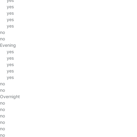
yes
yes
yes
yes
yes
no
no
Evening
yes
yes
yes
yes
yes
no
no
Overnight
no
no
no
no
no
no