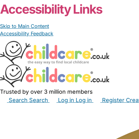
Accessibility Links
Skip to Main Content
Accessibility Feedback
Trusted by over 3 million members
Search
Search
Log in
Log in
Register
Crea
Babysitters
Childminders
Nannies
Nurseries
Hous