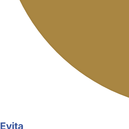
Evita