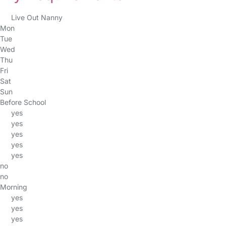
Live Out Nanny
Mon
Tue
Wed
Thu
Fri
Sat
Sun
Before School
yes
yes
yes
yes
yes
no
no
Morning
yes
yes
yes