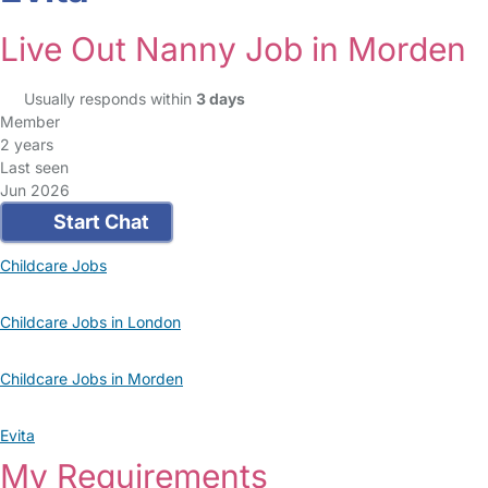
Live Out Nanny Job in Morden
Usually responds within
3 days
Member
2 years
Last seen
Jun 2026
Start Chat
Childcare Jobs
Childcare Jobs in London
Childcare Jobs in Morden
Evita
My Requirements