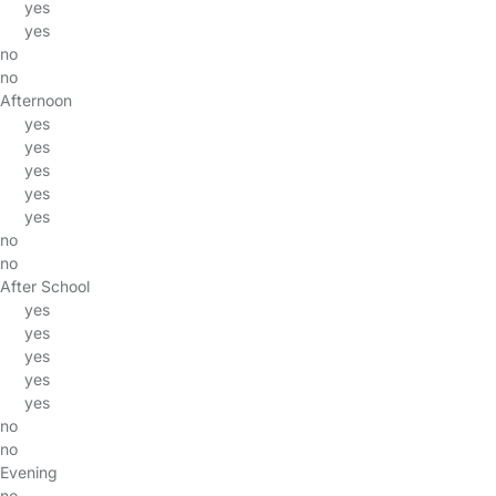
yes
yes
no
no
Afternoon
yes
yes
yes
yes
yes
no
no
After School
yes
yes
yes
yes
yes
no
no
Evening
no