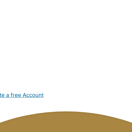
te a free Account
ehold Help
Maternity Nurses
Private Tutors
Schools
Chi