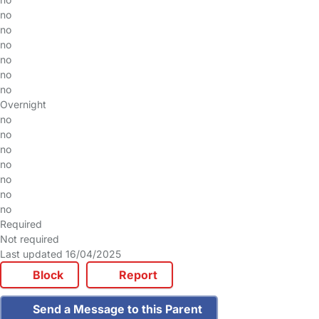
no
no
no
no
no
no
Overnight
no
no
no
no
no
no
no
Required
Not required
Last updated 16/04/2025
Block
Report
Send a Message to this Parent