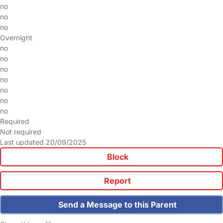
no
no
no
Overnight
no
no
no
no
no
no
no
Required
Not required
Last updated 20/09/2025
Block
Report
Send a Message to this Parent