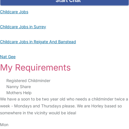
Start Chat
Childcare Jobs
Childcare Jobs in Surrey
Childcare Jobs in Reigate And Banstead
Nat Gee
My Requirements
Registered Childminder
Nanny Share
Mothers Help
We have a soon to be two year old who needs a childminder twice a
week - Mondays and Thursdays please. We are Horley based so
somewhere in the vicinity would be ideal
Mon