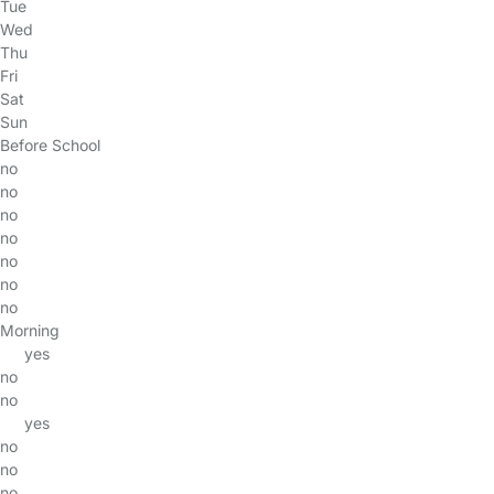
Tue
Wed
Thu
Fri
Sat
Sun
Before School
no
no
no
no
no
no
no
Morning
yes
no
no
yes
no
no
no