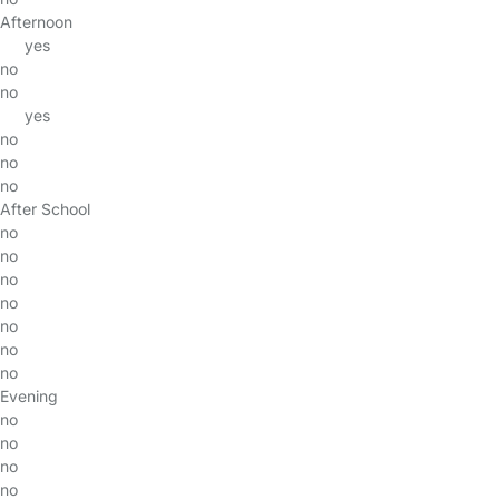
Afternoon
yes
no
no
yes
no
no
no
After School
no
no
no
no
no
no
no
Evening
no
no
no
no