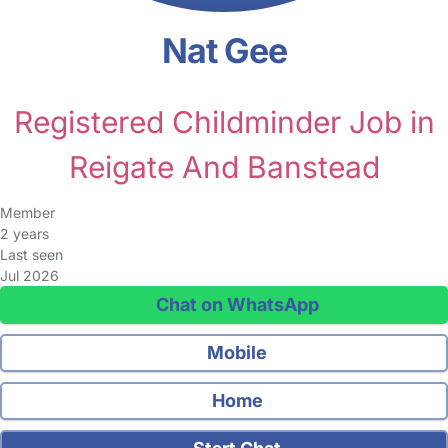
Nat Gee
Registered Childminder Job in
Reigate And Banstead
Member
2 years
Last seen
Jul 2026
Chat on WhatsApp
Mobile
Home