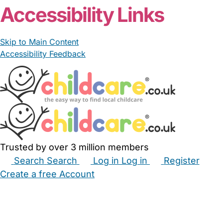
Accessibility Links
Skip to Main Content
Accessibility Feedback
Trusted by over 3 million members
Search
Search
Log in
Log in
Register
Create a free Account
Babysitters
Childminders
Nannies
Nurseries
Household Help
Maternity Nurses
Private Tutors
Schools
Childcare Jobs