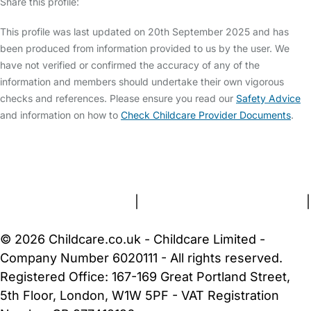
Share this profile:
This profile was last updated on 20th September 2025 and has
been produced from information provided to us by the user. We
have not verified or confirmed the accuracy of any of the
information and members should undertake their own vigorous
checks and references. Please ensure you read our
Safety Advice
and information on how to
Check Childcare Provider Documents
.
FAQs
Safety Centre
Help & Advice
Childcare Costs
About Us
Contact Us
News
Gold Membership
Terms and Conditions
|
Privacy and Cookies Policy
|
Cookie Settings
© 2026 Childcare.co.uk - Childcare Limited -
Company Number 6020111 - All rights reserved.
Registered Office: 167-169 Great Portland Street,
5th Floor, London, W1W 5PF - VAT Registration