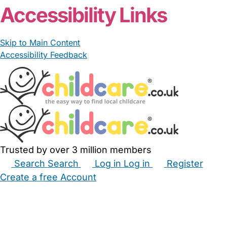
Accessibility Links
Skip to Main Content
Accessibility Feedback
Trusted by over 3 million members
Search
Search
Log in
Log in
Register
Create a free Account
Babysitters
Childminders
Nannies
Nurseries
Household Help
Maternity Nurses
Private Tutors
Schools
Childcare Jobs