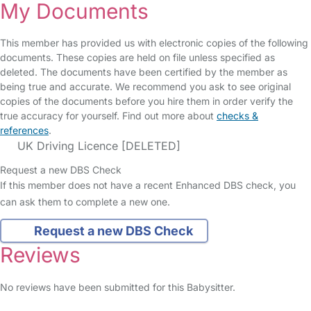
My Documents
This member has provided us with electronic copies of the following
documents. These copies are held on file unless specified as
deleted. The documents have been certified by the member as
being true and accurate. We recommend you ask to see original
copies of the documents before you hire them in order verify the
true accuracy for yourself. Find out more about
checks &
references
.
UK Driving Licence [DELETED]
Request a new DBS Check
If this member does not have a recent Enhanced DBS check, you
can ask them to complete a new one.
Request a new DBS Check
Reviews
No reviews have been submitted for this Babysitter.