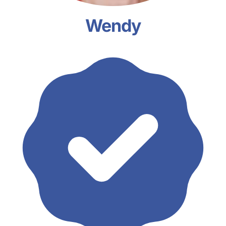
Wendy