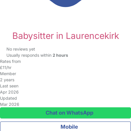
Babysitter in Laurencekirk
No reviews yet
Usually responds within
2 hours
Rates from
£11/hr
Member
2 years
Last seen
Apr 2026
Updated
Mar 2026
Chat on WhatsApp
Mobile