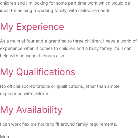
children and I’m looking for some part time work which would be
ideal for helping a working family, with childcare needs.
My Experience
As a mum of four and a grandma to three children, I have a world of
experience when it comes to children and a busy family life. I can
help with household chores also.
My Qualifications
No official accreditations or qualifications, other than ample
experience with children.
My Availability
I can work flexible hours to fit around family requirements.
Mon