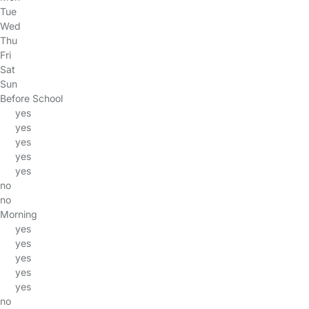
Tue
Wed
Thu
Fri
Sat
Sun
Before School
yes
yes
yes
yes
yes
no
no
Morning
yes
yes
yes
yes
yes
no