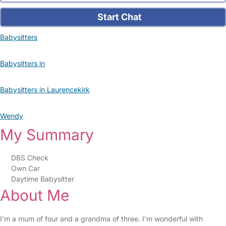
Start Chat
Babysitters
Babysitters in
Babysitters in Laurencekirk
Wendy
My Summary
DBS Check
Own Car
Daytime Babysitter
About Me
I’m a mum of four and a grandma of three. I’m wonderful with