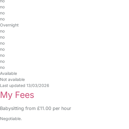
no
no
no
no
Overnight
no
no
no
no
no
no
no
Available
Not available
Last updated 13/03/2026
My Fees
Babysitting from £11.00 per hour
Negotiable.