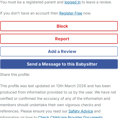
You must be a registered parent and
logged in
to leave a review.
If you don't have an account then
Register Free
now.
Block
Report
Add a Review
Send a Message to this Babysitter
Share this profile:
This profile was last updated on 13th March 2026 and has been
produced from information provided to us by the user. We have not
verified or confirmed the accuracy of any of the information and
members should undertake their own vigorous checks and
references. Please ensure you read our
Safety Advice
and
information on how to
Check Childcare Provider Documents
.