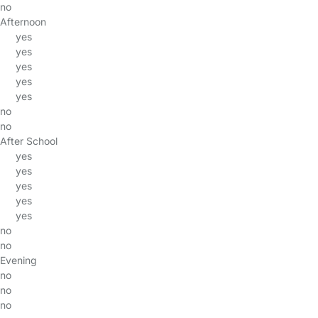
no
Afternoon
yes
yes
yes
yes
yes
no
no
After School
yes
yes
yes
yes
yes
no
no
Evening
no
no
no