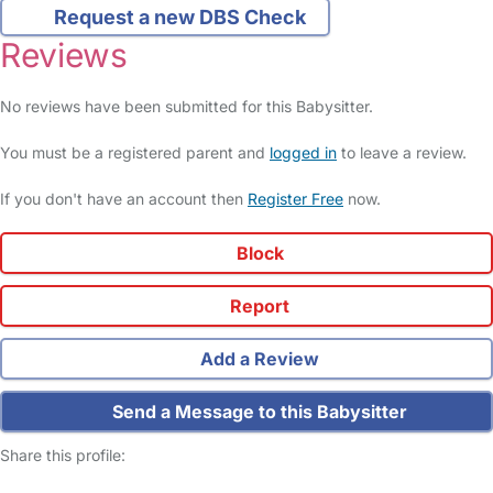
Request a new DBS Check
Reviews
No reviews have been submitted for this Babysitter.
You must be a registered parent and
logged in
to leave a review.
If you don't have an account then
Register Free
now.
Block
Report
Add a Review
Send a Message to this Babysitter
Share this profile: