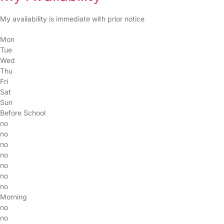
My availability is immediate with prior notice
Mon
Tue
Wed
Thu
Fri
Sat
Sun
Before School
no
no
no
no
no
no
no
Morning
no
no