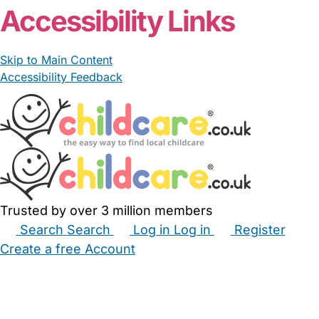
Accessibility Links
Skip to Main Content
Accessibility Feedback
Trusted by over 3 million members
Search
Search
Log in
Log in
Register
Create a free Account
Babysitters
Childminders
Nannies
Nurseries
Household Help
Maternity Nurses
Private Tutors
Schools
Childcare Jobs