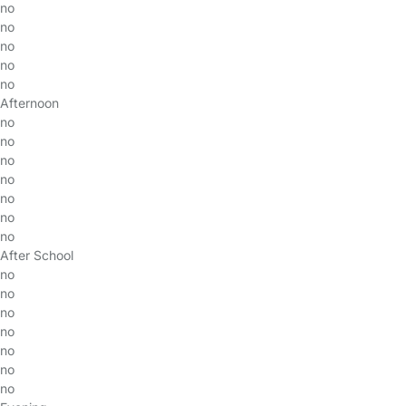
no
no
no
no
no
Afternoon
no
no
no
no
no
no
no
After School
no
no
no
no
no
no
no