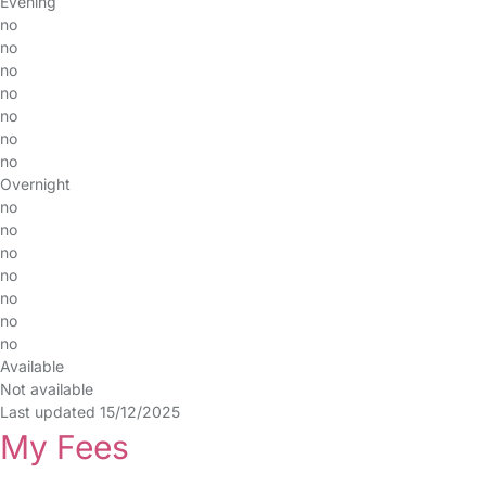
Evening
no
no
no
no
no
no
no
Overnight
no
no
no
no
no
no
no
Available
Not available
Last updated 15/12/2025
My Fees