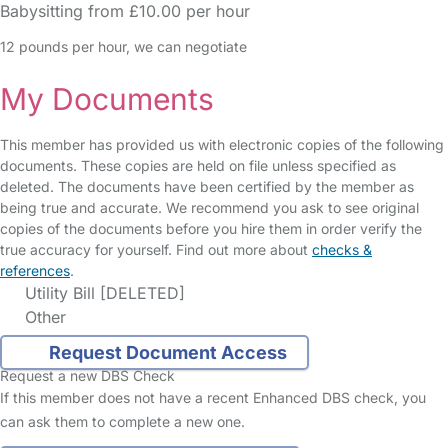
Babysitting from £10.00 per hour
12 pounds per hour, we can negotiate
My Documents
This member has provided us with electronic copies of the following
documents. These copies are held on file unless specified as
deleted. The documents have been certified by the member as
being true and accurate. We recommend you ask to see original
copies of the documents before you hire them in order verify the
true accuracy for yourself. Find out more about
checks &
references
.
Utility Bill [DELETED]
Other
Request Document Access
Request a new DBS Check
If this member does not have a recent Enhanced DBS check, you
can ask them to complete a new one.