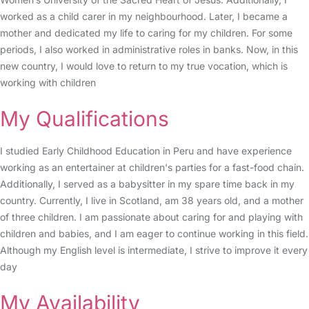
worked as a child carer in my neighbourhood. Later, I became a
mother and dedicated my life to caring for my children. For some
periods, I also worked in administrative roles in banks. Now, in this
new country, I would love to return to my true vocation, which is
working with children
My Qualifications
I studied Early Childhood Education in Peru and have experience
working as an entertainer at children's parties for a fast-food chain.
Additionally, I served as a babysitter in my spare time back in my
country. Currently, I live in Scotland, am 38 years old, and a mother
of three children. I am passionate about caring for and playing with
children and babies, and I am eager to continue working in this field.
Although my English level is intermediate, I strive to improve it every
day
My Availability