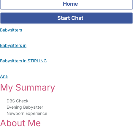
Home
Start Chat
Babysitters
Babysitters in
Babysitters in STIRLING
Ana
My Summary
DBS Check
Evening Babysitter
Newborn Experience
About Me