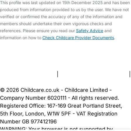
This profile was last updated on 15th December 2025 and has been
produced from information provided to us by the user. We have not
verified or confirmed the accuracy of any of the information and
members should undertake their own vigorous checks and
references. Please ensure you read our
Safety Advice
and
information on how to
Check Childcare Provider Documents
.
FAQs
Safety Centre
Help & Advice
Childcare Costs
About Us
Contact Us
News
Gold Membership
Terms and Conditions
|
Privacy and Cookies Policy
|
Cookie Settings
© 2026 Childcare.co.uk - Childcare Limited -
Company Number 6020111 - All rights reserved.
Registered Office: 167-169 Great Portland Street,
5th Floor, London, W1W 5PF - VAT Registration
Number GB 977412196
WARNING:
Your browser is not supported by