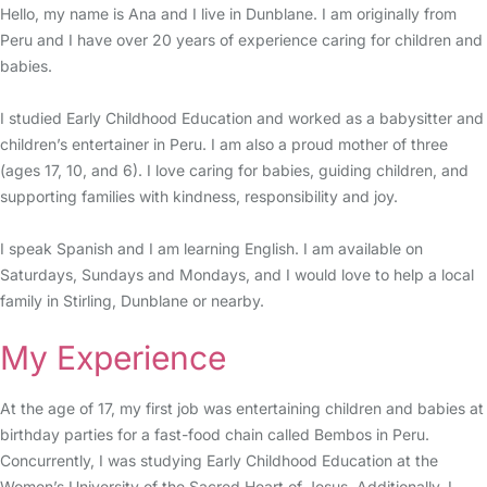
Hello, my name is Ana and I live in Dunblane. I am originally from
Peru and I have over 20 years of experience caring for children and
babies.
I studied Early Childhood Education and worked as a babysitter and
children’s entertainer in Peru. I am also a proud mother of three
(ages 17, 10, and 6). I love caring for babies, guiding children, and
supporting families with kindness, responsibility and joy.
I speak Spanish and I am learning English. I am available on
Saturdays, Sundays and Mondays, and I would love to help a local
family in Stirling, Dunblane or nearby.
My Experience
At the age of 17, my first job was entertaining children and babies at
birthday parties for a fast-food chain called Bembos in Peru.
Concurrently, I was studying Early Childhood Education at the
Women’s University of the Sacred Heart of Jesus. Additionally, I