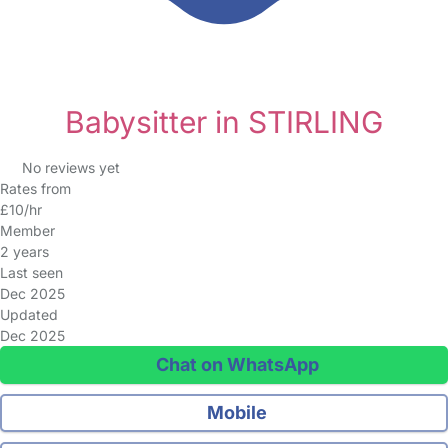
Babysitter in STIRLING
No reviews yet
Rates from
£10/hr
Member
2 years
Last seen
Dec 2025
Updated
Dec 2025
Chat on WhatsApp
Mobile