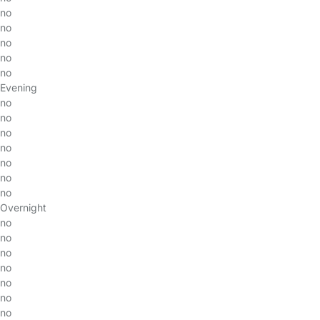
no
no
no
no
no
Evening
no
no
no
no
no
no
no
Overnight
no
no
no
no
no
no
no