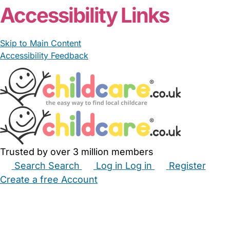
Accessibility Links
Skip to Main Content
Accessibility Feedback
Trusted by over 3 million members
Search
Search
Log in
Log in
Register
Create a free Account
Babysitters
Childminders
Nannies
Nurseries
Household Help
Maternity Nurses
Private Tutors
Schools
Childcare Jobs