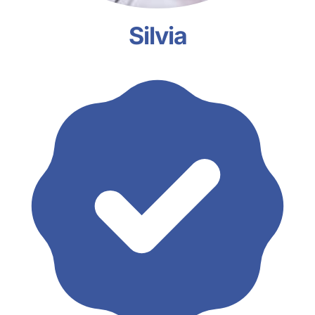
Silvia