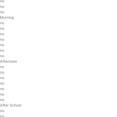
no
no
no
Morning
no
no
no
no
no
no
no
Afternoon
no
no
no
no
no
no
no
After School
no
no