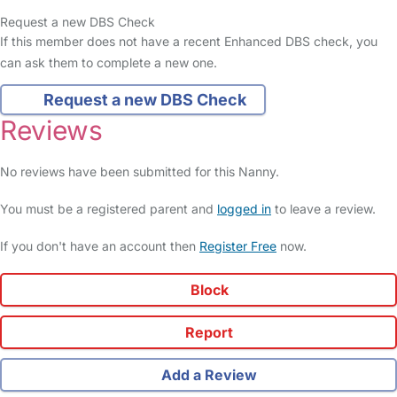
Request a new DBS Check
If this member does not have a recent Enhanced DBS check, you
can ask them to complete a new one.
Request a new DBS Check
Reviews
No reviews have been submitted for this Nanny.
You must be a registered parent and
logged in
to leave a review.
If you don't have an account then
Register Free
now.
Block
Report
Add a Review