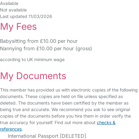
Available
Not available
Last updated 11/03/2026
My Fees
Babysitting from £10.00 per hour
Nannying from £10.00 per hour (gross)
according to UK minimum wage
My Documents
This member has provided us with electronic copies of the following
documents. These copies are held on file unless specified as
deleted. The documents have been certified by the member as
being true and accurate. We recommend you ask to see original
copies of the documents before you hire them in order verify the
true accuracy for yourself. Find out more about
checks &
references
.
International Passport [DELETED]