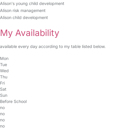
Alison's young child development
Alison risk management
Alison child development
My Availability
available every day according to my table listed below.
Mon
Tue
Wed
Thu
Fri
Sat
Sun
Before School
no
no
no
no