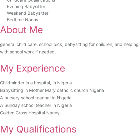
Evening Babysitter
Weekend Babysitter
Bedtime Nanny
About Me
general child care, school pick, babysitting for children, and helping
with school work if needed.
My Experience
Childminder in a hospital, in Nigeria
Babysitting in Mother Mary catholic church Nigeria
A nursery school teacher in Nigeria
A Sunday school teacher in Nigeria
Golden Cross Hospital Nanny
My Qualifications