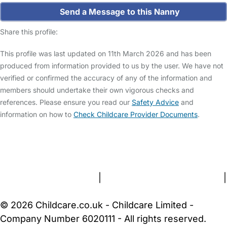
Send a Message to this Nanny
Share this profile:
This profile was last updated on 11th March 2026 and has been
produced from information provided to us by the user. We have not
verified or confirmed the accuracy of any of the information and
members should undertake their own vigorous checks and
references. Please ensure you read our
Safety Advice
and
information on how to
Check Childcare Provider Documents
.
FAQs
Safety Centre
Help & Advice
Childcare Costs
About Us
Contact Us
News
Gold Membership
Terms and Conditions
|
Privacy and Cookies Policy
|
Cookie Settings
© 2026 Childcare.co.uk - Childcare Limited -
Company Number 6020111 - All rights reserved.