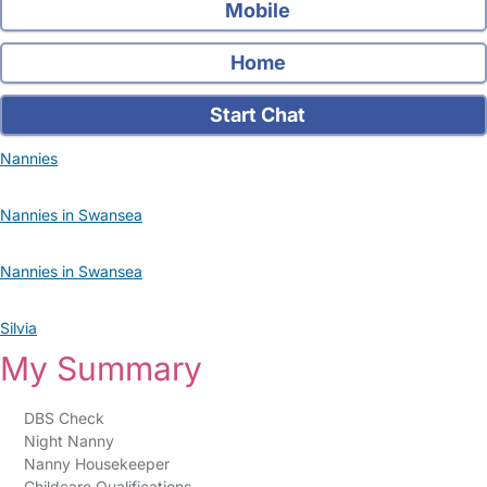
Mobile
Home
Start Chat
Nannies
Nannies in Swansea
Nannies in Swansea
Silvia
My Summary
DBS Check
Night Nanny
Nanny Housekeeper
Childcare Qualifications