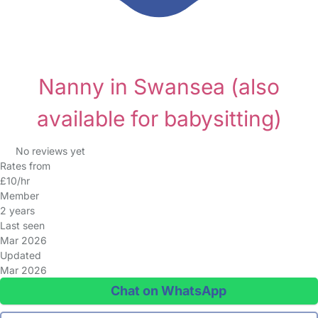
Nanny in Swansea
(also
available for babysitting)
No reviews yet
Rates from
£10/hr
Member
2 years
Last seen
Mar 2026
Updated
Mar 2026
Chat on WhatsApp