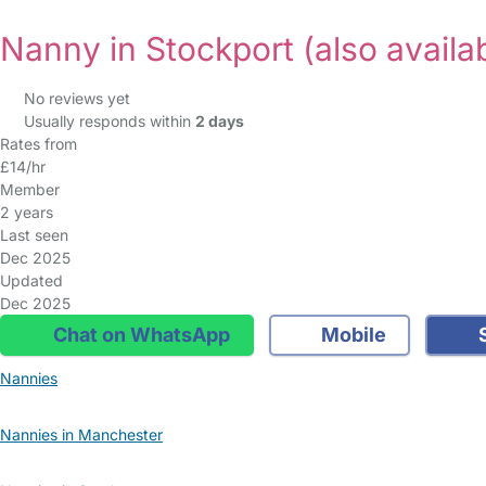
Nanny in Stockport
(also availa
No reviews yet
Usually responds within
2 days
Rates from
£14/hr
Member
2 years
Last seen
Dec 2025
Updated
Dec 2025
Chat on WhatsApp
Mobile
S
Nannies
Nannies in Manchester