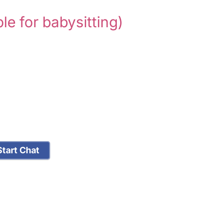
ble for babysitting)
tart Chat