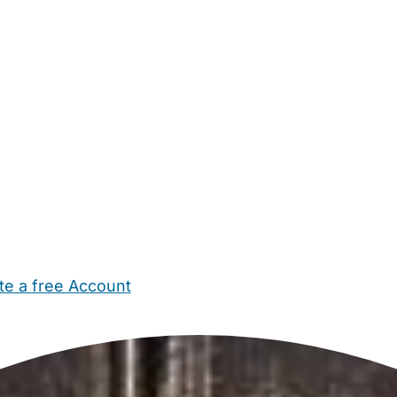
te a free Account
ehold Help
Maternity Nurses
Private Tutors
Schools
Chi