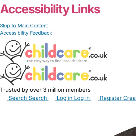
Accessibility Links
Skip to Main Content
Accessibility Feedback
Trusted by over 3 million members
Search
Search
Log in
Log in
Register
Crea
Babysitters
Childminders
Nannies
Nurseries
Hous