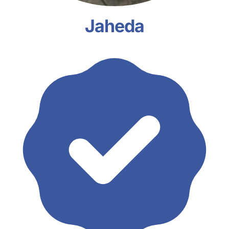
Jaheda