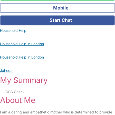
Mobile
Start Chat
Household Help
Household Help in London
Household Help in London
Jaheda
My Summary
DBS Check
About Me
I am a caring and empathetic mother who is determined to provide