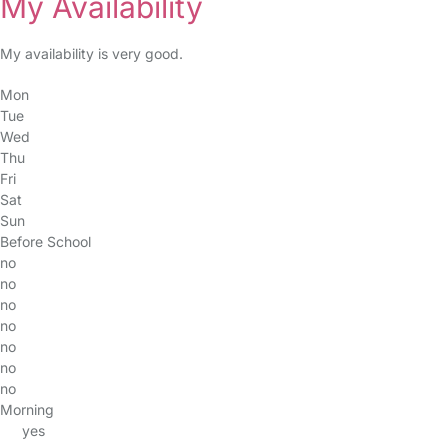
My Availability
My availability is very good.
Mon
Tue
Wed
Thu
Fri
Sat
Sun
Before School
no
no
no
no
no
no
no
Morning
yes