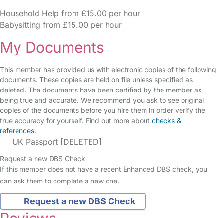
Household Help from £15.00 per hour
Babysitting from £15.00 per hour
My Documents
This member has provided us with electronic copies of the following
documents. These copies are held on file unless specified as
deleted. The documents have been certified by the member as
being true and accurate. We recommend you ask to see original
copies of the documents before you hire them in order verify the
true accuracy for yourself. Find out more about
checks &
references
.
UK Passport [DELETED]
Request a new DBS Check
If this member does not have a recent Enhanced DBS check, you
can ask them to complete a new one.
Request a new DBS Check