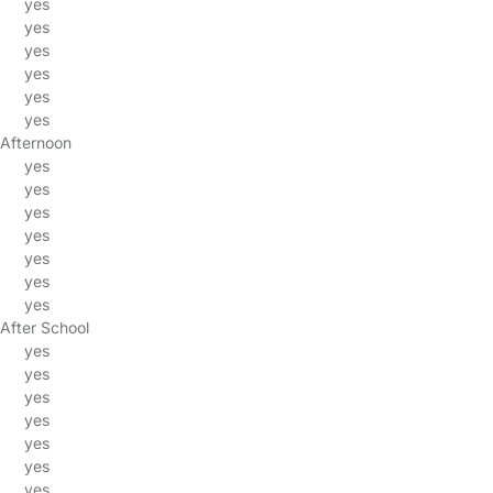
yes
yes
yes
yes
yes
yes
Afternoon
yes
yes
yes
yes
yes
yes
yes
After School
yes
yes
yes
yes
yes
yes
yes