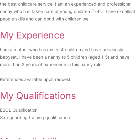
the best childcare service. I am an experienced and professional
nanny who has taken care of young children (1-4). I have excellent
people skills and can bond with children well.
My Experience
I am a mother who has raised 4 children and have previously
babysat. I have been a nanny to 5 children (aged 1-5) and have
more than 2 years of experience in this nanny role.
References available upon request.
My Qualifications
ESOL Qualification
Safeguarding training qualification