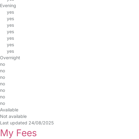
Evening
yes
yes
yes
yes
yes
yes
yes
Overnight
no
no
no
no
no
no
no
Available
Not available
Last updated 24/08/2025
My Fees