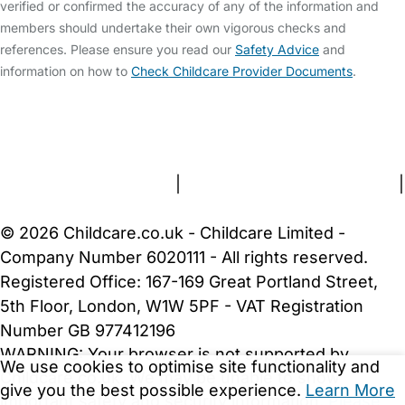
verified or confirmed the accuracy of any of the information and
members should undertake their own vigorous checks and
references. Please ensure you read our
Safety Advice
and
information on how to
Check Childcare Provider Documents
.
FAQs
Safety Centre
Help & Advice
Childcare Costs
About Us
Contact Us
News
Gold Membership
Terms and Conditions
|
Privacy and Cookies Policy
|
Cookie Settings
© 2026 Childcare.co.uk - Childcare Limited -
Company Number 6020111 - All rights reserved.
Registered Office: 167-169 Great Portland Street,
5th Floor, London, W1W 5PF - VAT Registration
Number GB 977412196
WARNING:
Your browser is not supported by
We use cookies to optimise site functionality and
Childcare.co.uk. We may be unable to show
give you the best possible experience.
Learn More
important safety and security information.
Please