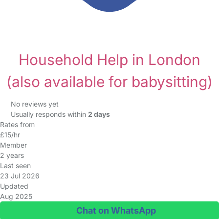
Household Help in London
(also available for babysitting)
No reviews yet
Usually responds within
2 days
Rates from
£15/hr
Member
2 years
Last seen
23 Jul 2026
Updated
Aug 2025
Chat on WhatsApp