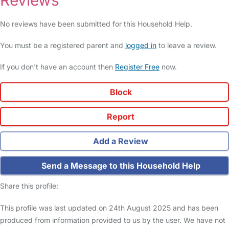
Reviews
No reviews have been submitted for this Household Help.
You must be a registered parent and
logged in
to leave a review.
If you don't have an account then
Register Free
now.
Block
Report
Add a Review
Send a Message to this Household Help
Share this profile:
This profile was last updated on 24th August 2025 and has been
produced from information provided to us by the user. We have not