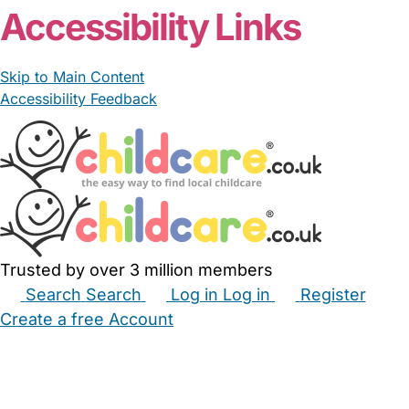
Accessibility Links
Skip to Main Content
Accessibility Feedback
Trusted by over 3 million members
Search
Search
Log in
Log in
Register
Create a free Account
Babysitters
Childminders
Nannies
Nurseries
Household Help
Maternity Nurses
Private Tutors
Schools
Childcare Jobs