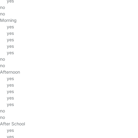
yes
no
no
Morning
yes
yes
yes
yes
yes
no
no
Afternoon
yes
yes
yes
yes
yes
no
no
After School
yes
yes