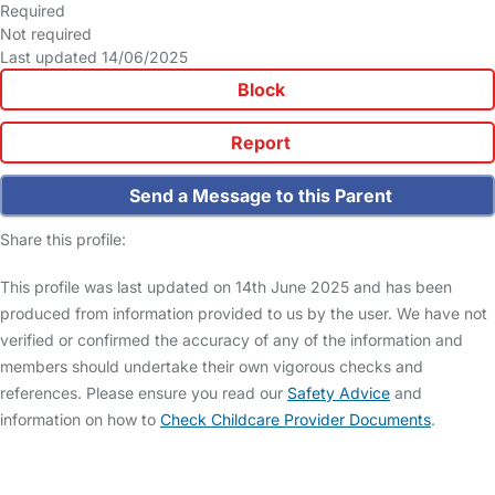
Required
Not required
Last updated 14/06/2025
Block
Report
Send a Message to this Parent
Share this profile:
This profile was last updated on 14th June 2025 and has been
produced from information provided to us by the user. We have not
verified or confirmed the accuracy of any of the information and
members should undertake their own vigorous checks and
references. Please ensure you read our
Safety Advice
and
information on how to
Check Childcare Provider Documents
.
FAQs
Safety Centre
Help & Advice
Childcare Costs