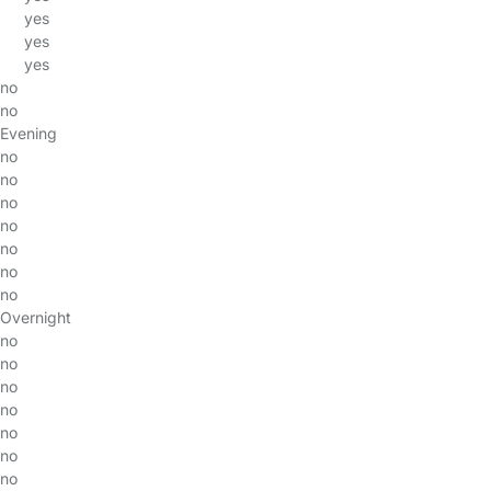
yes
yes
yes
no
no
Evening
no
no
no
no
no
no
no
Overnight
no
no
no
no
no
no
no