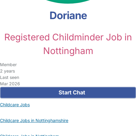
Doriane
Registered Childminder Job in
Nottingham
Member
2 years
Last seen
Mar 2026
Start Chat
Childcare Jobs
Childcare Jobs in Nottinghamshire