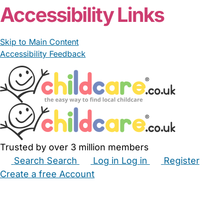
Accessibility Links
Skip to Main Content
Accessibility Feedback
Trusted by over 3 million members
Search
Search
Log in
Log in
Register
Create a free Account
Babysitters
Childminders
Nannies
Nurseries
Household Help
Maternity Nurses
Private Tutors
Schools
Childcare Jobs