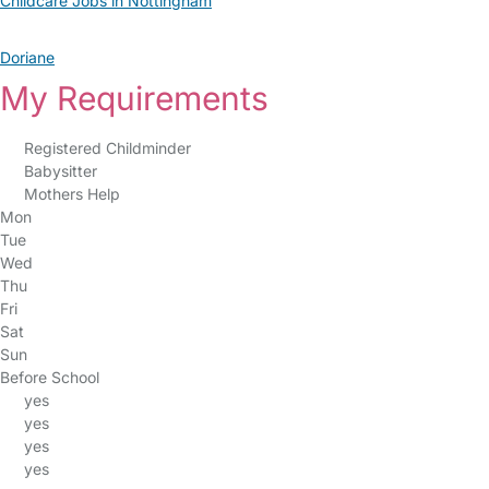
Childcare Jobs in Nottingham
Doriane
My Requirements
Registered Childminder
Babysitter
Mothers Help
Mon
Tue
Wed
Thu
Fri
Sat
Sun
Before School
yes
yes
yes
yes