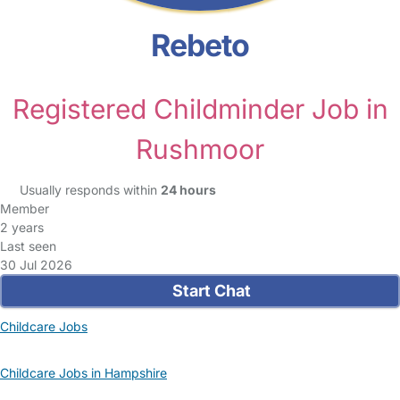
Rebeto
Registered Childminder Job in
Rushmoor
Usually responds within
24 hours
Member
2 years
Last seen
30 Jul 2026
Start Chat
Childcare Jobs
Childcare Jobs in Hampshire