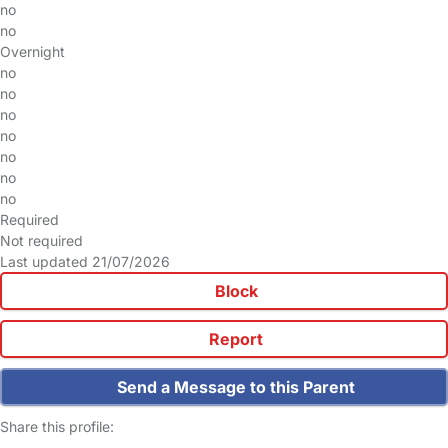
no
no
Overnight
no
no
no
no
no
no
no
Required
Not required
Last updated 21/07/2026
Block
Report
Send a Message to this Parent
Share this profile: