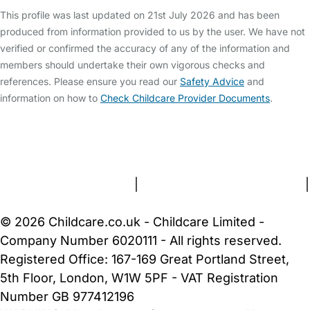
This profile was last updated on 21st July 2026 and has been
produced from information provided to us by the user. We have not
verified or confirmed the accuracy of any of the information and
members should undertake their own vigorous checks and
references. Please ensure you read our
Safety Advice
and
information on how to
Check Childcare Provider Documents
.
FAQs
Safety Centre
Help & Advice
Childcare Costs
About Us
Contact Us
News
Gold Membership
Terms and Conditions
|
Privacy and Cookies Policy
|
Cookie Settings
© 2026 Childcare.co.uk - Childcare Limited -
Company Number 6020111 - All rights reserved.
Registered Office: 167-169 Great Portland Street,
5th Floor, London, W1W 5PF - VAT Registration
Number GB 977412196