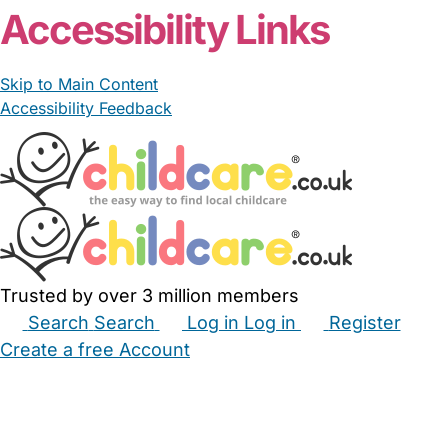
Accessibility Links
Skip to Main Content
Accessibility Feedback
Trusted by over 3 million members
Search
Search
Log in
Log in
Register
Create a free Account
Babysitters
Childminders
Nannies
Nurseries
Household Help
Maternity Nurses
Private Tutors
Schools
Childcare Jobs