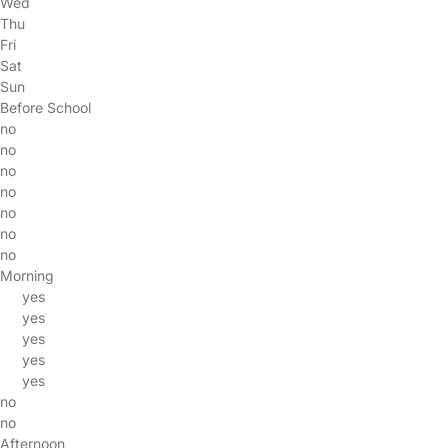
Wed
Thu
Fri
Sat
Sun
Before School
no
no
no
no
no
no
no
Morning
yes
yes
yes
yes
yes
no
no
Afternoon