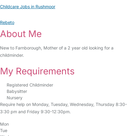
Childcare Jobs in Rushmoor
Rebeto
About Me
New to Farnborough, Mother of a 2 year old looking for a
childminder.
My Requirements
Registered Childminder
Babysitter
Nursery
Require help on Monday, Tuesday, Wednesday, Thursday 8:30-
3:30 pm and Friday 9:30-12:30pm.
Mon
Tue