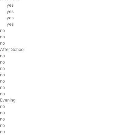
yes
yes
yes
yes
no
no
no
After School
no
no
no
no
no
no
no
Evening
no
no
no
no
no