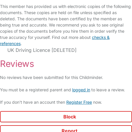
This member has provided us with electronic copies of the following
documents. These copies are held on file unless specified as
deleted. The documents have been certified by the member as
being true and accurate. We recommend you ask to see original
copies of the documents before you hire them in order verify the
true accuracy for yourself. Find out more about
checks &
references
.
UK Driving Licence [DELETED]
Reviews
No reviews have been submitted for this Childminder.
You must be a registered parent and
logged in
to leave a review.
If you don't have an account then
Register Free
now.
Block
Report