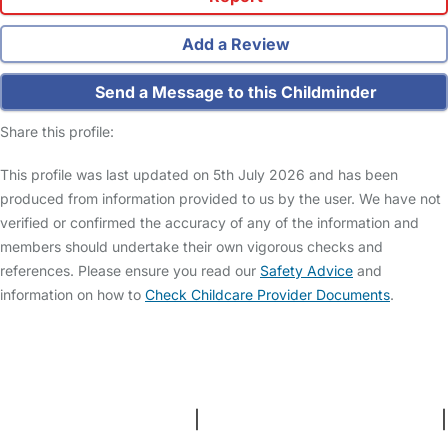
Add a Review
Send a Message to this Childminder
Share this profile:
This profile was last updated on 5th July 2026 and has been
produced from information provided to us by the user. We have not
verified or confirmed the accuracy of any of the information and
members should undertake their own vigorous checks and
references. Please ensure you read our
Safety Advice
and
information on how to
Check Childcare Provider Documents
.
FAQs
Safety Centre
Help & Advice
Childcare Costs
About Us
Contact Us
News
Gold Membership
Terms and Conditions
|
Privacy and Cookies Policy
|
Cookie Settings