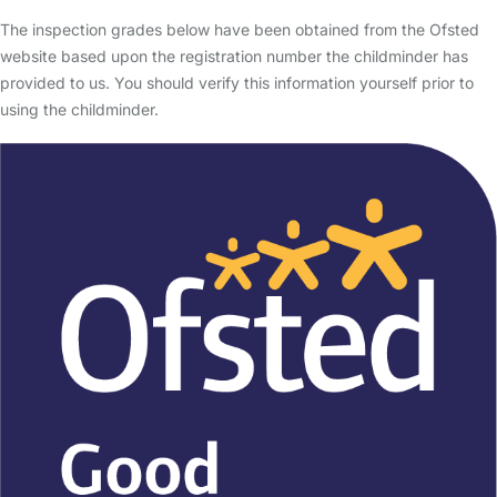
The inspection grades below have been obtained from the Ofsted
website based upon the registration number the childminder has
provided to us. You should verify this information yourself prior to
using the childminder.