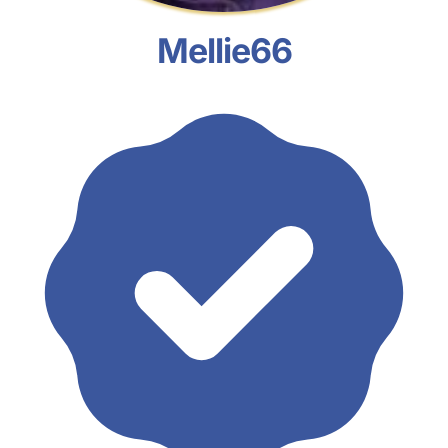
Mellie66