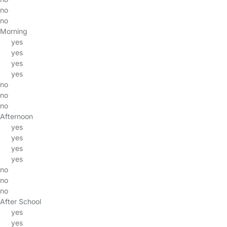
no
no
Morning
yes
yes
yes
yes
no
no
no
Afternoon
yes
yes
yes
yes
no
no
no
After School
yes
yes