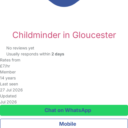
Childminder in Gloucester
No reviews yet
Usually responds within
2 days
Rates from
£7/hr
Member
14 years
Last seen
27 Jul 2026
Updated
Jul 2026
Chat on WhatsApp
Mobile