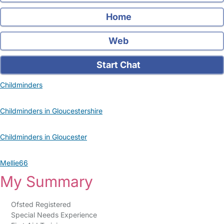
Home
Web
Start Chat
Childminders
Childminders in Gloucestershire
Childminders in Gloucester
Mellie66
My Summary
Ofsted Registered
Special Needs Experience