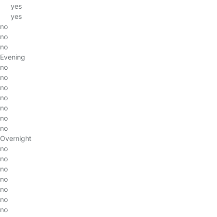
yes
yes
no
no
no
Evening
no
no
no
no
no
no
no
Overnight
no
no
no
no
no
no
no