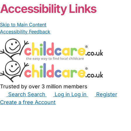
Accessibility Links
Skip to Main Content
Accessibility Feedback
Trusted by over 3 million members
Search
Search
Log in
Log in
Register
Create a free Account
Babysitters
Childminders
Nannies
Nurseries
Household Help
Maternity Nurses
Private Tutors
Schools
Childcare Jobs