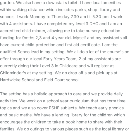
garden. We also have a downstairs toilet. I have local amenities
within walking distance which includes parks, shop, library and
schools. I work Monday to Thursday 7.30 am till 5.30 pm. I work
with 4 assistants. I have completed my level 3 DHC and I am an
accredited child minder, allowing me to take nursery education
funding for 9mths 2,3 and 4 year old. Myself and my assistants all
have current child protection and first aid certificate. I am the
qualified Senco lead in my setting. We all do a lot of the course's on
offer through our local Early Years Team, 2 of my assistants are
currently doing their Level 3 in Childcare and will register as
Childminder's at my setting. We do drop off's and pick ups at
Hardwicke School and Field Court school.
The setting has a holistic approach to care and we provide daily
activities. We work on a school year curriculum that has term time
topics and we also cover PSHE subjects. We teach early phonics
and basic maths. We have a lending library for the children which
encourages the children to take a book home to share with their
families. We do outings to various places such as the local library or