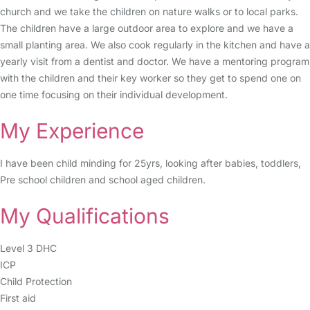
church and we take the children on nature walks or to local parks.
The children have a large outdoor area to explore and we have a
small planting area. We also cook regularly in the kitchen and have a
yearly visit from a dentist and doctor. We have a mentoring program
with the children and their key worker so they get to spend one on
one time focusing on their individual development.
My Experience
I have been child minding for 25yrs, looking after babies, toddlers,
Pre school children and school aged children.
My Qualifications
Level 3 DHC
ICP
Child Protection
First aid