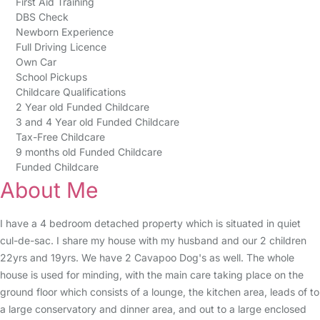
First Aid Training
DBS Check
Newborn Experience
Full Driving Licence
Own Car
School Pickups
Childcare Qualifications
2 Year old Funded Childcare
3 and 4 Year old Funded Childcare
Tax-Free Childcare
9 months old Funded Childcare
Funded Childcare
About Me
I have a 4 bedroom detached property which is situated in quiet
cul-de-sac. I share my house with my husband and our 2 children
22yrs and 19yrs. We have 2 Cavapoo Dog's as well. The whole
house is used for minding, with the main care taking place on the
ground floor which consists of a lounge, the kitchen area, leads of to
a large conservatory and dinner area, and out to a large enclosed