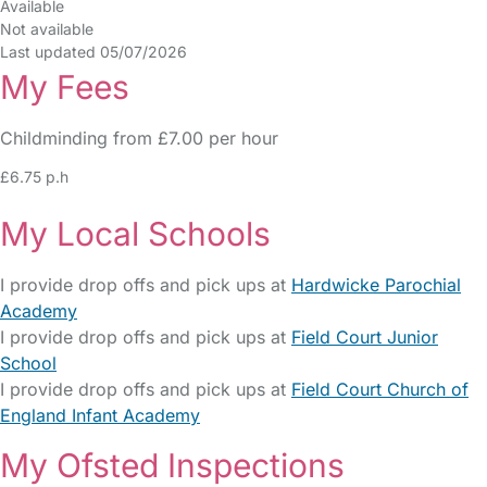
Available
Not available
Last updated 05/07/2026
My Fees
Childminding from £7.00 per hour
£6.75 p.h
My Local Schools
I provide drop offs and pick ups at
Hardwicke Parochial
Academy
I provide drop offs and pick ups at
Field Court Junior
School
I provide drop offs and pick ups at
Field Court Church of
England Infant Academy
My Ofsted Inspections