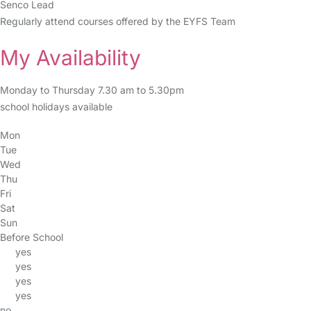
Senco Lead
Regularly attend courses offered by the EYFS Team
My Availability
Monday to Thursday 7.30 am to 5.30pm
school holidays available
Mon
Tue
Wed
Thu
Fri
Sat
Sun
Before School
yes
yes
yes
yes
no