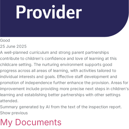
Good
25 June 2025
A well-planned curriculum and strong parent partnerships
contribute to children's confidence and love of learning at this
childcare setting. The nurturing environment supports good
progress across all areas of learning, with activities tailored to
individual interests and goals. Effective staff development and
promotion of independence further enhance the provision. Areas for
improvement include providing more precise next steps in children's
learning and establishing better partnerships with other settings
attended.
Summary generated by AI from the text of the inspection report.
Show previous
My Documents