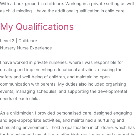
With a back ground in childcare. Working in a private setting as well
as child minding. I have the additional qualification in child care.
My Qualifications
Level 2 | Childcare
Nursery Nurse Experience
I have worked in private nurseries, where I was responsible for
creating and implementing educational activities, ensuring the
safety and well-being of children, and maintaining open
communication with parents. My duties also included organising
events, managing schedules, and supporting the developmental
needs of each child.
As a childminder, I provided personalised care, designed engaging
and age-appropriate activities, and maintained a nurturing and
stimulating environment. I hold a qualification in childcare, which has
further enhanced my ability to offer high-quality care and support in