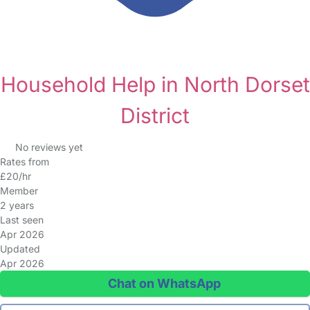
Household Help in North Dorset
District
No reviews yet
Rates from
£20/hr
Member
2 years
Last seen
Apr 2026
Updated
Apr 2026
Chat on WhatsApp