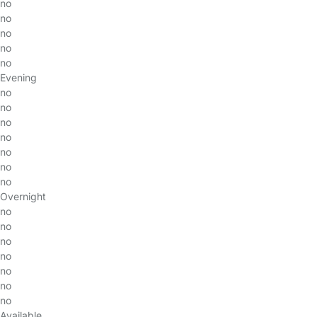
no
no
no
no
no
Evening
no
no
no
no
no
no
no
Overnight
no
no
no
no
no
no
no
Available