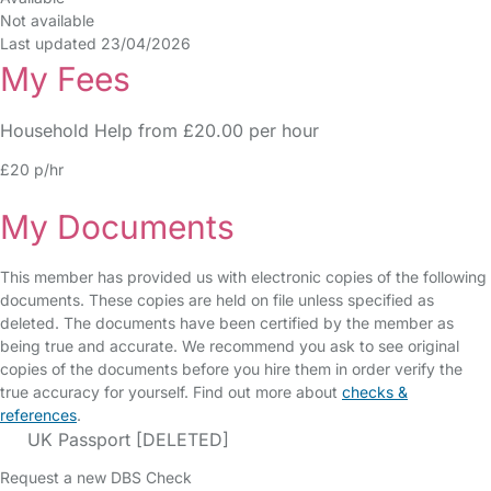
Not available
Last updated 23/04/2026
My Fees
Household Help from £20.00 per hour
£20 p/hr
My Documents
This member has provided us with electronic copies of the following
documents. These copies are held on file unless specified as
deleted. The documents have been certified by the member as
being true and accurate. We recommend you ask to see original
copies of the documents before you hire them in order verify the
true accuracy for yourself. Find out more about
checks &
references
.
UK Passport [DELETED]
Request a new DBS Check