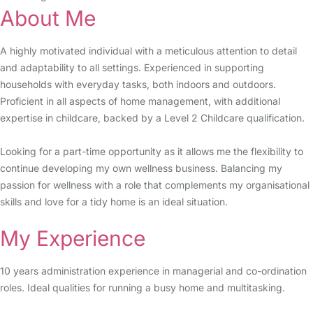
About Me
A highly motivated individual with a meticulous attention to detail
and adaptability to all settings. Experienced in supporting
households with everyday tasks, both indoors and outdoors.
Proficient in all aspects of home management, with additional
expertise in childcare, backed by a Level 2 Childcare qualification.
Looking for a part-time opportunity as it allows me the flexibility to
continue developing my own wellness business. Balancing my
passion for wellness with a role that complements my organisational
skills and love for a tidy home is an ideal situation.
My Experience
10 years administration experience in managerial and co-ordination
roles. Ideal qualities for running a busy home and multitasking.