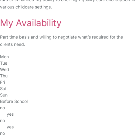
various childcare settings.
My Availability
Part time basis and willing to negotiate what’s required for the
clients need.
Mon
Tue
Wed
Thu
Fri
Sat
Sun
Before School
no
yes
no
yes
no