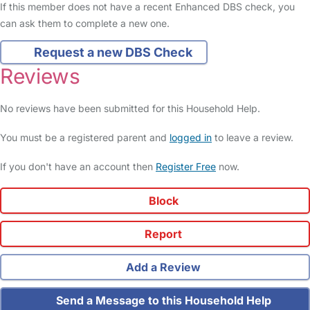
If this member does not have a recent Enhanced DBS check, you
can ask them to complete a new one.
Request a new DBS Check
Reviews
No reviews have been submitted for this Household Help.
You must be a registered parent and
logged in
to leave a review.
If you don't have an account then
Register Free
now.
Block
Report
Add a Review
Send a Message to this Household Help