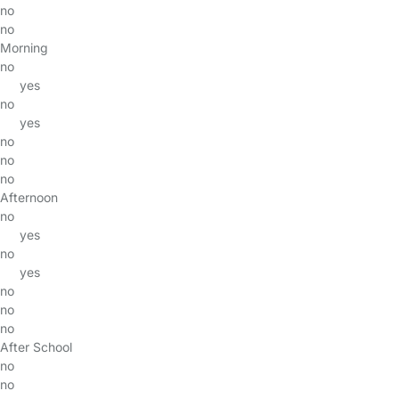
no
no
Morning
no
yes
no
yes
no
no
no
Afternoon
no
yes
no
yes
no
no
no
After School
no
no