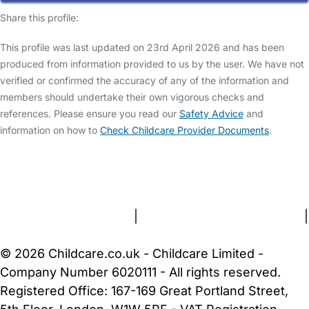
Share this profile:
This profile was last updated on 23rd April 2026 and has been
produced from information provided to us by the user. We have not
verified or confirmed the accuracy of any of the information and
members should undertake their own vigorous checks and
references. Please ensure you read our
Safety Advice
and
information on how to
Check Childcare Provider Documents
.
FAQs
Safety Centre
Help & Advice
Childcare Costs
About Us
Contact Us
News
Gold Membership
Terms and Conditions
|
Privacy and Cookies Policy
|
Cookie Settings
© 2026 Childcare.co.uk - Childcare Limited -
Company Number 6020111 - All rights reserved.
Registered Office: 167-169 Great Portland Street,