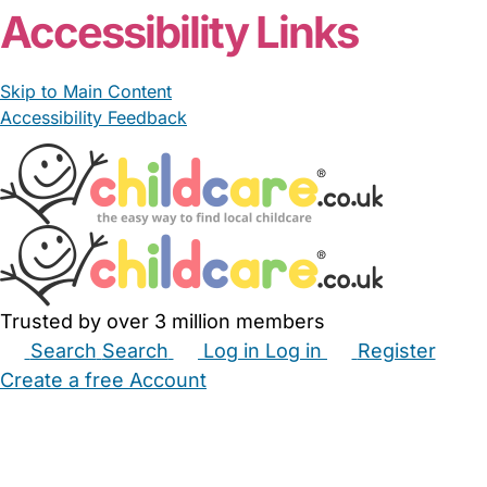
Accessibility Links
Skip to Main Content
Accessibility Feedback
Trusted by over 3 million members
Search
Search
Log in
Log in
Register
Create a free Account
Babysitters
Childminders
Nannies
Nurseries
Household Help
Maternity Nurses
Private Tutors
Schools
Childcare Jobs