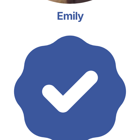
Emily