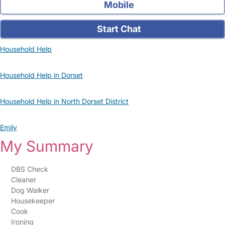
Mobile
Start Chat
Household Help
Household Help in Dorset
Household Help in North Dorset District
Emily
My Summary
DBS Check
Cleaner
Dog Walker
Housekeeper
Cook
Ironing