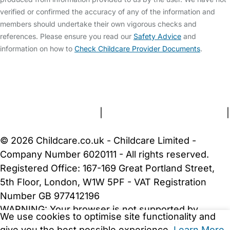
verified or confirmed the accuracy of any of the information and
members should undertake their own vigorous checks and
references. Please ensure you read our
Safety Advice
and
information on how to
Check Childcare Provider Documents
.
FAQs
Safety Centre
Help & Advice
Childcare Costs
About Us
Contact Us
News
Gold Membership
Terms and Conditions
|
Privacy and Cookies Policy
|
Cookie Settings
© 2026 Childcare.co.uk - Childcare Limited -
Company Number 6020111 - All rights reserved.
Registered Office: 167-169 Great Portland Street,
5th Floor, London, W1W 5PF - VAT Registration
Number GB 977412196
WARNING:
Your browser is not supported by
We use cookies to optimise site functionality and
Childcare.co.uk. We may be unable to show
give you the best possible experience.
Learn More