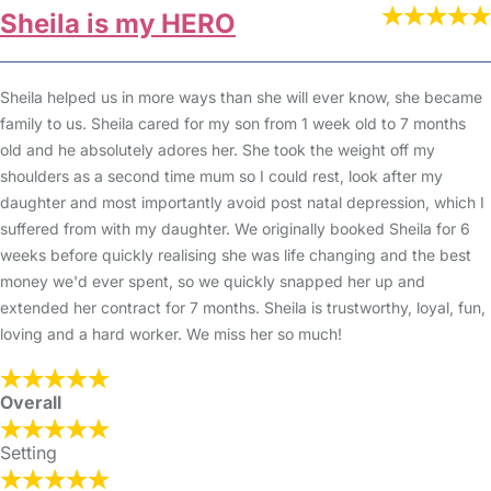
Sheila is my HERO
Sheila helped us in more ways than she will ever know, she became
family to us. Sheila cared for my son from 1 week old to 7 months
old and he absolutely adores her. She took the weight off my
shoulders as a second time mum so I could rest, look after my
daughter and most importantly avoid post natal depression, which I
suffered from with my daughter. We originally booked Sheila for 6
weeks before quickly realising she was life changing and the best
money we'd ever spent, so we quickly snapped her up and
extended her contract for 7 months. Sheila is trustworthy, loyal, fun,
loving and a hard worker. We miss her so much!
Overall
Setting