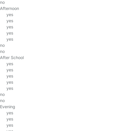
no
Afternoon
yes
yes
yes
yes
yes
no
no
After School
yes
yes
yes
yes
yes
no
no
Evening
yes
yes
yes