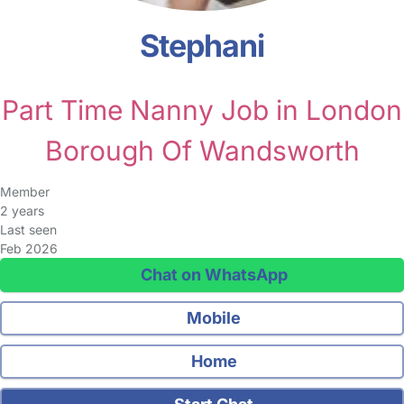
Stephani
Part Time Nanny Job in London
Borough Of Wandsworth
Member
2 years
Last seen
Feb 2026
Chat on WhatsApp
Mobile
Home