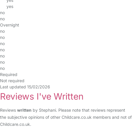
yes
yes
no
no
Overnight
no
no
no
no
no
no
no
Required
Not required
Last updated 15/02/2026
Reviews I've Written
Reviews
written
by Stephani. Please note that reviews represent
the subjective opinions of other Childcare.co.uk members and not of
Childcare.co.uk.