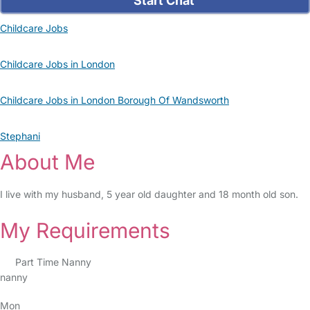
Start Chat
Childcare Jobs
Childcare Jobs in London
Childcare Jobs in London Borough Of Wandsworth
Stephani
About Me
I live with my husband, 5 year old daughter and 18 month old son.
My Requirements
Part Time Nanny
nanny
Mon