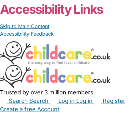
Accessibility Links
Skip to Main Content
Accessibility Feedback
Trusted by over 3 million members
Search
Search
Log in
Log in
Register
Create a free Account
Babysitters
Childminders
Nannies
Nurseries
Household Help
Maternity Nurses
Private Tutors
Schools
Childcare Jobs