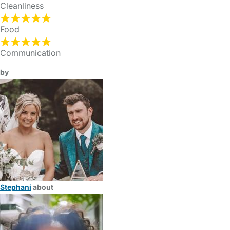
Cleanliness
Food
Communication
by
Stephani
about