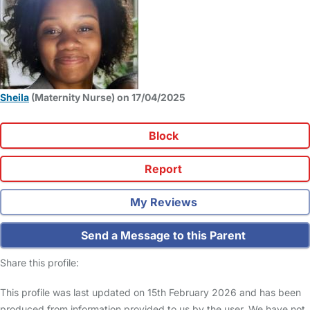
Sheila
(Maternity Nurse) on 17/04/2025
Block
Report
My Reviews
Send a Message to this Parent
Share this profile:
This profile was last updated on 15th February 2026 and has been
produced from information provided to us by the user. We have not