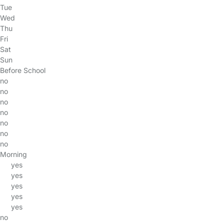
Tue
Wed
Thu
Fri
Sat
Sun
Before School
no
no
no
no
no
no
no
Morning
yes
yes
yes
yes
yes
no