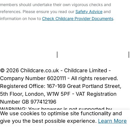
members should undertake their own vigorous checks and
references. Please ensure you read our
Safety Advice
and
information on how to
Check Childcare Provider Documents
.
FAQs
Safety Centre
Help & Advice
Childcare Costs
About Us
Contact Us
News
Gold Membership
Terms and Conditions
|
Privacy and Cookies Policy
|
Cookie Settings
© 2026 Childcare.co.uk - Childcare Limited -
Company Number 6020111 - All rights reserved.
Registered Office: 167-169 Great Portland Street,
5th Floor, London, W1W 5PF - VAT Registration
Number GB 977412196
WARNING:
Your browser is not supported by
We use cookies to optimise site functionality and
Childcare.co.uk. We may be unable to show
give you the best possible experience.
Learn More
important safety and security information.
Please