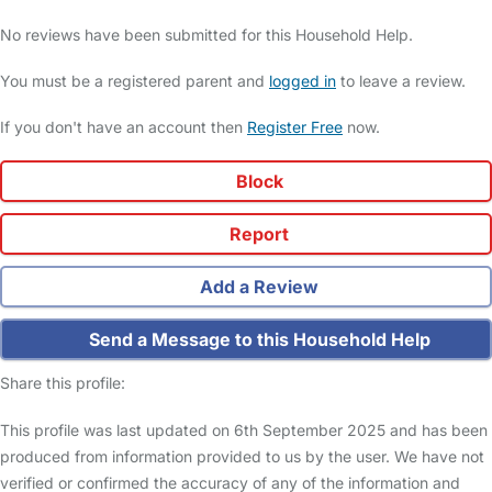
No reviews have been submitted for this Household Help.
You must be a registered parent and
logged in
to leave a review.
If you don't have an account then
Register Free
now.
Block
Report
Add a Review
Send a Message to this Household Help
Share this profile:
This profile was last updated on 6th September 2025 and has been
produced from information provided to us by the user. We have not
verified or confirmed the accuracy of any of the information and