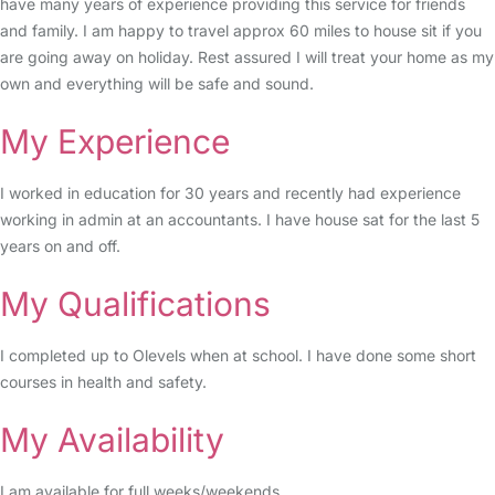
have many years of experience providing this service for friends
and family. I am happy to travel approx 60 miles to house sit if you
are going away on holiday. Rest assured I will treat your home as my
own and everything will be safe and sound.
My Experience
I worked in education for 30 years and recently had experience
working in admin at an accountants. I have house sat for the last 5
years on and off.
My Qualifications
I completed up to Olevels when at school. I have done some short
courses in health and safety.
My Availability
I am available for full weeks/weekends.