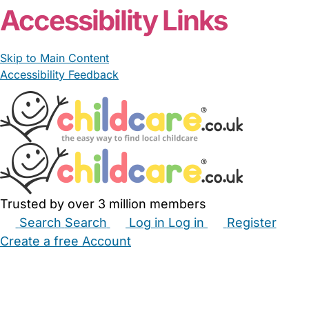
Accessibility Links
Skip to Main Content
Accessibility Feedback
Trusted by over 3 million members
Search
Search
Log in
Log in
Register
Create a free Account
Babysitters
Childminders
Nannies
Nurseries
Household Help
Maternity Nurses
Private Tutors
Schools
Childcare Jobs