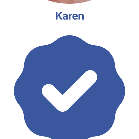
Karen