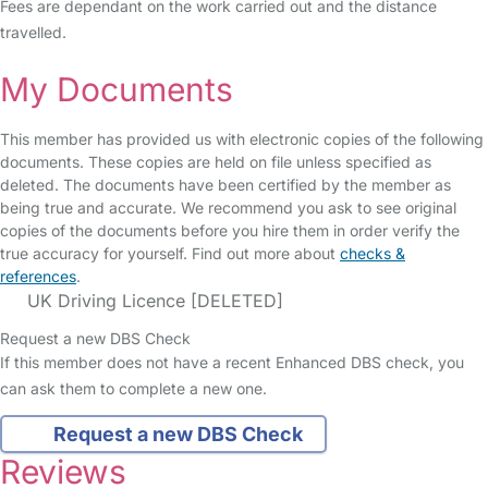
Fees are dependant on the work carried out and the distance
travelled.
My Documents
This member has provided us with electronic copies of the following
documents. These copies are held on file unless specified as
deleted. The documents have been certified by the member as
being true and accurate. We recommend you ask to see original
copies of the documents before you hire them in order verify the
true accuracy for yourself. Find out more about
checks &
references
.
UK Driving Licence [DELETED]
Request a new DBS Check
If this member does not have a recent Enhanced DBS check, you
can ask them to complete a new one.
Request a new DBS Check
Reviews