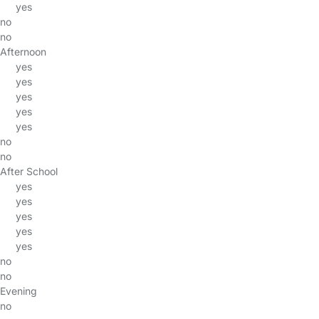
yes
no
no
Afternoon
yes
yes
yes
yes
yes
no
no
After School
yes
yes
yes
yes
yes
no
no
Evening
no