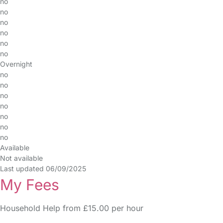
no
no
no
no
no
no
Overnight
no
no
no
no
no
no
no
Available
Not available
Last updated 06/09/2025
My Fees
Household Help from £15.00 per hour