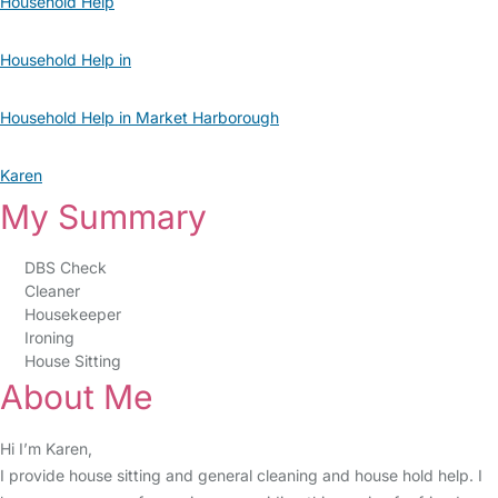
Household Help
Household Help in
Household Help in Market Harborough
Karen
My Summary
DBS Check
Cleaner
Housekeeper
Ironing
House Sitting
About Me
Hi I’m Karen,
I provide house sitting and general cleaning and house hold help. I