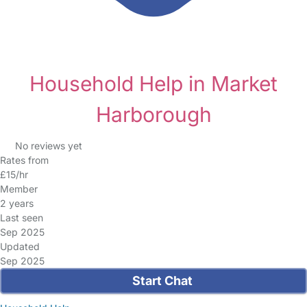
Household Help in Market
Harborough
No reviews yet
Rates from
£15/hr
Member
2 years
Last seen
Sep 2025
Updated
Sep 2025
Start Chat