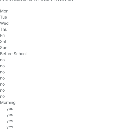
Mon
Tue
Wed
Thu
Fri
Sat
Sun
Before School
no
no
no
no
no
no
no
Morning
yes
yes
yes
yes