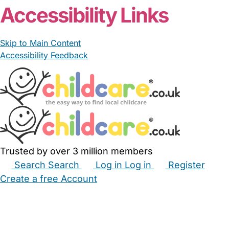
Accessibility Links
Skip to Main Content
Accessibility Feedback
Trusted by over 3 million members
Search
Search
Log in
Log in
Register
Create a free Account
Babysitters
Childminders
Nannies
Nurseries
Household Help
Maternity Nurses
Private Tutors
Schools
Childcare Jobs