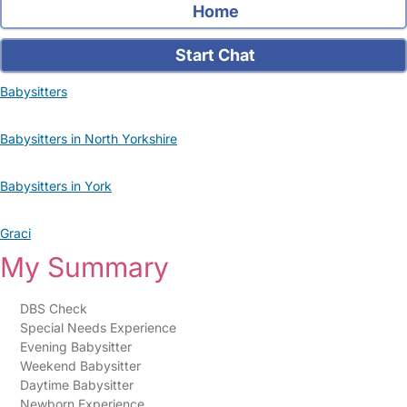
Home
Start Chat
Babysitters
Babysitters in North Yorkshire
Babysitters in York
Graci
My Summary
DBS Check
Special Needs Experience
Evening Babysitter
Weekend Babysitter
Daytime Babysitter
Newborn Experience