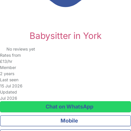
Babysitter in York
No reviews yet
Rates from
£13/hr
Member
2 years
Last seen
15 Jul 2026
Updated
Jul 2026
Chat on WhatsApp
Mobile