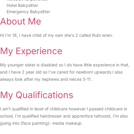
Hotel Babysitter
Emergency Babysitter
About Me
Hi I’m 18, I have child of my own she’s 2 called Rubi wren.
My Experience
My younger sister is disabled so I do have little experience in that,
and I have 2 year old so I’ve cared for newborn upwards I also
always look after my nephews and nieces 5-11.
My Qualifications
I ain’t qualified in level of childcare however I passed childcare in
school, I’m qualified hairdresser and apprentice tattooist, I’m also
going into (face painting)- media makeup.