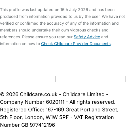
This profile was last updated on 15th July 2026 and has been
produced from information provided to us by the user. We have not
verified or confirmed the accuracy of any of the information and
members should undertake their own vigorous checks and
references. Please ensure you read our
Safety Advice
and
information on how to
Check Childcare Provider Documents
.
FAQs
Safety Centre
Help & Advice
Childcare Costs
About Us
Contact Us
News
Gold Membership
Terms and Conditions
|
Privacy and Cookies Policy
|
Cookie Settings
© 2026 Childcare.co.uk - Childcare Limited -
Company Number 6020111 - All rights reserved.
Registered Office: 167-169 Great Portland Street,
5th Floor, London, W1W 5PF - VAT Registration
Number GB 977412196