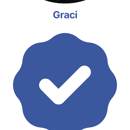
Graci