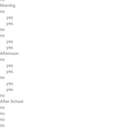
Morning
no
yes
yes
no
no
yes
yes
Afternoon
no
yes
yes
no
yes
yes
no
After School
no
no
no
no