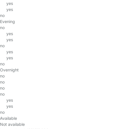
yes
yes
no
Evening
no
yes
yes
no
yes
yes
no
Overnight
no
no
no
no
yes
yes
no
Available
Not available