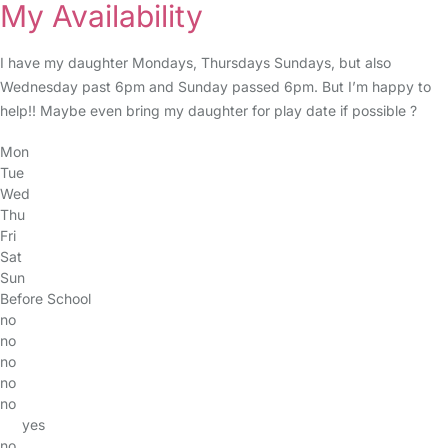
My Availability
I have my daughter Mondays, Thursdays Sundays, but also
Wednesday past 6pm and Sunday passed 6pm. But I’m happy to
help!! Maybe even bring my daughter for play date if possible ?
Mon
Tue
Wed
Thu
Fri
Sat
Sun
Before School
no
no
no
no
no
yes
no