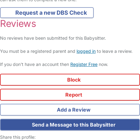
Request a new DBS Check
Reviews
No reviews have been submitted for this Babysitter.
You must be a registered parent and
logged in
to leave a review.
If you don't have an account then
Register Free
now.
Block
Report
Add a Review
Send a Message to this Babysitter
Share this profile: