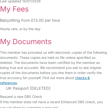
Last updated 15/07/2026
My Fees
Babysitting from £13.00 per hour
Hourly rate, or by the day
My Documents
This member has provided us with electronic copies of the following
documents. These copies are held on file unless specified as
deleted. The documents have been certified by the member as
being true and accurate. We recommend you ask to see original
copies of the documents before you hire them in order verify the
true accuracy for yourself. Find out more about
checks &
references
.
UK Passport [DELETED]
Request a new DBS Check
If this member does not have a recent Enhanced DBS check, you
can ask them to complete a new one.